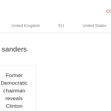
C
United Kingdom
EU
United States
e sanders
Former
Democratic
chairman
reveals
Clinton