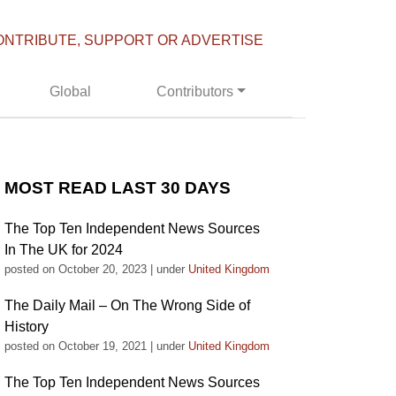
ONTRIBUTE, SUPPORT OR ADVERTISE
Global
Contributors
MOST READ LAST 30 DAYS
The Top Ten Independent News Sources
In The UK for 2024
posted on October 20, 2023
|
under
United Kingdom
The Daily Mail – On The Wrong Side of
History
posted on October 19, 2021
|
under
United Kingdom
The Top Ten Independent News Sources