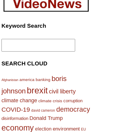
Keyword Search
Search
for:
SEARCH CLOUD
boris
america
banking
Afghanistan
brexit
johnson
civil liberty
climate change
corruption
climate crisis
democracy
COVID-19
david cameron
Donald Trump
disinformation
economy
environment
election
EU