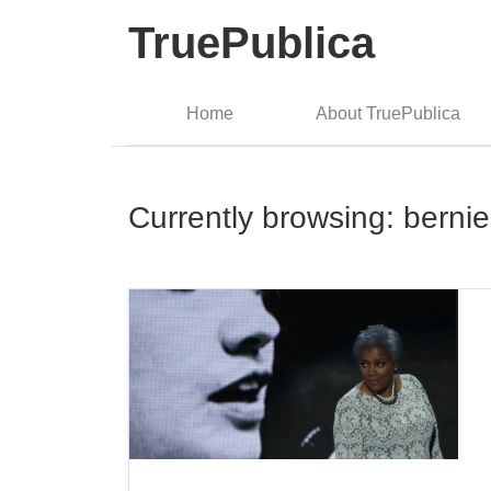
TruePublica
Home
About TruePublica
Currently browsing: berni