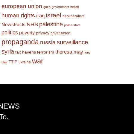
european union
gaza
government
health
israel
human rights
iraq
neoliberalism
palestine
NHS
NewsFacts
police state
politics
poverty
privacy
privatisation
propaganda
surveillance
russia
syria
theresa may
tax havens
terrorism
tony
war
TTIP
ukraine
blair
 NEWS
To.