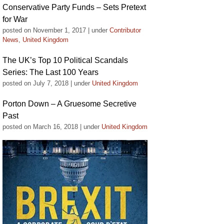
Conservative Party Funds – Sets Pretext
for War
posted on November 1, 2017
|
under
Contributor
News
,
United Kingdom
The UK’s Top 10 Political Scandals
Series: The Last 100 Years
posted on July 7, 2018
|
under
United Kingdom
Porton Down – A Gruesome Secretive
Past
posted on March 16, 2018
|
under
United Kingdom