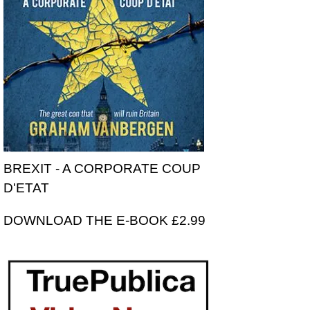
BREXIT - A CORPORATE COUP
D'ETAT
DOWNLOAD THE E-BOOK £2.99