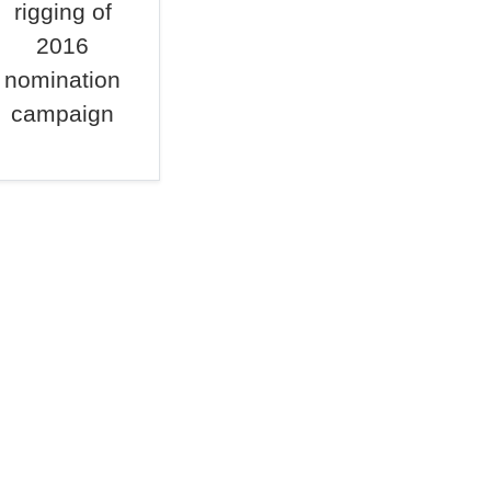
rigging of
2016
nomination
campaign