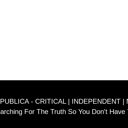
PUBLICA - CRITICAL | INDEPENDENT |
arching For The Truth So You Don't Have 