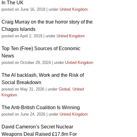
In The UK
posted on June 16, 2018
|
under
United Kingdom
Craig Murray on the true horror story of the
Chagos Islands
posted on April 2, 2019
|
under
United Kingdom
Top Ten (Free) Sources of Economic
News
posted on October 29, 2024
|
under
United Kingdom
The AI backlash, Work and the Risk of
Social Breakdown
posted on May 31, 2026
|
under
Global
,
United
Kingdom
The Anti-British Coalition Is Winning
posted on June 24, 2026
|
under
United Kingdom
David Cameron’s Secret Nuclear
Weapons Deal Raised £17.8m For