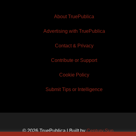
About TruePublica
Advertising with TruePublica
Contact & Privacy
Contribute or Support
Cookie Policy
Submit Tips or Intelligence
© 2026 TruePublica | Built by
Century Sun