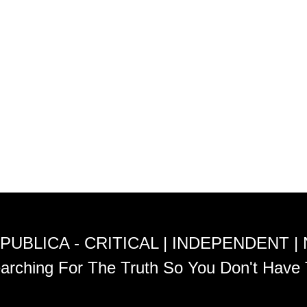
PUBLICA - CRITICAL | INDEPENDENT |
arching For The Truth So You Don't Have 