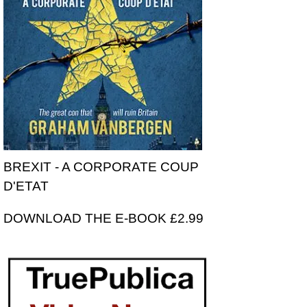
BREXIT - A CORPORATE COUP
D'ETAT
DOWNLOAD THE E-BOOK £2.99