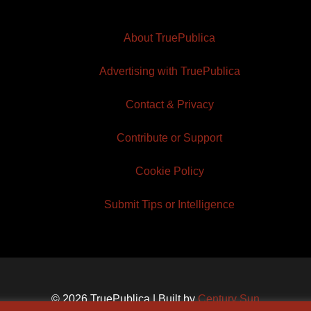
About TruePublica
Advertising with TruePublica
Contact & Privacy
Contribute or Support
Cookie Policy
Submit Tips or Intelligence
© 2026 TruePublica | Built by
Century Sun