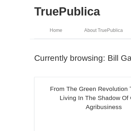
TruePublica
Home
About TruePublica
Currently browsing: Bill G
From The Green Revolution
Living In The Shadow Of 
Agribusiness