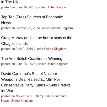
In The UK
posted on June 16, 2018
|
under
United Kingdom
Top Ten (Free) Sources of Economic
News
posted on October 29, 2024
|
under
United Kingdom
Craig Murray on the true horror story of the
Chagos Islands
posted on April 2, 2019
|
under
United Kingdom
The Anti-British Coalition Is Winning
posted on June 24, 2026
|
under
United Kingdom
David Cameron’s Secret Nuclear
Weapons Deal Raised £17.8m For
Conservative Party Funds – Sets Pretext
for War
posted on November 1, 2017
|
under
Contributor
News
,
United Kingdom