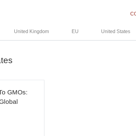
C
United Kingdom
EU
United States
ates
 To GMOs:
Global