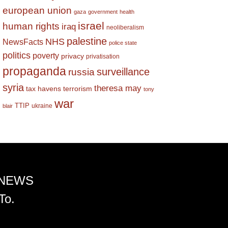
european union
gaza
government
health
israel
human rights
iraq
neoliberalism
palestine
NHS
NewsFacts
police state
politics
poverty
privacy
privatisation
propaganda
surveillance
russia
syria
theresa may
tax havens
terrorism
tony
war
TTIP
ukraine
blair
 NEWS
To.