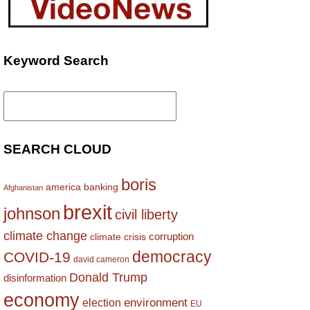
Keyword Search
Search
for:
SEARCH CLOUD
boris
america
banking
Afghanistan
brexit
johnson
civil liberty
climate change
corruption
climate crisis
democracy
COVID-19
david cameron
Donald Trump
disinformation
economy
environment
election
EU