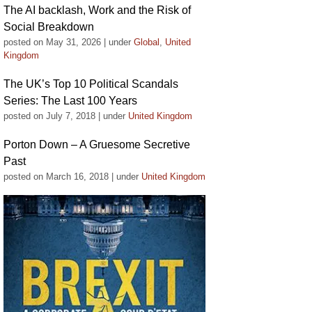
The AI backlash, Work and the Risk of
Social Breakdown
posted on May 31, 2026
|
under
Global
,
United
Kingdom
The UK’s Top 10 Political Scandals
Series: The Last 100 Years
posted on July 7, 2018
|
under
United Kingdom
Porton Down – A Gruesome Secretive
Past
posted on March 16, 2018
|
under
United Kingdom