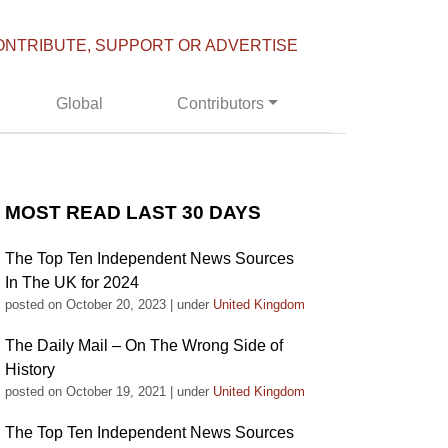
ONTRIBUTE, SUPPORT OR ADVERTISE
Global
Contributors
MOST READ LAST 30 DAYS
The Top Ten Independent News Sources
In The UK for 2024
posted on October 20, 2023
|
under
United Kingdom
The Daily Mail – On The Wrong Side of
History
posted on October 19, 2021
|
under
United Kingdom
The Top Ten Independent News Sources