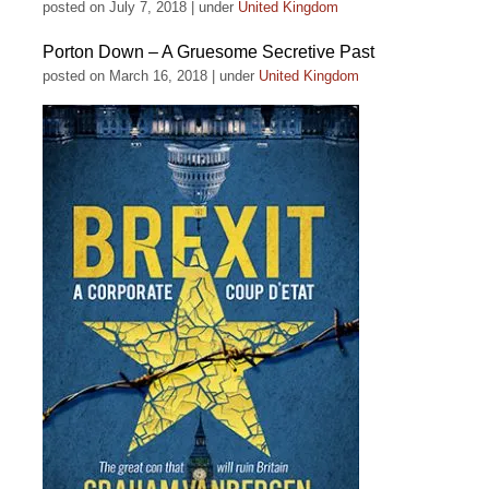
posted on July 7, 2018
|
under
United Kingdom
Porton Down – A Gruesome Secretive Past
posted on March 16, 2018
|
under
United Kingdom