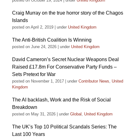
posted on October 29, 2024
|
under
United Kingdom
Craig Murray on the true horror story of the Chagos
Islands
posted on April 2, 2019
|
under
United Kingdom
The Anti-British Coalition Is Winning
posted on June 24, 2026
|
under
United Kingdom
David Cameron’s Secret Nuclear Weapons Deal
Raised £17.8m For Conservative Party Funds –
Sets Pretext for War
posted on November 1, 2017
|
under
Contributor News
,
United
Kingdom
The AI backlash, Work and the Risk of Social
Breakdown
posted on May 31, 2026
|
under
Global
,
United Kingdom
The UK’s Top 10 Political Scandals Series: The
Last 100 Years