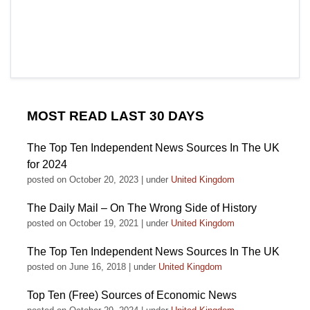
MOST READ LAST 30 DAYS
The Top Ten Independent News Sources In The UK
for 2024
posted on October 20, 2023
|
under
United Kingdom
The Daily Mail – On The Wrong Side of History
posted on October 19, 2021
|
under
United Kingdom
The Top Ten Independent News Sources In The UK
posted on June 16, 2018
|
under
United Kingdom
Top Ten (Free) Sources of Economic News