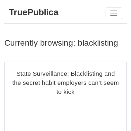
TruePublica
Currently browsing: blacklisting
State Surveillance: Blacklisting and
the secret habit employers can’t seem
to kick