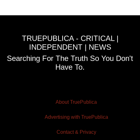
TRUEPUBLICA - CRITICAL |
INDEPENDENT | NEWS
Searching For The Truth So You Don't
Have To.
About TruePublica
Advertising with TruePublica
Contact & Privacy