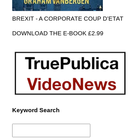
BREXIT - A CORPORATE COUP D'ETAT
DOWNLOAD THE E-BOOK £2.99
Keyword Search
Search
for: