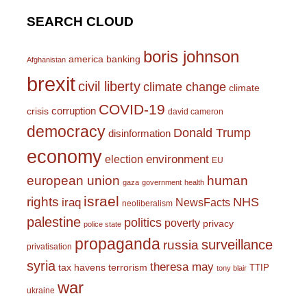
SEARCH CLOUD
boris johnson
america
banking
Afghanistan
brexit
civil liberty
climate change
climate
COVID-19
corruption
crisis
david cameron
democracy
Donald Trump
disinformation
economy
environment
election
EU
european union
human
gaza
government
health
israel
rights
NHS
iraq
NewsFacts
neoliberalism
palestine
politics
poverty
privacy
police state
propaganda
surveillance
russia
privatisation
syria
theresa may
tax havens
terrorism
TTIP
tony blair
war
ukraine