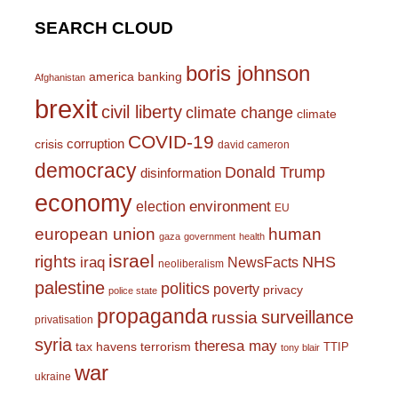
SEARCH CLOUD
boris johnson
america
banking
Afghanistan
brexit
civil liberty
climate change
climate
COVID-19
corruption
crisis
david cameron
democracy
Donald Trump
disinformation
economy
environment
election
EU
european union
human
gaza
government
health
israel
rights
NHS
iraq
NewsFacts
neoliberalism
palestine
politics
poverty
privacy
police state
propaganda
surveillance
russia
privatisation
syria
theresa may
tax havens
terrorism
TTIP
tony blair
war
ukraine