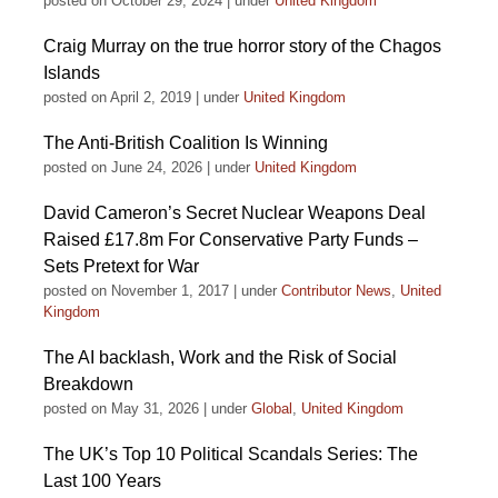
posted on October 29, 2024
|
under
United Kingdom
Craig Murray on the true horror story of the Chagos
Islands
posted on April 2, 2019
|
under
United Kingdom
The Anti-British Coalition Is Winning
posted on June 24, 2026
|
under
United Kingdom
David Cameron’s Secret Nuclear Weapons Deal
Raised £17.8m For Conservative Party Funds –
Sets Pretext for War
posted on November 1, 2017
|
under
Contributor News
,
United
Kingdom
The AI backlash, Work and the Risk of Social
Breakdown
posted on May 31, 2026
|
under
Global
,
United Kingdom
The UK’s Top 10 Political Scandals Series: The
Last 100 Years