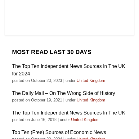
MOST READ LAST 30 DAYS
The Top Ten Independent News Sources In The UK
for 2024
posted on October 20, 2023
|
under
United Kingdom
The Daily Mail – On The Wrong Side of History
posted on October 19, 2021
|
under
United Kingdom
The Top Ten Independent News Sources In The UK
posted on June 16, 2018
|
under
United Kingdom
Top Ten (Free) Sources of Economic News