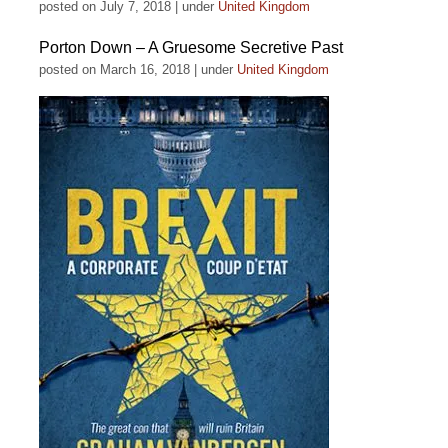
posted on July 7, 2018
|
under
United Kingdom
Porton Down – A Gruesome Secretive Past
posted on March 16, 2018
|
under
United Kingdom