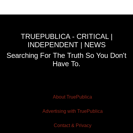
TRUEPUBLICA - CRITICAL |
INDEPENDENT | NEWS
Searching For The Truth So You Don't
Have To.
About TruePublica
Advertising with TruePublica
Contact & Privacy