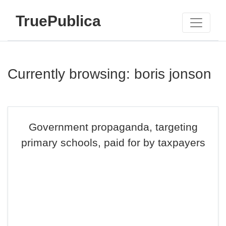
TruePublica
Currently browsing: boris jonson
Government propaganda, targeting
primary schools, paid for by taxpayers