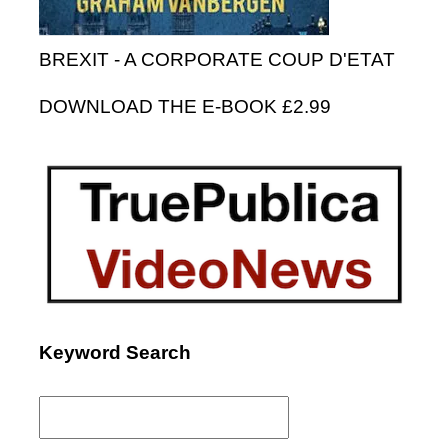
BREXIT - A CORPORATE COUP D'ETAT
DOWNLOAD THE E-BOOK £2.99
Keyword Search
Search
for: