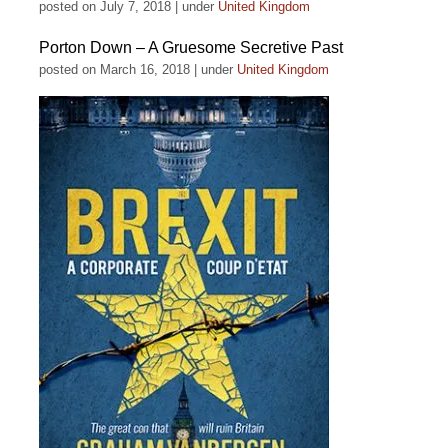
posted on July 7, 2018
|
under
United Kingdom
Porton Down – A Gruesome Secretive Past
posted on March 16, 2018
|
under
United Kingdom