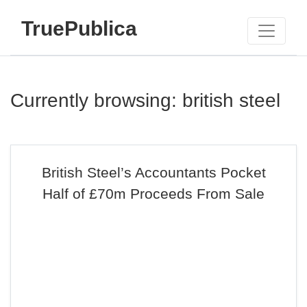
TruePublica
Currently browsing: british steel
British Steel’s Accountants Pocket
Half of £70m Proceeds From Sale