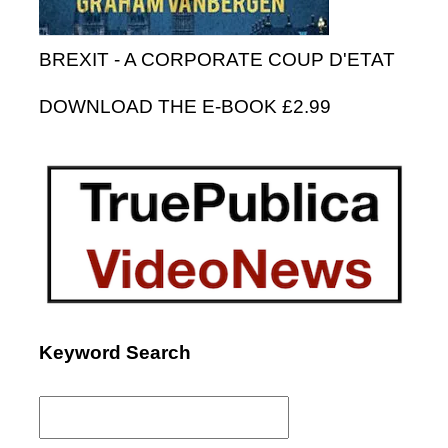
BREXIT - A CORPORATE COUP D'ETAT
DOWNLOAD THE E-BOOK £2.99
Keyword Search
Search
for: