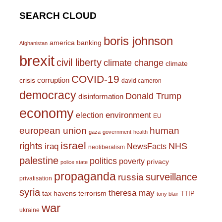
SEARCH CLOUD
boris johnson
america
banking
Afghanistan
brexit
civil liberty
climate change
climate
COVID-19
corruption
crisis
david cameron
democracy
Donald Trump
disinformation
economy
environment
election
EU
european union
human
gaza
government
health
israel
rights
NHS
iraq
NewsFacts
neoliberalism
palestine
politics
poverty
privacy
police state
propaganda
surveillance
russia
privatisation
syria
theresa may
tax havens
terrorism
TTIP
tony blair
war
ukraine