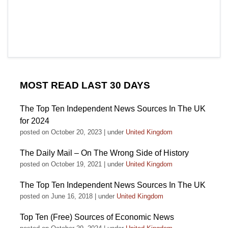
MOST READ LAST 30 DAYS
The Top Ten Independent News Sources In The UK
for 2024
posted on October 20, 2023
|
under
United Kingdom
The Daily Mail – On The Wrong Side of History
posted on October 19, 2021
|
under
United Kingdom
The Top Ten Independent News Sources In The UK
posted on June 16, 2018
|
under
United Kingdom
Top Ten (Free) Sources of Economic News