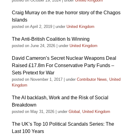
posted on October 29, 2024
|
under
United Kingdom
Craig Murray on the true horror story of the Chagos
Islands
posted on April 2, 2019
|
under
United Kingdom
The Anti-British Coalition Is Winning
posted on June 24, 2026
|
under
United Kingdom
David Cameron’s Secret Nuclear Weapons Deal
Raised £17.8m For Conservative Party Funds –
Sets Pretext for War
posted on November 1, 2017
|
under
Contributor News
,
United
Kingdom
The AI backlash, Work and the Risk of Social
Breakdown
posted on May 31, 2026
|
under
Global
,
United Kingdom
The UK’s Top 10 Political Scandals Series: The
Last 100 Years