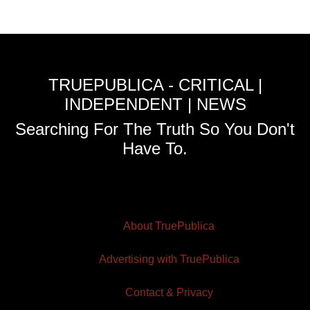
TRUEPUBLICA - CRITICAL |
INDEPENDENT | NEWS
Searching For The Truth So You Don't
Have To.
About TruePublica
Advertising with TruePublica
Contact & Privacy