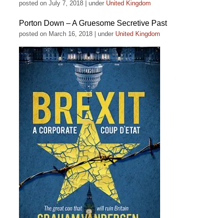
posted on July 7, 2018
|
under
United Kingdom
Porton Down – A Gruesome Secretive Past
posted on March 16, 2018
|
under
United Kingdom