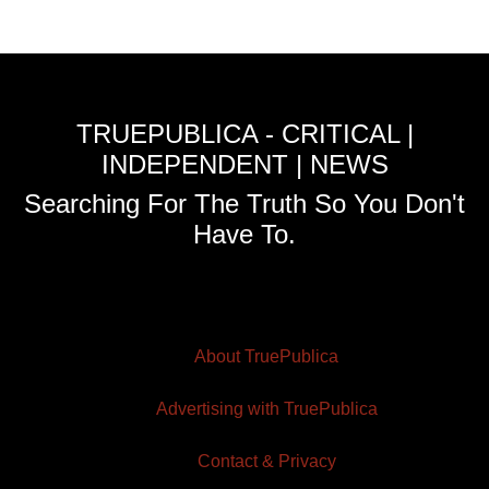
TRUEPUBLICA - CRITICAL |
INDEPENDENT | NEWS
Searching For The Truth So You Don't
Have To.
About TruePublica
Advertising with TruePublica
Contact & Privacy