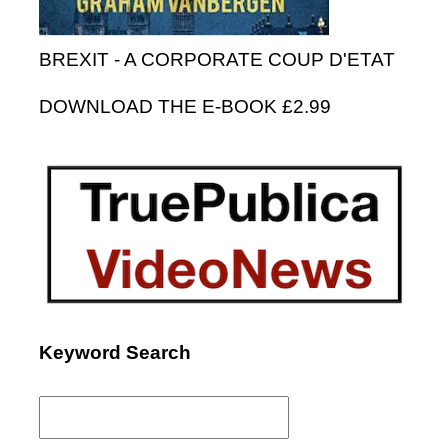
BREXIT - A CORPORATE COUP D'ETAT
DOWNLOAD THE E-BOOK £2.99
Keyword Search
Search
for: