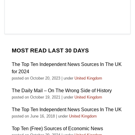
MOST READ LAST 30 DAYS
The Top Ten Independent News Sources In The UK
for 2024
posted on October 20, 2023
|
under
United Kingdom
The Daily Mail – On The Wrong Side of History
posted on October 19, 2021
|
under
United Kingdom
The Top Ten Independent News Sources In The UK
posted on June 16, 2018
|
under
United Kingdom
Top Ten (Free) Sources of Economic News