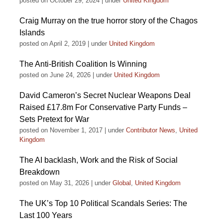
posted on October 29, 2024
|
under
United Kingdom
Craig Murray on the true horror story of the Chagos
Islands
posted on April 2, 2019
|
under
United Kingdom
The Anti-British Coalition Is Winning
posted on June 24, 2026
|
under
United Kingdom
David Cameron’s Secret Nuclear Weapons Deal
Raised £17.8m For Conservative Party Funds –
Sets Pretext for War
posted on November 1, 2017
|
under
Contributor News
,
United
Kingdom
The AI backlash, Work and the Risk of Social
Breakdown
posted on May 31, 2026
|
under
Global
,
United Kingdom
The UK’s Top 10 Political Scandals Series: The
Last 100 Years