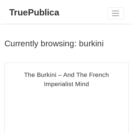
TruePublica
Currently browsing: burkini
The Burkini – And The French
Imperialist Mind