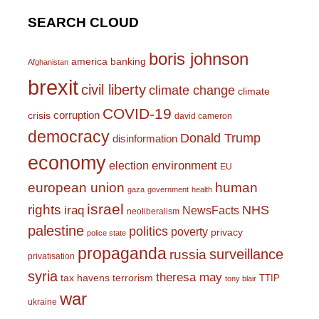
SEARCH CLOUD
boris johnson
america
banking
Afghanistan
brexit
civil liberty
climate change
climate
COVID-19
corruption
crisis
david cameron
democracy
Donald Trump
disinformation
economy
environment
election
EU
european union
human
gaza
government
health
israel
rights
NHS
iraq
NewsFacts
neoliberalism
palestine
politics
poverty
privacy
police state
propaganda
surveillance
russia
privatisation
syria
theresa may
tax havens
terrorism
TTIP
tony blair
war
ukraine