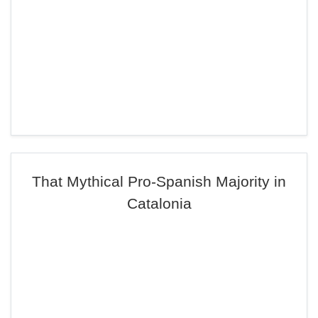
That Mythical Pro-Spanish Majority in
Catalonia