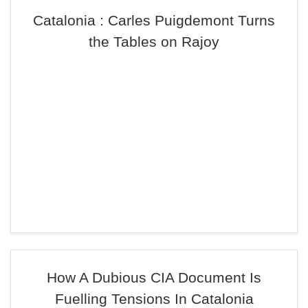
Catalonia : Carles Puigdemont Turns
the Tables on Rajoy
How A Dubious CIA Document Is
Fuelling Tensions In Catalonia