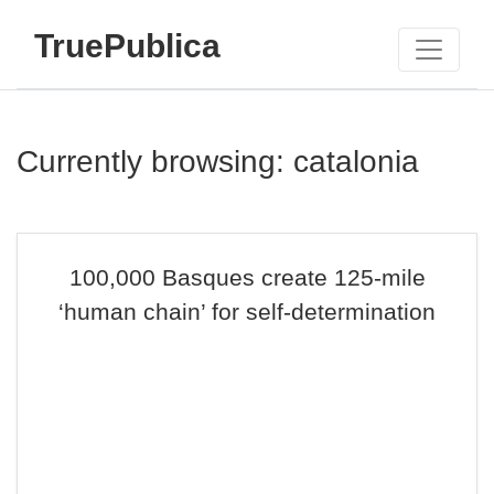
TruePublica
Currently browsing: catalonia
100,000 Basques create 125-mile
‘human chain’ for self-determination