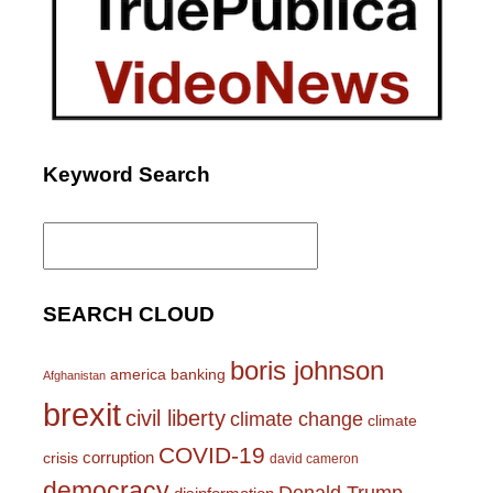
Keyword Search
Search
for:
SEARCH CLOUD
boris johnson
america
banking
Afghanistan
brexit
civil liberty
climate change
climate
COVID-19
corruption
crisis
david cameron
democracy