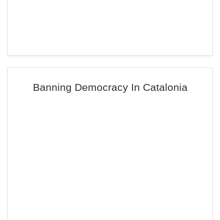
Banning Democracy In Catalonia