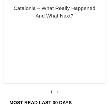
Catalonia – What Really Happened
And What Next?
1
»
MOST READ LAST 30 DAYS