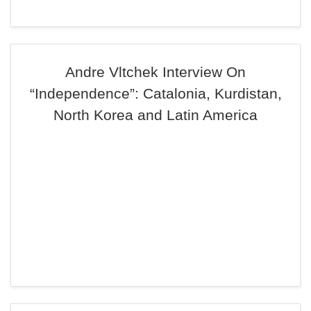
Andre Vltchek Interview On
“Independence”: Catalonia, Kurdistan,
North Korea and Latin America