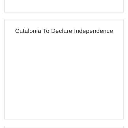
Catalonia To Declare Independence