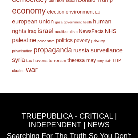
Donald Trump
disinformation
economy
environment
election
EU
european union
human
gaza
government
health
israel
rights
NHS
iraq
NewsFacts
neoliberalism
palestine
politics
poverty
privacy
police state
propaganda
surveillance
russia
privatisation
syria
theresa may
tax havens
terrorism
TTIP
tony blair
war
ukraine
TRUEPUBLICA - CRITICAL |
INDEPENDENT | NEWS
Searching For The Truth So You Don't