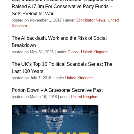
Raised £17.8m For Conservative Party Funds –
Sets Pretext for War
posted on November 1, 2017
|
under
Contributor News
,
United
Kingdom
The AI backlash, Work and the Risk of Social
Breakdown
posted on May 31, 2026
|
under
Global
,
United Kingdom
The UK’s Top 10 Political Scandals Series: The
Last 100 Years
posted on July 7, 2018
|
under
United Kingdom
Porton Down – A Gruesome Secretive Past
posted on March 16, 2018
|
under
United Kingdom