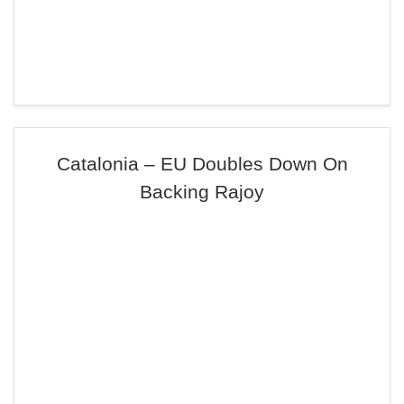
Catalonia – EU Doubles Down On
Backing Rajoy