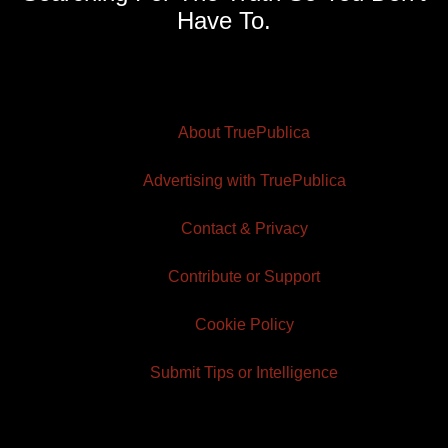
Have To.
About TruePublica
Advertising with TruePublica
Contact & Privacy
Contribute or Support
Cookie Policy
Submit Tips or Intelligence