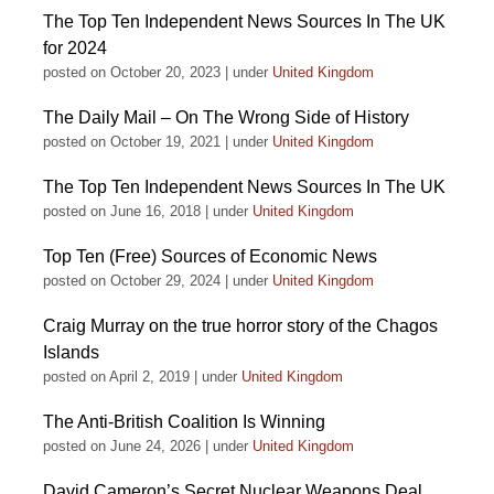
The Top Ten Independent News Sources In The UK
for 2024
posted on October 20, 2023
|
under
United Kingdom
The Daily Mail – On The Wrong Side of History
posted on October 19, 2021
|
under
United Kingdom
The Top Ten Independent News Sources In The UK
posted on June 16, 2018
|
under
United Kingdom
Top Ten (Free) Sources of Economic News
posted on October 29, 2024
|
under
United Kingdom
Craig Murray on the true horror story of the Chagos
Islands
posted on April 2, 2019
|
under
United Kingdom
The Anti-British Coalition Is Winning
posted on June 24, 2026
|
under
United Kingdom
David Cameron’s Secret Nuclear Weapons Deal