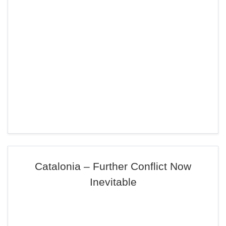
Catalonia – Further Conflict Now
Inevitable