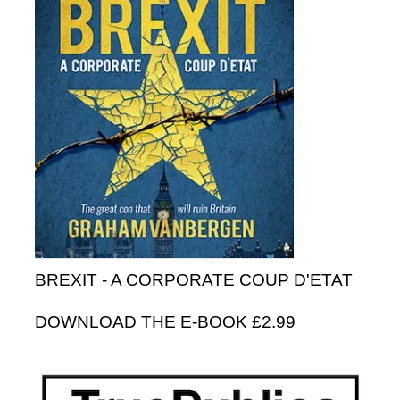
BREXIT - A CORPORATE COUP D'ETAT
DOWNLOAD THE E-BOOK £2.99