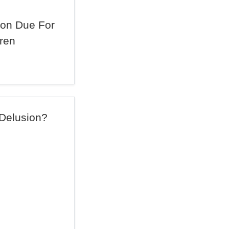
on Due For
ren
 Delusion?