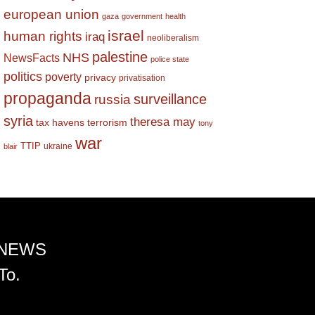
european union
gaza
government
health
israel
human rights
iraq
neoliberalism
palestine
NHS
NewsFacts
police state
politics
poverty
privacy
privatisation
propaganda
surveillance
russia
syria
theresa may
tax havens
terrorism
tony
war
TTIP
ukraine
blair
 NEWS
To.