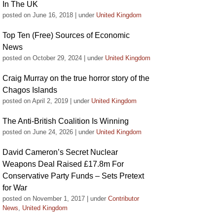
In The UK
posted on June 16, 2018
|
under
United Kingdom
Top Ten (Free) Sources of Economic
News
posted on October 29, 2024
|
under
United Kingdom
Craig Murray on the true horror story of the
Chagos Islands
posted on April 2, 2019
|
under
United Kingdom
The Anti-British Coalition Is Winning
posted on June 24, 2026
|
under
United Kingdom
David Cameron’s Secret Nuclear
Weapons Deal Raised £17.8m For
Conservative Party Funds – Sets Pretext
for War
posted on November 1, 2017
|
under
Contributor
News
,
United Kingdom