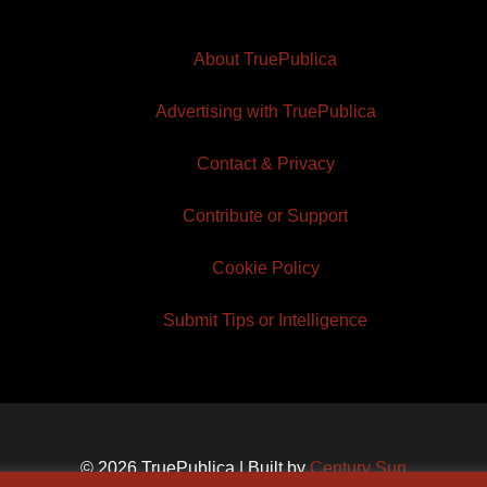
About TruePublica
Advertising with TruePublica
Contact & Privacy
Contribute or Support
Cookie Policy
Submit Tips or Intelligence
© 2026 TruePublica | Built by
Century Sun