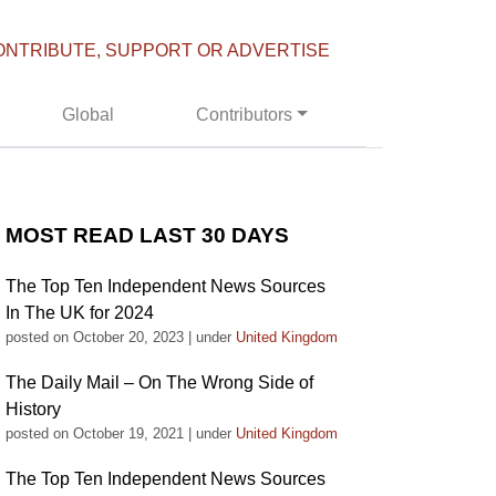
ONTRIBUTE, SUPPORT OR ADVERTISE
Global
Contributors
MOST READ LAST 30 DAYS
The Top Ten Independent News Sources
In The UK for 2024
posted on October 20, 2023
|
under
United Kingdom
The Daily Mail – On The Wrong Side of
History
posted on October 19, 2021
|
under
United Kingdom
The Top Ten Independent News Sources