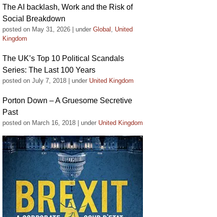
The AI backlash, Work and the Risk of
Social Breakdown
posted on May 31, 2026
|
under
Global
,
United
Kingdom
The UK’s Top 10 Political Scandals
Series: The Last 100 Years
posted on July 7, 2018
|
under
United Kingdom
Porton Down – A Gruesome Secretive
Past
posted on March 16, 2018
|
under
United Kingdom