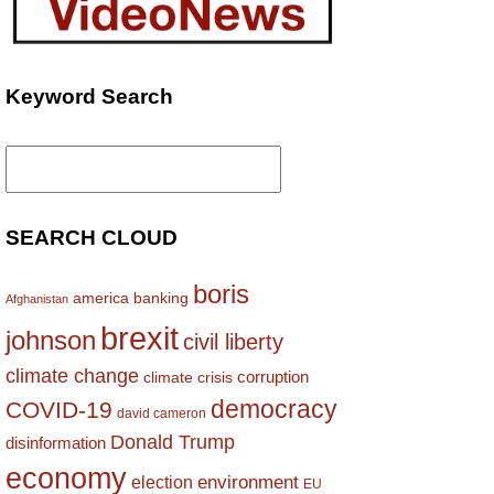
Keyword Search
Search
for:
SEARCH CLOUD
boris
america
banking
Afghanistan
brexit
johnson
civil liberty
climate change
corruption
climate crisis
democracy
COVID-19
david cameron
Donald Trump
disinformation
economy
environment
election
EU