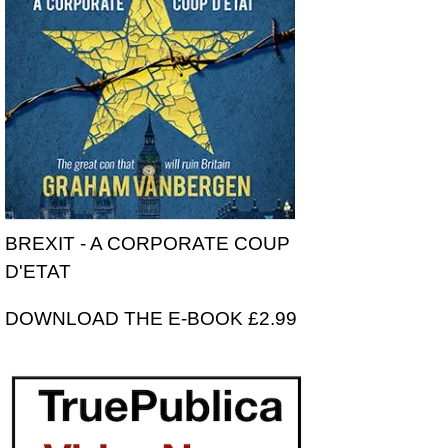
BREXIT - A CORPORATE COUP
D'ETAT
DOWNLOAD THE E-BOOK £2.99