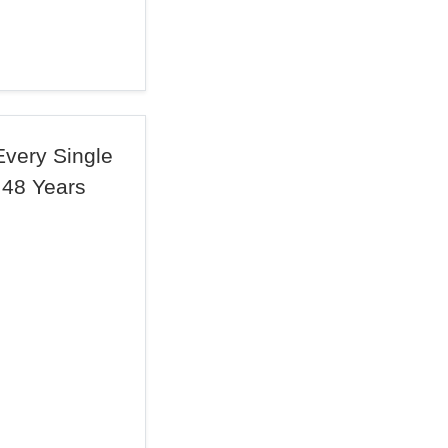
 Every Single
 48 Years