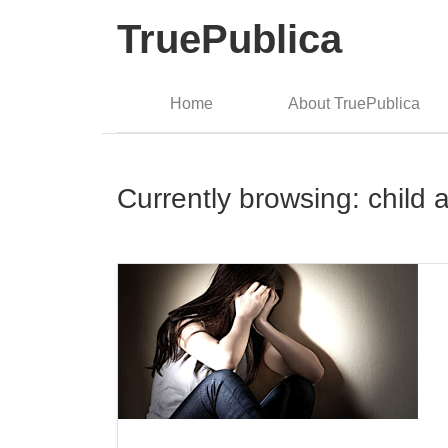
TruePublica
Home
About TruePublica
Currently browsing: child