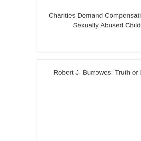
Charities Demand Compensati
Sexually Abused Child
Robert J. Burrowes: Truth or