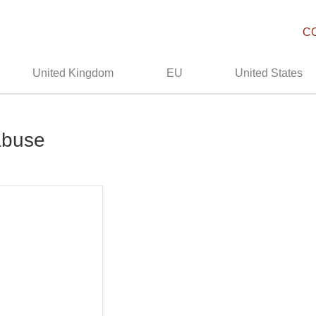
C
United Kingdom
EU
United States
 abuse