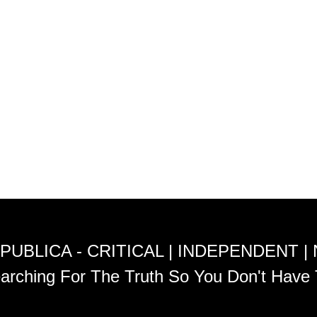
PUBLICA - CRITICAL | INDEPENDENT |
arching For The Truth So You Don't Have 