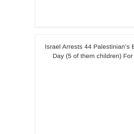
Israel Arrests 44 Palestinian’s
Day (5 of them children) For