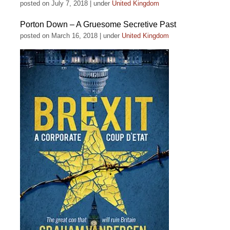
posted on July 7, 2018
|
under
United Kingdom
Porton Down – A Gruesome Secretive Past
posted on March 16, 2018
|
under
United Kingdom