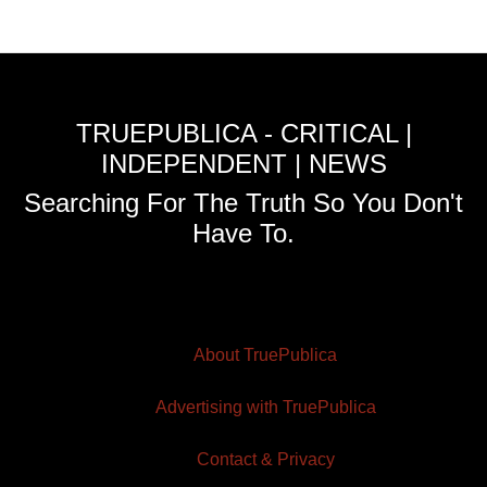
TRUEPUBLICA - CRITICAL |
INDEPENDENT | NEWS
Searching For The Truth So You Don't
Have To.
About TruePublica
Advertising with TruePublica
Contact & Privacy