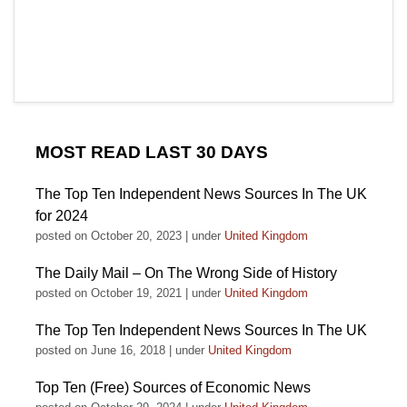
MOST READ LAST 30 DAYS
The Top Ten Independent News Sources In The UK
for 2024
posted on October 20, 2023
|
under
United Kingdom
The Daily Mail – On The Wrong Side of History
posted on October 19, 2021
|
under
United Kingdom
The Top Ten Independent News Sources In The UK
posted on June 16, 2018
|
under
United Kingdom
Top Ten (Free) Sources of Economic News