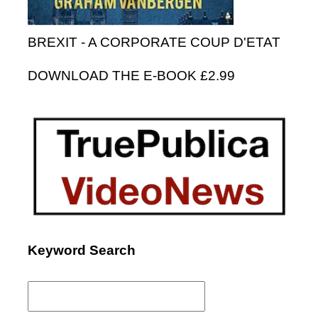
BREXIT - A CORPORATE COUP D'ETAT
DOWNLOAD THE E-BOOK £2.99
Keyword Search
Search
for: