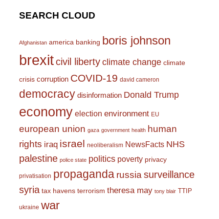
SEARCH CLOUD
boris johnson
america
banking
Afghanistan
brexit
civil liberty
climate change
climate
COVID-19
corruption
crisis
david cameron
democracy
Donald Trump
disinformation
economy
environment
election
EU
european union
human
gaza
government
health
israel
rights
NHS
iraq
NewsFacts
neoliberalism
palestine
politics
poverty
privacy
police state
propaganda
surveillance
russia
privatisation
syria
theresa may
tax havens
terrorism
TTIP
tony blair
war
ukraine