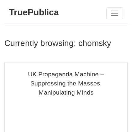
TruePublica
Currently browsing: chomsky
UK Propaganda Machine –
Suppressing the Masses,
Manipulating Minds