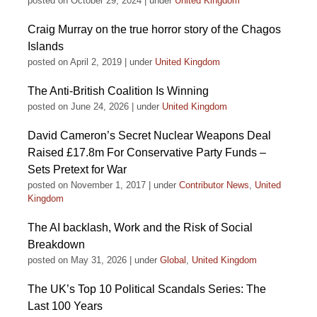
posted on October 29, 2024
|
under
United Kingdom
Craig Murray on the true horror story of the Chagos
Islands
posted on April 2, 2019
|
under
United Kingdom
The Anti-British Coalition Is Winning
posted on June 24, 2026
|
under
United Kingdom
David Cameron’s Secret Nuclear Weapons Deal
Raised £17.8m For Conservative Party Funds –
Sets Pretext for War
posted on November 1, 2017
|
under
Contributor News
,
United
Kingdom
The AI backlash, Work and the Risk of Social
Breakdown
posted on May 31, 2026
|
under
Global
,
United Kingdom
The UK’s Top 10 Political Scandals Series: The
Last 100 Years