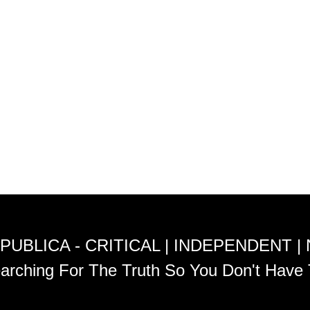
PUBLICA - CRITICAL | INDEPENDENT |
arching For The Truth So You Don't Have 