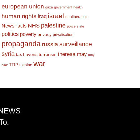
european union
gaza
government
health
israel
human rights
iraq
neoliberalism
palestine
NHS
NewsFacts
police state
politics
poverty
privacy
privatisation
propaganda
surveillance
russia
syria
theresa may
tax havens
terrorism
tony
war
TTIP
ukraine
blair
 NEWS
To.