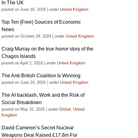
In The UK
posted on June 16, 2018
|
under
United Kingdom
Top Ten (Free) Sources of Economic
News
posted on October 29, 2024
|
under
United Kingdom
Craig Murray on the true horror story of the
Chagos Islands
posted on April 2, 2019
|
under
United Kingdom
The Anti-British Coalition Is Winning
posted on June 24, 2026
|
under
United Kingdom
The AI backlash, Work and the Risk of
Social Breakdown
posted on May 31, 2026
|
under
Global
,
United
Kingdom
David Cameron’s Secret Nuclear
Weapons Deal Raised £17.8m For