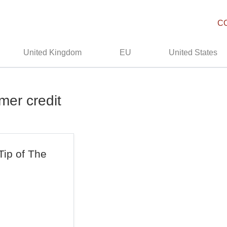
C
United Kingdom
EU
United States
mer credit
Tip of The