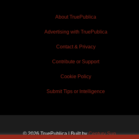
About TruePublica
Advertising with TruePublica
Contact & Privacy
Contribute or Support
Cookie Policy
Submit Tips or Intelligence
© 2026 TruePublica | Built by
Century Sun