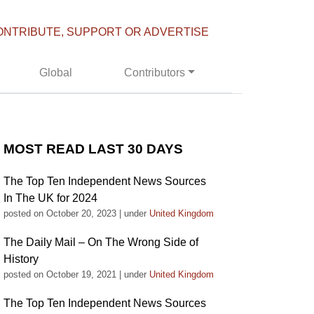
ONTRIBUTE, SUPPORT OR ADVERTISE
Global
Contributors
MOST READ LAST 30 DAYS
The Top Ten Independent News Sources
In The UK for 2024
posted on October 20, 2023
|
under
United Kingdom
The Daily Mail – On The Wrong Side of
History
posted on October 19, 2021
|
under
United Kingdom
The Top Ten Independent News Sources