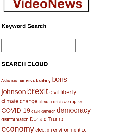
Keyword Search
Search
for:
SEARCH CLOUD
boris
america
banking
Afghanistan
brexit
johnson
civil liberty
climate change
corruption
climate crisis
democracy
COVID-19
david cameron
Donald Trump
disinformation
economy
environment
election
EU