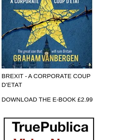
BREXIT - A CORPORATE COUP
D'ETAT
DOWNLOAD THE E-BOOK £2.99