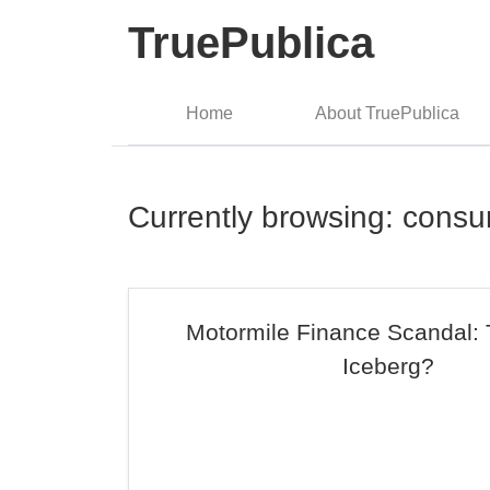
TruePublica
Home
About TruePublica
Currently browsing: consu
Motormile Finance Scandal: 
Iceberg?