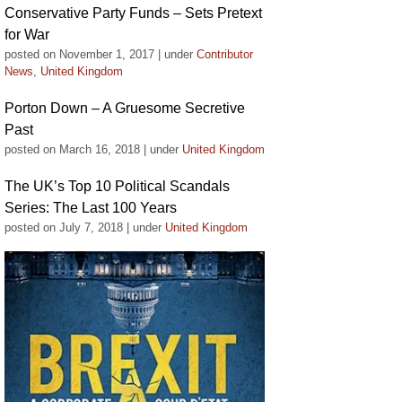
Conservative Party Funds – Sets Pretext
for War
posted on November 1, 2017
|
under
Contributor
News
,
United Kingdom
Porton Down – A Gruesome Secretive
Past
posted on March 16, 2018
|
under
United Kingdom
The UK’s Top 10 Political Scandals
Series: The Last 100 Years
posted on July 7, 2018
|
under
United Kingdom