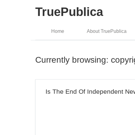
TruePublica
Home
About TruePublica
Currently browsing: copyri
Is The End Of Independent New