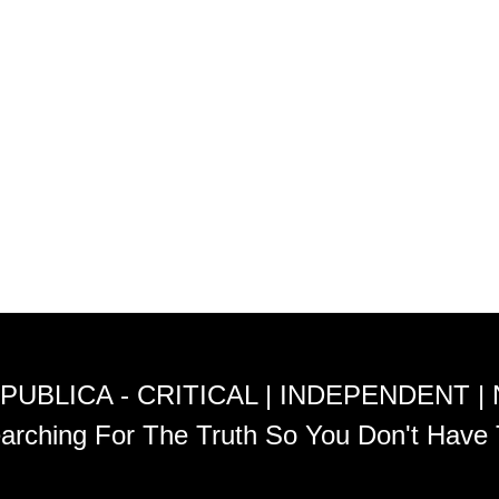
PUBLICA - CRITICAL | INDEPENDENT |
arching For The Truth So You Don't Have 