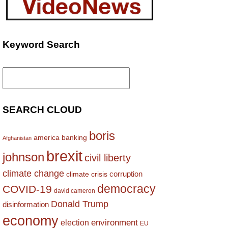
Keyword Search
Search
for:
SEARCH CLOUD
boris
america
banking
Afghanistan
brexit
johnson
civil liberty
climate change
corruption
climate crisis
democracy
COVID-19
david cameron
Donald Trump
disinformation
economy
environment
election
EU