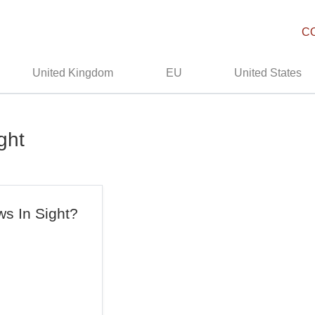
C
United Kingdom
EU
United States
ght
s In Sight?