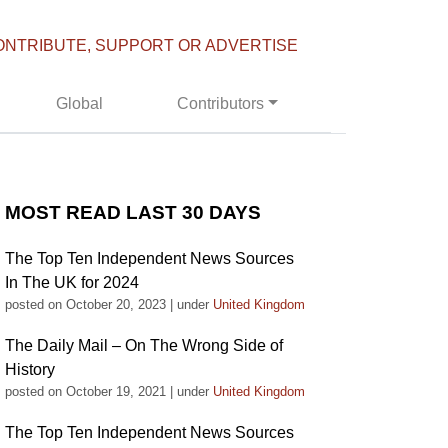
ONTRIBUTE, SUPPORT OR ADVERTISE
Global
Contributors
MOST READ LAST 30 DAYS
The Top Ten Independent News Sources
In The UK for 2024
posted on October 20, 2023
|
under
United Kingdom
The Daily Mail – On The Wrong Side of
History
posted on October 19, 2021
|
under
United Kingdom
The Top Ten Independent News Sources