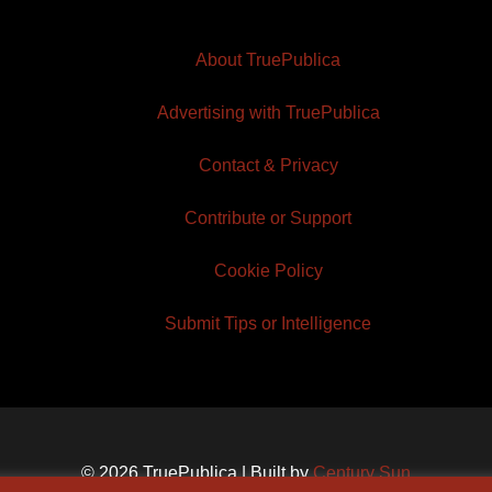
About TruePublica
Advertising with TruePublica
Contact & Privacy
Contribute or Support
Cookie Policy
Submit Tips or Intelligence
© 2026 TruePublica | Built by
Century Sun