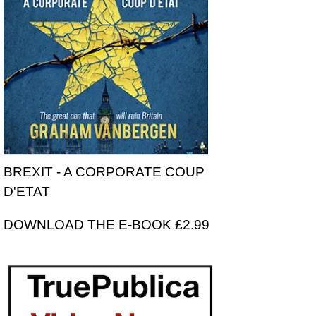
BREXIT - A CORPORATE COUP
D'ETAT
DOWNLOAD THE E-BOOK £2.99