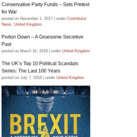
Conservative Party Funds – Sets Pretext
for War
posted on November 1, 2017
|
under
Contributor
News
,
United Kingdom
Porton Down – A Gruesome Secretive
Past
posted on March 16, 2018
|
under
United Kingdom
The UK’s Top 10 Political Scandals
Series: The Last 100 Years
posted on July 7, 2018
|
under
United Kingdom