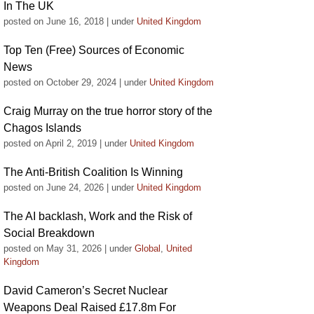
In The UK
posted on June 16, 2018
|
under
United Kingdom
Top Ten (Free) Sources of Economic
News
posted on October 29, 2024
|
under
United Kingdom
Craig Murray on the true horror story of the
Chagos Islands
posted on April 2, 2019
|
under
United Kingdom
The Anti-British Coalition Is Winning
posted on June 24, 2026
|
under
United Kingdom
The AI backlash, Work and the Risk of
Social Breakdown
posted on May 31, 2026
|
under
Global
,
United
Kingdom
David Cameron’s Secret Nuclear
Weapons Deal Raised £17.8m For