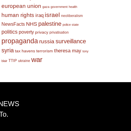
european union
gaza
government
health
israel
human rights
iraq
neoliberalism
palestine
NHS
NewsFacts
police state
politics
poverty
privacy
privatisation
propaganda
surveillance
russia
syria
theresa may
tax havens
terrorism
tony
war
TTIP
ukraine
blair
 NEWS
To.