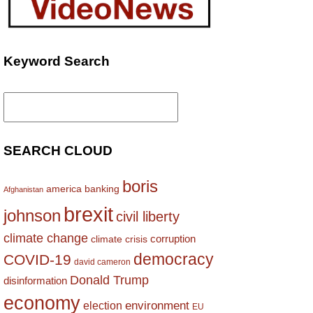
Keyword Search
Search
for:
SEARCH CLOUD
boris
america
banking
Afghanistan
brexit
johnson
civil liberty
climate change
corruption
climate crisis
democracy
COVID-19
david cameron
Donald Trump
disinformation
economy
environment
election
EU