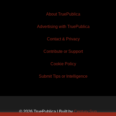
About TruePublica
Advertising with TruePublica
Contact & Privacy
Contribute or Support
Cookie Policy
Submit Tips or Intelligence
© 2026 TruePublica | Built by
Century Sun