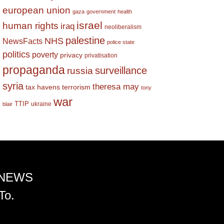
european union
gaza
government
health
israel
human rights
iraq
neoliberalism
palestine
NHS
NewsFacts
police state
politics
poverty
privacy
privatisation
propaganda
surveillance
russia
syria
theresa may
tax havens
terrorism
tony
war
TTIP
ukraine
blair
 NEWS
To.