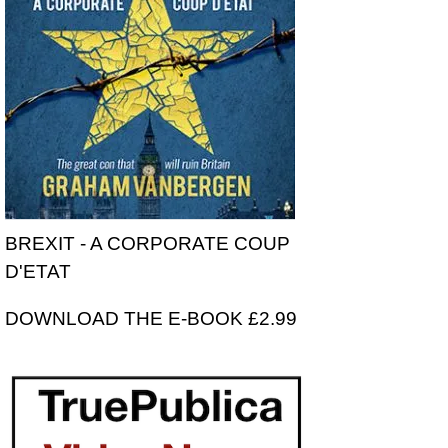
BREXIT - A CORPORATE COUP
D'ETAT
DOWNLOAD THE E-BOOK £2.99