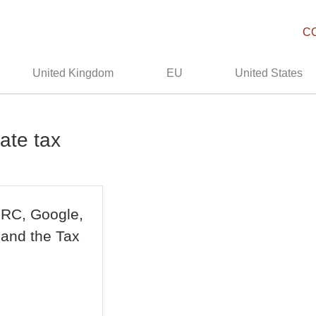
C
United Kingdom
EU
United States
ate tax
MRC, Google,
 and the Tax