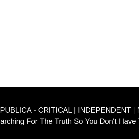
PUBLICA - CRITICAL | INDEPENDENT |
arching For The Truth So You Don't Have 