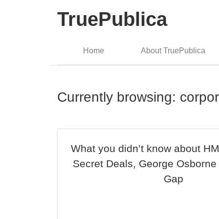
TruePublica
Home
About TruePublica
Currently browsing: corpor
What you didn’t know about H
Secret Deals, George Osborne
Gap