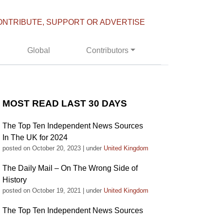
ONTRIBUTE, SUPPORT OR ADVERTISE
Global
Contributors
MOST READ LAST 30 DAYS
The Top Ten Independent News Sources
In The UK for 2024
posted on October 20, 2023
|
under
United Kingdom
The Daily Mail – On The Wrong Side of
History
posted on October 19, 2021
|
under
United Kingdom
The Top Ten Independent News Sources