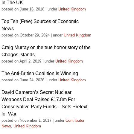
In The UK
posted on June 16, 2018
|
under
United Kingdom
Top Ten (Free) Sources of Economic
News
posted on October 29, 2024
|
under
United Kingdom
Craig Murray on the true horror story of the
Chagos Islands
posted on April 2, 2019
|
under
United Kingdom
The Anti-British Coalition Is Winning
posted on June 24, 2026
|
under
United Kingdom
David Cameron’s Secret Nuclear
Weapons Deal Raised £17.8m For
Conservative Party Funds – Sets Pretext
for War
posted on November 1, 2017
|
under
Contributor
News
,
United Kingdom