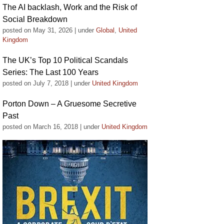
The AI backlash, Work and the Risk of
Social Breakdown
posted on May 31, 2026
|
under
Global
,
United
Kingdom
The UK’s Top 10 Political Scandals
Series: The Last 100 Years
posted on July 7, 2018
|
under
United Kingdom
Porton Down – A Gruesome Secretive
Past
posted on March 16, 2018
|
under
United Kingdom