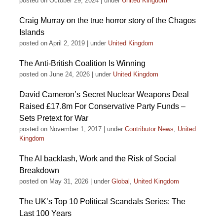
posted on October 29, 2024
|
under
United Kingdom
Craig Murray on the true horror story of the Chagos
Islands
posted on April 2, 2019
|
under
United Kingdom
The Anti-British Coalition Is Winning
posted on June 24, 2026
|
under
United Kingdom
David Cameron’s Secret Nuclear Weapons Deal
Raised £17.8m For Conservative Party Funds –
Sets Pretext for War
posted on November 1, 2017
|
under
Contributor News
,
United
Kingdom
The AI backlash, Work and the Risk of Social
Breakdown
posted on May 31, 2026
|
under
Global
,
United Kingdom
The UK’s Top 10 Political Scandals Series: The
Last 100 Years