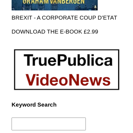
BREXIT - A CORPORATE COUP D'ETAT
DOWNLOAD THE E-BOOK £2.99
Keyword Search
Search
for: