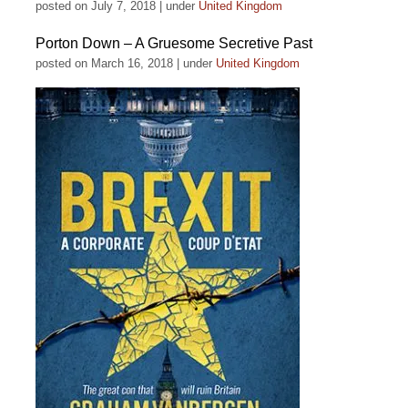
posted on July 7, 2018
|
under
United Kingdom
Porton Down – A Gruesome Secretive Past
posted on March 16, 2018
|
under
United Kingdom