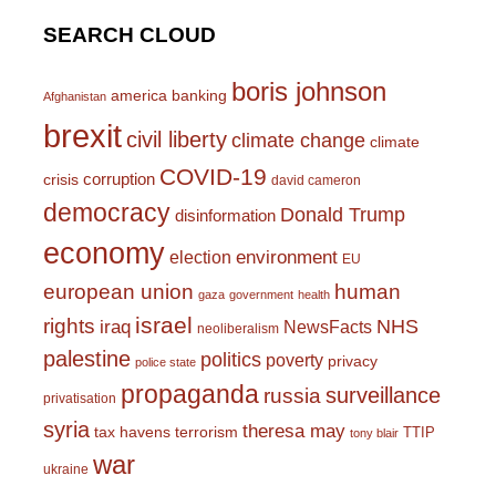
SEARCH CLOUD
boris johnson
america
banking
Afghanistan
brexit
civil liberty
climate change
climate
COVID-19
corruption
crisis
david cameron
democracy
Donald Trump
disinformation
economy
environment
election
EU
european union
human
gaza
government
health
israel
rights
NHS
iraq
NewsFacts
neoliberalism
palestine
politics
poverty
privacy
police state
propaganda
surveillance
russia
privatisation
syria
theresa may
tax havens
terrorism
TTIP
tony blair
war
ukraine