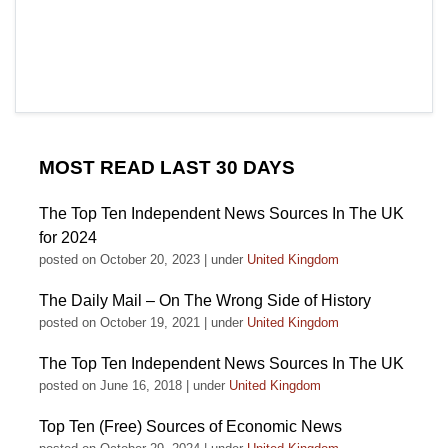
MOST READ LAST 30 DAYS
The Top Ten Independent News Sources In The UK
for 2024
posted on October 20, 2023
|
under
United Kingdom
The Daily Mail – On The Wrong Side of History
posted on October 19, 2021
|
under
United Kingdom
The Top Ten Independent News Sources In The UK
posted on June 16, 2018
|
under
United Kingdom
Top Ten (Free) Sources of Economic News