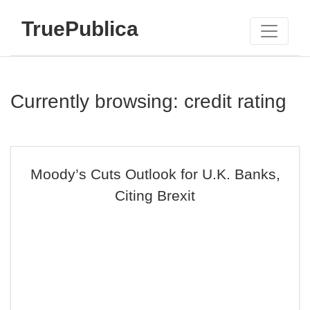
TruePublica
Currently browsing: credit rating
Moody’s Cuts Outlook for U.K. Banks,
Citing Brexit