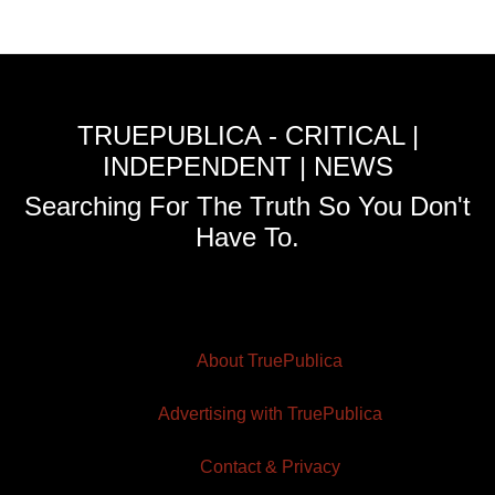
TRUEPUBLICA - CRITICAL |
INDEPENDENT | NEWS
Searching For The Truth So You Don't
Have To.
About TruePublica
Advertising with TruePublica
Contact & Privacy