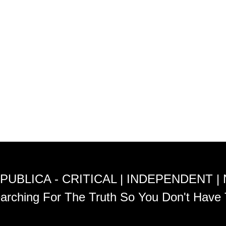
PUBLICA - CRITICAL | INDEPENDENT |
arching For The Truth So You Don't Have 