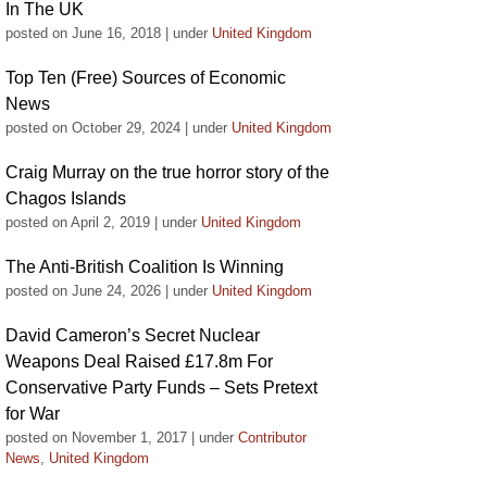
In The UK
posted on June 16, 2018
|
under
United Kingdom
Top Ten (Free) Sources of Economic
News
posted on October 29, 2024
|
under
United Kingdom
Craig Murray on the true horror story of the
Chagos Islands
posted on April 2, 2019
|
under
United Kingdom
The Anti-British Coalition Is Winning
posted on June 24, 2026
|
under
United Kingdom
David Cameron’s Secret Nuclear
Weapons Deal Raised £17.8m For
Conservative Party Funds – Sets Pretext
for War
posted on November 1, 2017
|
under
Contributor
News
,
United Kingdom