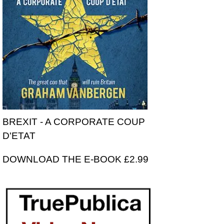
BREXIT - A CORPORATE COUP
D'ETAT
DOWNLOAD THE E-BOOK £2.99