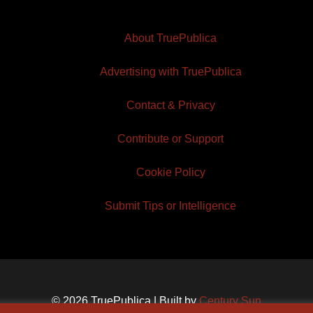
About TruePublica
Advertising with TruePublica
Contact & Privacy
Contribute or Support
Cookie Policy
Submit Tips or Intelligence
© 2026 TruePublica | Built by
Century Sun