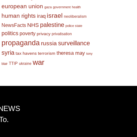
european union
gaza
government
health
israel
human rights
iraq
neoliberalism
palestine
NHS
NewsFacts
police state
politics
poverty
privacy
privatisation
propaganda
surveillance
russia
syria
theresa may
tax havens
terrorism
tony
war
TTIP
ukraine
blair
 NEWS
To.