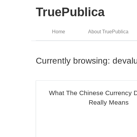
TruePublica
Home
About TruePublica
Currently browsing: deval
What The Chinese Currency D
Really Means