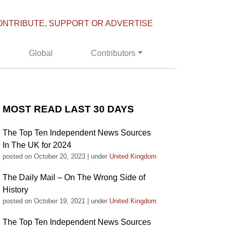
ONTRIBUTE, SUPPORT OR ADVERTISE
Global
Contributors
MOST READ LAST 30 DAYS
The Top Ten Independent News Sources
In The UK for 2024
posted on October 20, 2023
|
under
United Kingdom
The Daily Mail – On The Wrong Side of
History
posted on October 19, 2021
|
under
United Kingdom
The Top Ten Independent News Sources