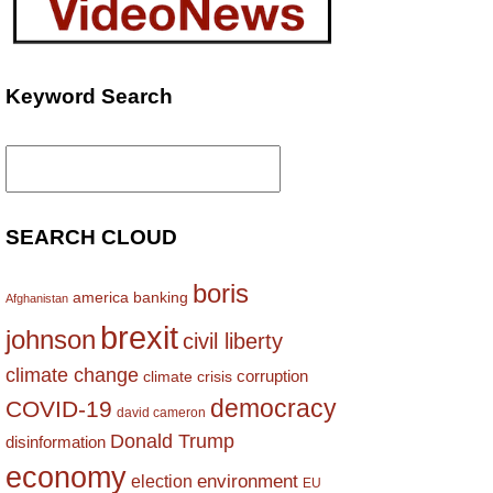
Keyword Search
Search
for:
SEARCH CLOUD
boris
america
banking
Afghanistan
brexit
johnson
civil liberty
climate change
corruption
climate crisis
democracy
COVID-19
david cameron
Donald Trump
disinformation
economy
environment
election
EU