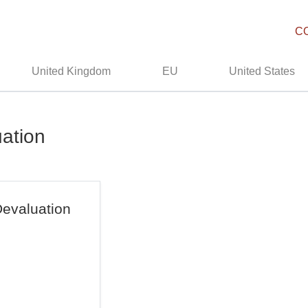
C
United Kingdom
EU
United States
uation
evaluation