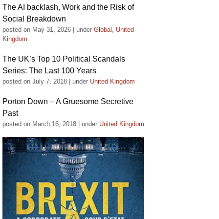
The AI backlash, Work and the Risk of
Social Breakdown
posted on May 31, 2026
|
under
Global
,
United
Kingdom
The UK’s Top 10 Political Scandals
Series: The Last 100 Years
posted on July 7, 2018
|
under
United Kingdom
Porton Down – A Gruesome Secretive
Past
posted on March 16, 2018
|
under
United Kingdom