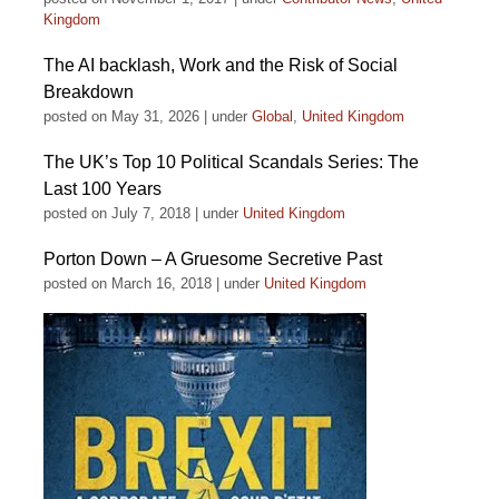
Kingdom
The AI backlash, Work and the Risk of Social
Breakdown
posted on May 31, 2026
|
under
Global
,
United Kingdom
The UK’s Top 10 Political Scandals Series: The
Last 100 Years
posted on July 7, 2018
|
under
United Kingdom
Porton Down – A Gruesome Secretive Past
posted on March 16, 2018
|
under
United Kingdom