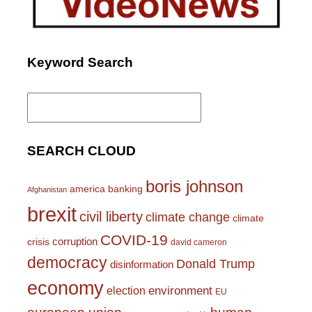
Keyword Search
Search
for:
SEARCH CLOUD
boris johnson
america
banking
Afghanistan
brexit
civil liberty
climate change
climate
COVID-19
corruption
crisis
david cameron
democracy
Donald Trump
disinformation
economy
environment
election
EU