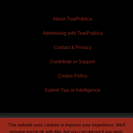
About TruePublica
Advertising with TruePublica
Contact & Privacy
Contribute or Support
Cookie Policy
Submit Tips or Intelligence
This website uses cookies to improve your experience. We'll
© 2026 TruePublica | Built by
Century Sun
assume you're ok with this, but you can opt-out if you wish.