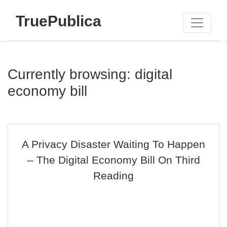
TruePublica
Currently browsing: digital
economy bill
A Privacy Disaster Waiting To Happen
– The Digital Economy Bill On Third
Reading