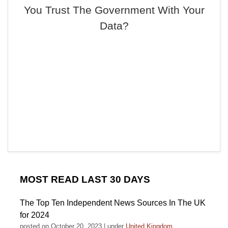
You Trust The Government With Your
Data?
MOST READ LAST 30 DAYS
The Top Ten Independent News Sources In The UK
for 2024
posted on October 20, 2023
|
under
United Kingdom