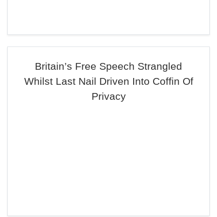
Britain’s Free Speech Strangled
Whilst Last Nail Driven Into Coffin Of
Privacy