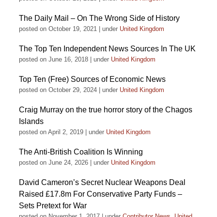
The Daily Mail – On The Wrong Side of History
posted on October 19, 2021
|
under
United Kingdom
The Top Ten Independent News Sources In The UK
posted on June 16, 2018
|
under
United Kingdom
Top Ten (Free) Sources of Economic News
posted on October 29, 2024
|
under
United Kingdom
Craig Murray on the true horror story of the Chagos
Islands
posted on April 2, 2019
|
under
United Kingdom
The Anti-British Coalition Is Winning
posted on June 24, 2026
|
under
United Kingdom
David Cameron’s Secret Nuclear Weapons Deal
Raised £17.8m For Conservative Party Funds –
Sets Pretext for War
posted on November 1, 2017
|
under
Contributor News
,
United