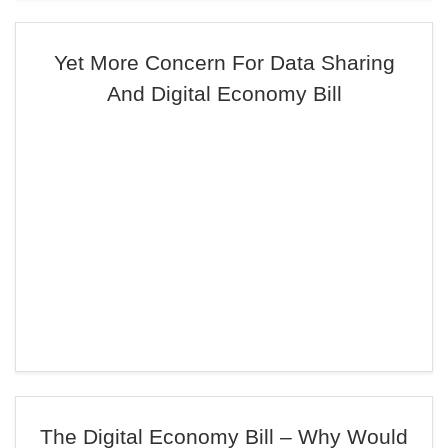
Yet More Concern For Data Sharing
And Digital Economy Bill
The Digital Economy Bill – Why Would