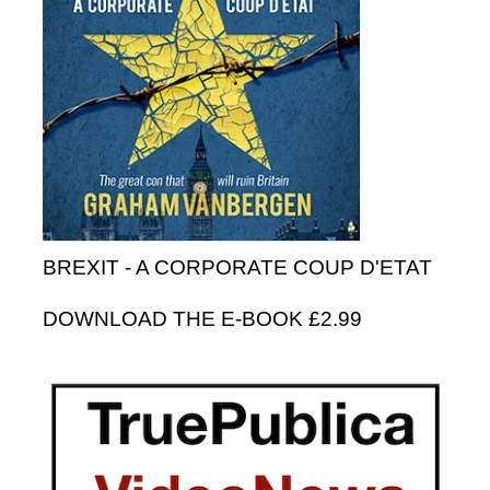
BREXIT - A CORPORATE COUP D'ETAT
DOWNLOAD THE E-BOOK £2.99