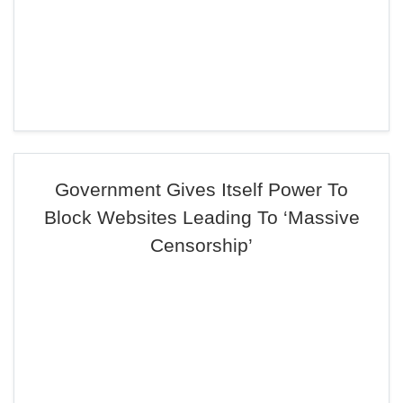
Government Gives Itself Power To
Block Websites Leading To ‘Massive
Censorship’