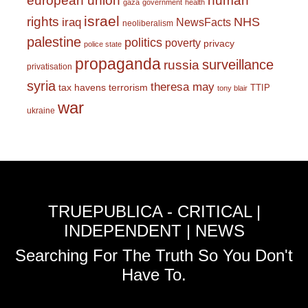
european union
human
gaza
government
health
israel
rights
NHS
iraq
NewsFacts
neoliberalism
palestine
politics
poverty
privacy
police state
propaganda
surveillance
russia
privatisation
syria
theresa may
tax havens
terrorism
TTIP
tony blair
war
ukraine
TRUEPUBLICA - CRITICAL |
INDEPENDENT | NEWS
Searching For The Truth So You Don't
Have To.