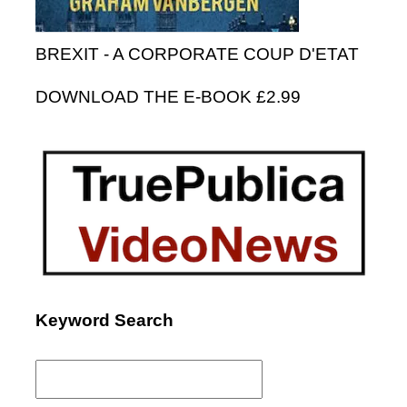
BREXIT - A CORPORATE COUP D'ETAT
DOWNLOAD THE E-BOOK £2.99
Keyword Search
Search
for: