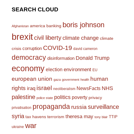
SEARCH CLOUD
boris johnson
america
banking
Afghanistan
brexit
civil liberty
climate change
climate
COVID-19
corruption
crisis
david cameron
democracy
Donald Trump
disinformation
economy
environment
election
EU
european union
human
gaza
government
health
israel
rights
NHS
iraq
NewsFacts
neoliberalism
palestine
politics
poverty
privacy
police state
propaganda
surveillance
russia
privatisation
syria
theresa may
tax havens
terrorism
TTIP
tony blair
war
ukraine