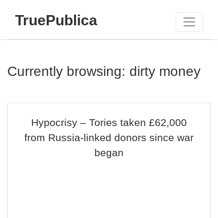
TruePublica
Currently browsing: dirty money
Hypocrisy – Tories taken £62,000
from Russia-linked donors since war
began