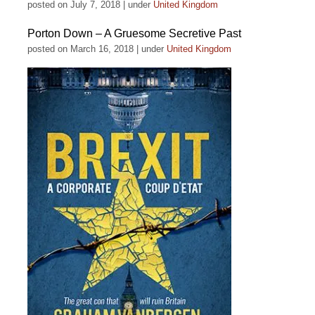
posted on July 7, 2018
|
under
United Kingdom
Porton Down – A Gruesome Secretive Past
posted on March 16, 2018
|
under
United Kingdom