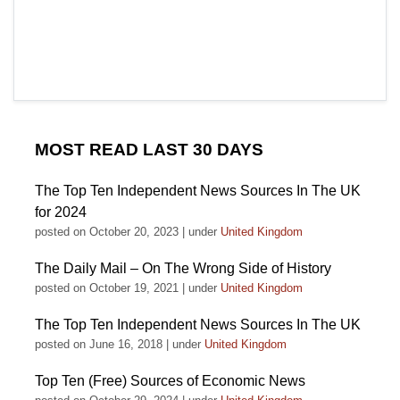
MOST READ LAST 30 DAYS
The Top Ten Independent News Sources In The UK
for 2024
posted on October 20, 2023
|
under
United Kingdom
The Daily Mail – On The Wrong Side of History
posted on October 19, 2021
|
under
United Kingdom
The Top Ten Independent News Sources In The UK
posted on June 16, 2018
|
under
United Kingdom
Top Ten (Free) Sources of Economic News