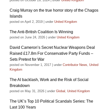
posted on October 29, 2024
|
under
United Kingdom
Craig Murray on the true horror story of the Chagos
Islands
posted on April 2, 2019
|
under
United Kingdom
The Anti-British Coalition Is Winning
posted on June 24, 2026
|
under
United Kingdom
David Cameron’s Secret Nuclear Weapons Deal
Raised £17.8m For Conservative Party Funds –
Sets Pretext for War
posted on November 1, 2017
|
under
Contributor News
,
United
Kingdom
The AI backlash, Work and the Risk of Social
Breakdown
posted on May 31, 2026
|
under
Global
,
United Kingdom
The UK’s Top 10 Political Scandals Series: The
Last 100 Years