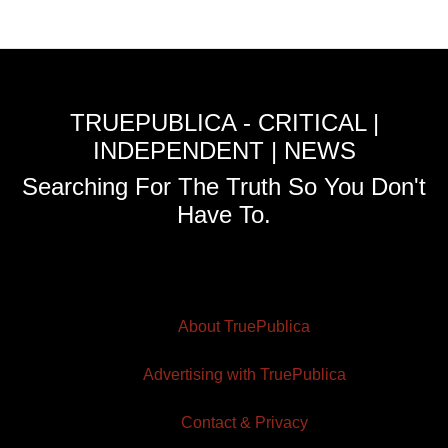
TRUEPUBLICA - CRITICAL |
INDEPENDENT | NEWS
Searching For The Truth So You Don't
Have To.
About TruePublica
Advertising with TruePublica
Contact & Privacy