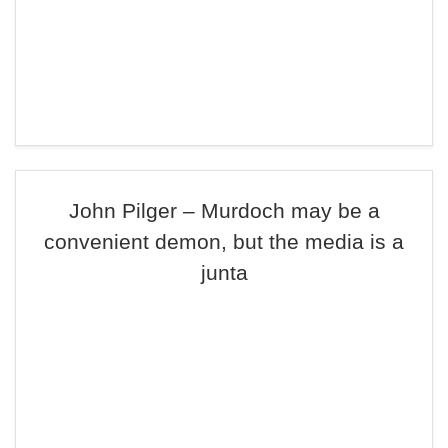
John Pilger – Murdoch may be a
convenient demon, but the media is a
junta