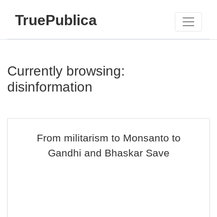
TruePublica
Currently browsing:
disinformation
From militarism to Monsanto to
Gandhi and Bhaskar Save