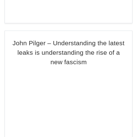
John Pilger – Understanding the latest
leaks is understanding the rise of a
new fascism