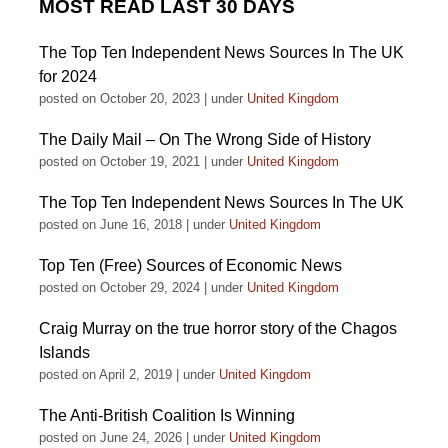
MOST READ LAST 30 DAYS
The Top Ten Independent News Sources In The UK
for 2024
posted on October 20, 2023
|
under
United Kingdom
The Daily Mail – On The Wrong Side of History
posted on October 19, 2021
|
under
United Kingdom
The Top Ten Independent News Sources In The UK
posted on June 16, 2018
|
under
United Kingdom
Top Ten (Free) Sources of Economic News
posted on October 29, 2024
|
under
United Kingdom
Craig Murray on the true horror story of the Chagos
Islands
posted on April 2, 2019
|
under
United Kingdom
The Anti-British Coalition Is Winning
posted on June 24, 2026
|
under
United Kingdom