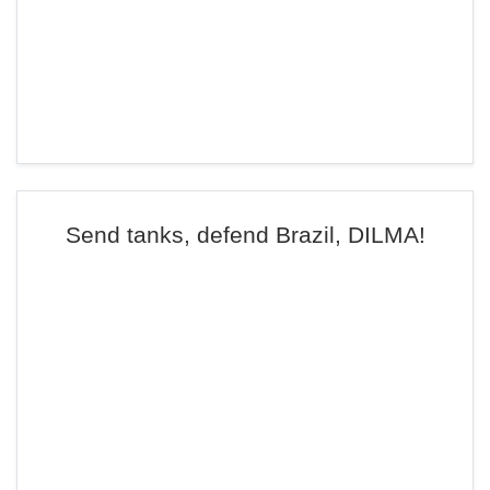
Send tanks, defend Brazil, DILMA!