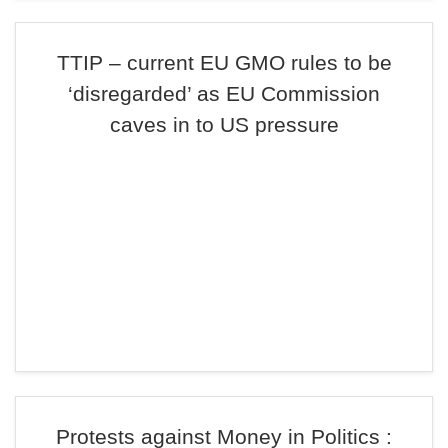
TTIP – current EU GMO rules to be
‘disregarded’ as EU Commission
caves in to US pressure
Protests against Money in Politics :