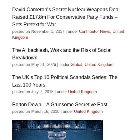
David Cameron’s Secret Nuclear Weapons Deal
Raised £17.8m For Conservative Party Funds –
Sets Pretext for War
posted on November 1, 2017
|
under
Contributor News
,
United
Kingdom
The AI backlash, Work and the Risk of Social
Breakdown
posted on May 31, 2026
|
under
Global
,
United Kingdom
The UK’s Top 10 Political Scandals Series: The
Last 100 Years
posted on July 7, 2018
|
under
United Kingdom
Porton Down – A Gruesome Secretive Past
posted on March 16, 2018
|
under
United Kingdom