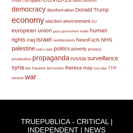
corruption
crisis
david cameron
democracy
Donald Trump
disinformation
economy
environment
election
EU
european union
human
gaza
government
health
israel
rights
NHS
iraq
NewsFacts
neoliberalism
palestine
politics
poverty
privacy
police state
propaganda
surveillance
russia
privatisation
syria
theresa may
tax havens
terrorism
TTIP
tony blair
war
ukraine
TRUEPUBLICA - CRITICAL |
INDEPENDENT | NEWS