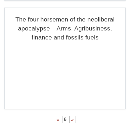
The four horsemen of the neoliberal
apocalypse – Arms, Agribusiness,
finance and fossils fuels
«
6
»