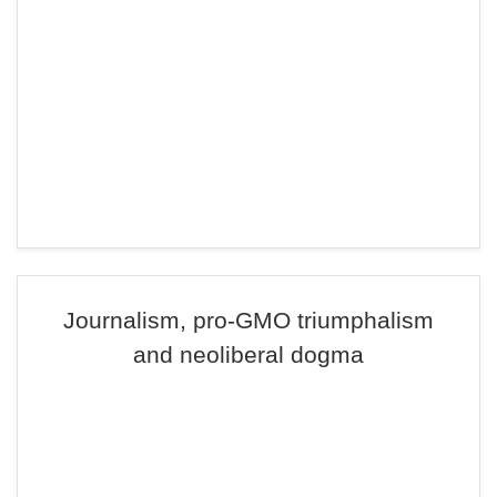
Journalism, pro-GMO triumphalism
and neoliberal dogma