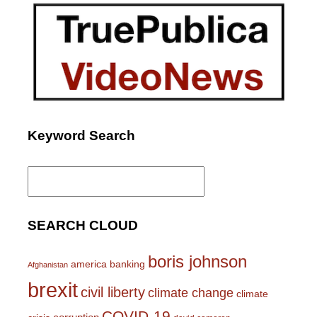
Keyword Search
Search
for:
SEARCH CLOUD
boris johnson
america
banking
Afghanistan
brexit
civil liberty
climate change
climate
COVID-19