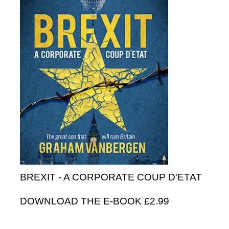
BREXIT - A CORPORATE COUP D'ETAT
DOWNLOAD THE E-BOOK £2.99