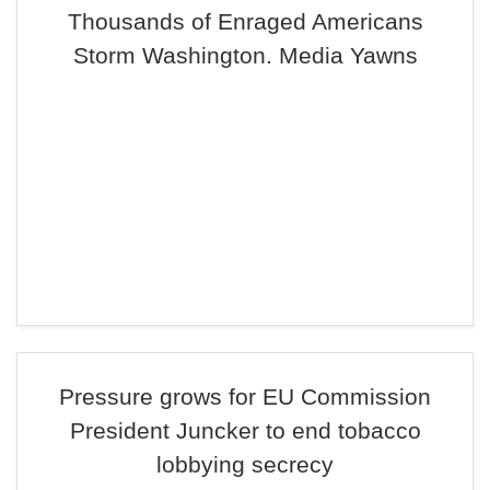
Thousands of Enraged Americans
Storm Washington. Media Yawns
Pressure grows for EU Commission
President Juncker to end tobacco
lobbying secrecy