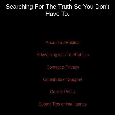
Searching For The Truth So You Don't
Have To.
About TruePublica
Advertising with TruePublica
Contact & Privacy
Contribute or Support
Cookie Policy
Submit Tips or Intelligence