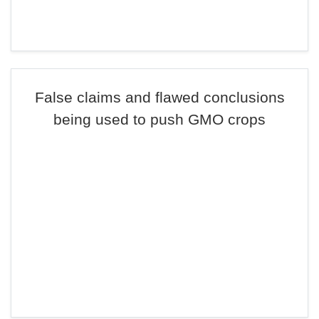
False claims and flawed conclusions
being used to push GMO crops