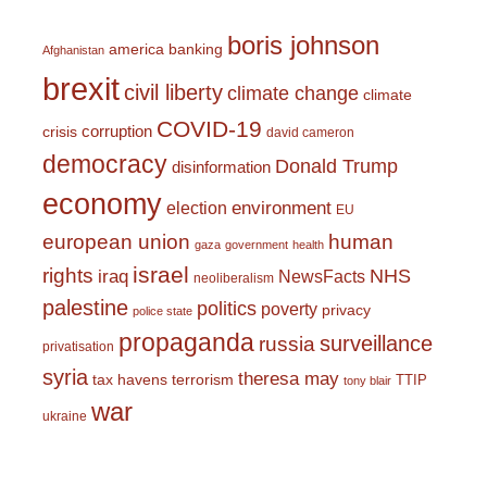
boris johnson
america
banking
Afghanistan
brexit
civil liberty
climate change
climate
COVID-19
corruption
crisis
david cameron
democracy
Donald Trump
disinformation
economy
environment
election
EU
european union
human
gaza
government
health
israel
rights
NHS
iraq
NewsFacts
neoliberalism
palestine
politics
poverty
privacy
police state
propaganda
surveillance
russia
privatisation
syria
theresa may
tax havens
terrorism
TTIP
tony blair
war
ukraine