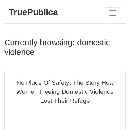
TruePublica
Currently browsing: domestic
violence
No Place Of Safety: The Story How
Women Fleeing Domestic Violence
Lost Their Refuge