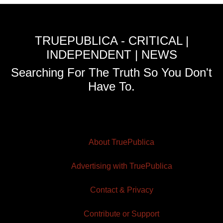
TRUEPUBLICA - CRITICAL |
INDEPENDENT | NEWS
Searching For The Truth So You Don't
Have To.
About TruePublica
Advertising with TruePublica
Contact & Privacy
Contribute or Support