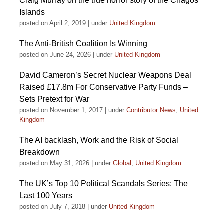
Craig Murray on the true horror story of the Chagos
Islands
posted on April 2, 2019
|
under
United Kingdom
The Anti-British Coalition Is Winning
posted on June 24, 2026
|
under
United Kingdom
David Cameron’s Secret Nuclear Weapons Deal
Raised £17.8m For Conservative Party Funds –
Sets Pretext for War
posted on November 1, 2017
|
under
Contributor News
,
United
Kingdom
The AI backlash, Work and the Risk of Social
Breakdown
posted on May 31, 2026
|
under
Global
,
United Kingdom
The UK’s Top 10 Political Scandals Series: The
Last 100 Years
posted on July 7, 2018
|
under
United Kingdom