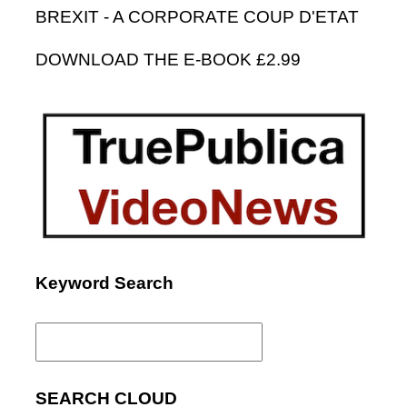
BREXIT - A CORPORATE COUP D'ETAT
DOWNLOAD THE E-BOOK £2.99
Keyword Search
Search
for:
SEARCH CLOUD