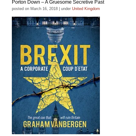
Porton Down – A Gruesome Secretive Past
posted on March 16, 2018
|
under
United Kingdom