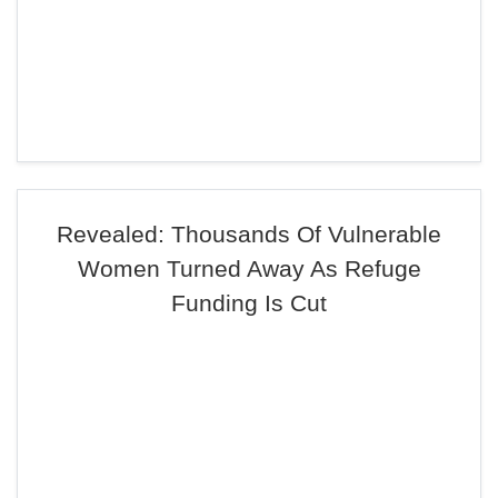
Revealed: Thousands Of Vulnerable
Women Turned Away As Refuge
Funding Is Cut