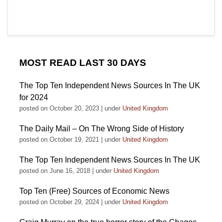
MOST READ LAST 30 DAYS
The Top Ten Independent News Sources In The UK
for 2024
posted on October 20, 2023
|
under
United Kingdom
The Daily Mail – On The Wrong Side of History
posted on October 19, 2021
|
under
United Kingdom
The Top Ten Independent News Sources In The UK
posted on June 16, 2018
|
under
United Kingdom
Top Ten (Free) Sources of Economic News
posted on October 29, 2024
|
under
United Kingdom