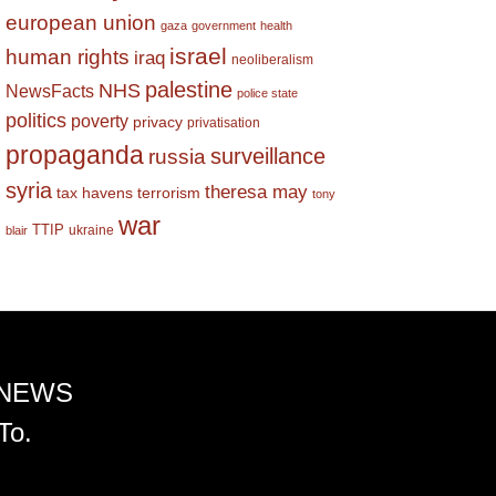
european union
gaza
government
health
israel
human rights
iraq
neoliberalism
palestine
NHS
NewsFacts
police state
politics
poverty
privacy
privatisation
propaganda
surveillance
russia
syria
theresa may
tax havens
terrorism
tony
war
TTIP
ukraine
blair
 NEWS
To.