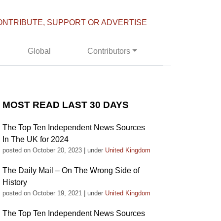
ONTRIBUTE, SUPPORT OR ADVERTISE
Global
Contributors
MOST READ LAST 30 DAYS
The Top Ten Independent News Sources
In The UK for 2024
posted on October 20, 2023
|
under
United Kingdom
The Daily Mail – On The Wrong Side of
History
posted on October 19, 2021
|
under
United Kingdom
The Top Ten Independent News Sources