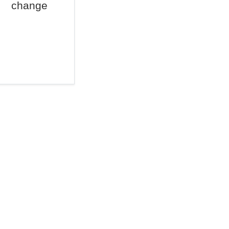
change