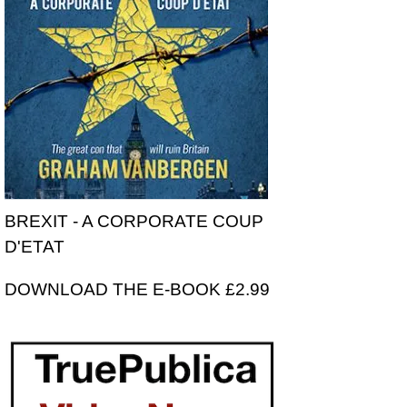
BREXIT - A CORPORATE COUP
D'ETAT
DOWNLOAD THE E-BOOK £2.99