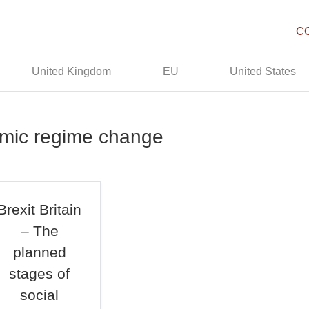
C
United Kingdom
EU
United States
omic regime change
Brexit Britain
– The
planned
stages of
social