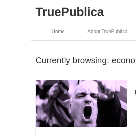
TruePublica
Home
About TruePublica
Currently browsing: econ