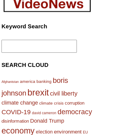
Keyword Search
Search
for:
SEARCH CLOUD
boris
america
banking
Afghanistan
brexit
johnson
civil liberty
climate change
corruption
climate crisis
democracy
COVID-19
david cameron
Donald Trump
disinformation
economy
environment
election
EU