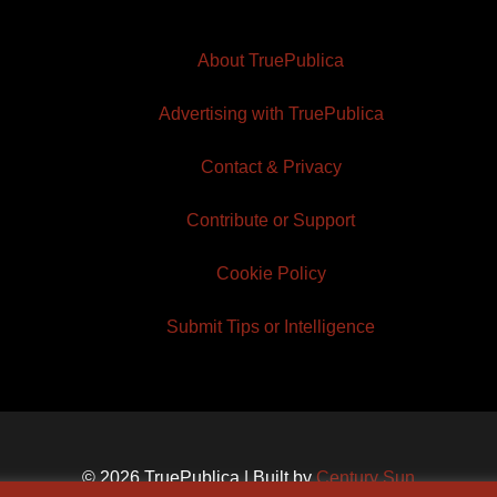
About TruePublica
Advertising with TruePublica
Contact & Privacy
Contribute or Support
Cookie Policy
Submit Tips or Intelligence
© 2026 TruePublica | Built by
Century Sun