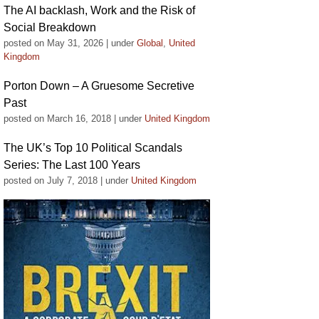
The AI backlash, Work and the Risk of
Social Breakdown
posted on May 31, 2026
|
under
Global
,
United
Kingdom
Porton Down – A Gruesome Secretive
Past
posted on March 16, 2018
|
under
United Kingdom
The UK’s Top 10 Political Scandals
Series: The Last 100 Years
posted on July 7, 2018
|
under
United Kingdom