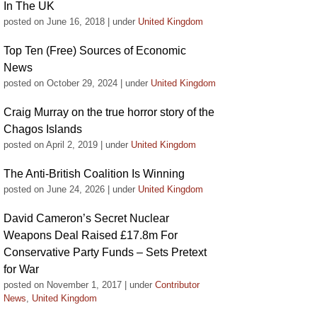
In The UK
posted on June 16, 2018
|
under
United Kingdom
Top Ten (Free) Sources of Economic
News
posted on October 29, 2024
|
under
United Kingdom
Craig Murray on the true horror story of the
Chagos Islands
posted on April 2, 2019
|
under
United Kingdom
The Anti-British Coalition Is Winning
posted on June 24, 2026
|
under
United Kingdom
David Cameron’s Secret Nuclear
Weapons Deal Raised £17.8m For
Conservative Party Funds – Sets Pretext
for War
posted on November 1, 2017
|
under
Contributor
News
,
United Kingdom