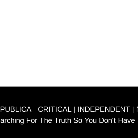
PUBLICA - CRITICAL | INDEPENDENT |
arching For The Truth So You Don't Have 