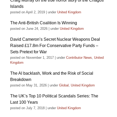
Craig Murray on the true horror story of the Chagos
Islands
posted on April 2, 2019
|
under
United Kingdom
The Anti-British Coalition Is Winning
posted on June 24, 2026
|
under
United Kingdom
David Cameron’s Secret Nuclear Weapons Deal
Raised £17.8m For Conservative Party Funds –
Sets Pretext for War
posted on November 1, 2017
|
under
Contributor News
,
United
Kingdom
The AI backlash, Work and the Risk of Social
Breakdown
posted on May 31, 2026
|
under
Global
,
United Kingdom
The UK’s Top 10 Political Scandals Series: The
Last 100 Years
posted on July 7, 2018
|
under
United Kingdom