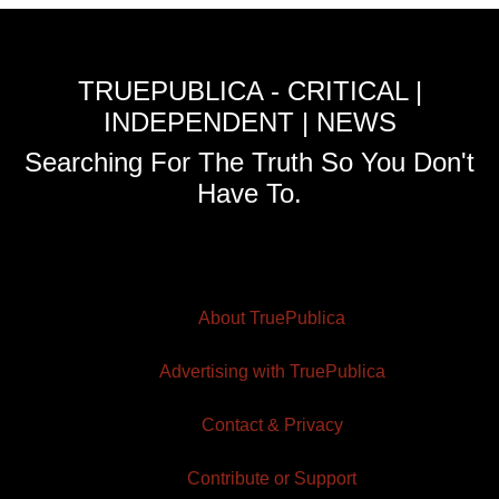
TRUEPUBLICA - CRITICAL |
INDEPENDENT | NEWS
Searching For The Truth So You Don't
Have To.
About TruePublica
Advertising with TruePublica
Contact & Privacy
Contribute or Support