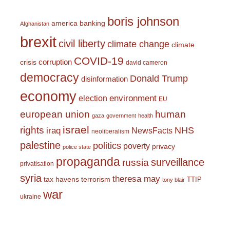
boris johnson
america
banking
Afghanistan
brexit
civil liberty
climate change
climate
COVID-19
corruption
crisis
david cameron
democracy
Donald Trump
disinformation
economy
environment
election
EU
european union
human
gaza
government
health
israel
rights
NHS
iraq
NewsFacts
neoliberalism
palestine
politics
poverty
privacy
police state
propaganda
surveillance
russia
privatisation
syria
theresa may
tax havens
terrorism
TTIP
tony blair
war
ukraine