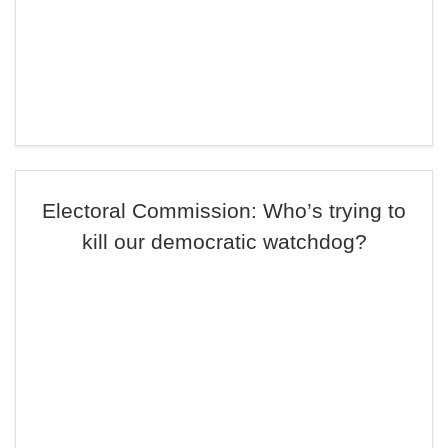
Electoral Commission: Who’s trying to
kill our democratic watchdog?