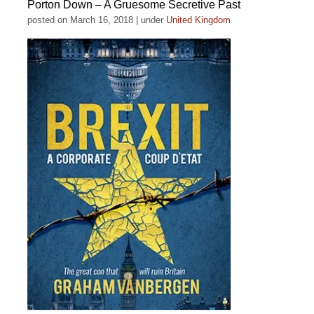
Porton Down – A Gruesome Secretive Past
posted on March 16, 2018
|
under
United Kingdom