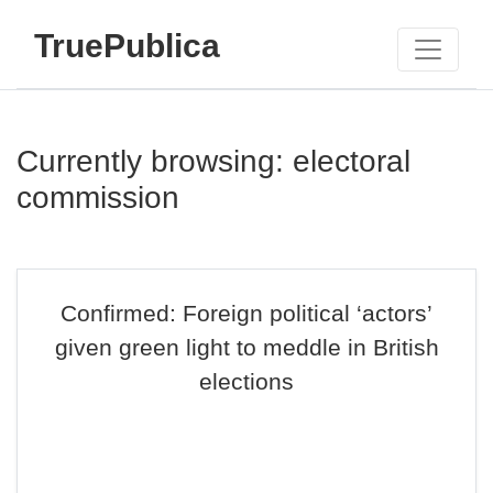
TruePublica
Currently browsing: electoral
commission
Confirmed: Foreign political ‘actors’
given green light to meddle in British
elections