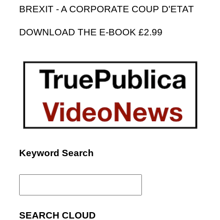
BREXIT - A CORPORATE COUP D'ETAT
DOWNLOAD THE E-BOOK £2.99
Keyword Search
Search
for:
SEARCH CLOUD