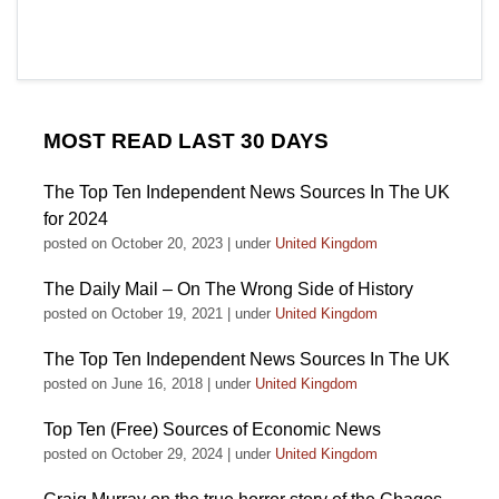
MOST READ LAST 30 DAYS
The Top Ten Independent News Sources In The UK
for 2024
posted on October 20, 2023
|
under
United Kingdom
The Daily Mail – On The Wrong Side of History
posted on October 19, 2021
|
under
United Kingdom
The Top Ten Independent News Sources In The UK
posted on June 16, 2018
|
under
United Kingdom
Top Ten (Free) Sources of Economic News
posted on October 29, 2024
|
under
United Kingdom