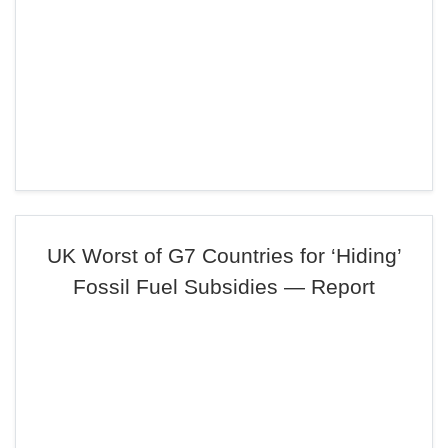
UK Worst of G7 Countries for ‘Hiding’
Fossil Fuel Subsidies — Report