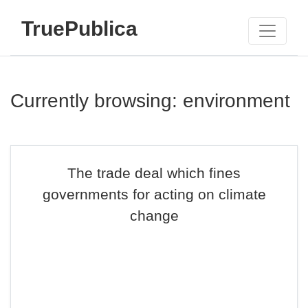
TruePublica
Currently browsing: environment
The trade deal which fines
governments for acting on climate
change