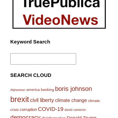
Keyword Search
Search
for:
SEARCH CLOUD
boris johnson
america
banking
Afghanistan
brexit
civil liberty
climate change
climate
COVID-19
corruption
crisis
david cameron
democracy