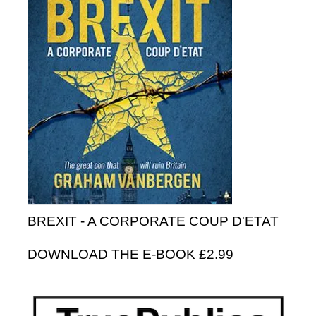
BREXIT - A CORPORATE COUP D'ETAT
DOWNLOAD THE E-BOOK £2.99