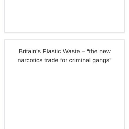
Britain’s Plastic Waste – “the new
narcotics trade for criminal gangs”