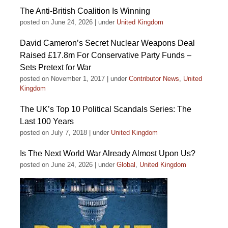
The Anti-British Coalition Is Winning
posted on June 24, 2026
|
under
United Kingdom
David Cameron’s Secret Nuclear Weapons Deal
Raised £17.8m For Conservative Party Funds –
Sets Pretext for War
posted on November 1, 2017
|
under
Contributor News
,
United
Kingdom
The UK’s Top 10 Political Scandals Series: The
Last 100 Years
posted on July 7, 2018
|
under
United Kingdom
Is The Next World War Already Almost Upon Us?
posted on June 24, 2026
|
under
Global
,
United Kingdom