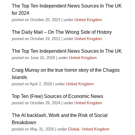
The Top Ten Independent News Sources In The UK
for 2024
posted on October 20, 2023
|
under
United Kingdom
The Daily Mail – On The Wrong Side of History
posted on October 19, 2021
|
under
United Kingdom
The Top Ten Independent News Sources In The UK
posted on June 16, 2018
|
under
United Kingdom
Craig Murray on the true horror story of the Chagos
Islands
posted on April 2, 2019
|
under
United Kingdom
Top Ten (Free) Sources of Economic News
posted on October 29, 2024
|
under
United Kingdom
The AI backlash, Work and the Risk of Social
Breakdown
posted on May 31, 2026
|
under
Global
,
United Kingdom