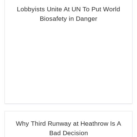
Lobbyists Unite At UN To Put World
Biosafety in Danger
Why Third Runway at Heathrow Is A
Bad Decision