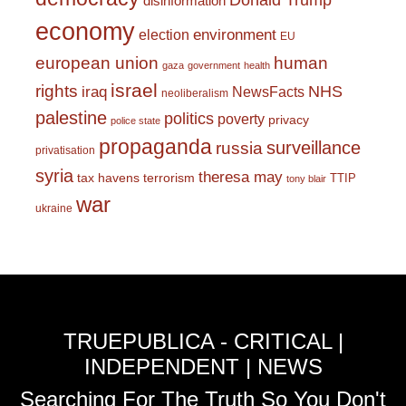
Donald Trump
disinformation
economy
environment
election
EU
european union
human
gaza
government
health
israel
rights
NHS
iraq
NewsFacts
neoliberalism
palestine
politics
poverty
privacy
police state
propaganda
surveillance
russia
privatisation
syria
theresa may
tax havens
terrorism
TTIP
tony blair
war
ukraine
TRUEPUBLICA - CRITICAL |
INDEPENDENT | NEWS
Searching For The Truth So You Don't