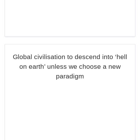
Global civilisation to descend into ‘hell
on earth’ unless we choose a new
paradigm