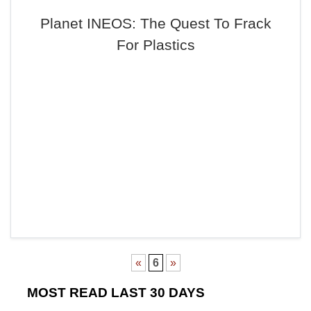
Planet INEOS: The Quest To Frack
For Plastics
«
6
»
MOST READ LAST 30 DAYS