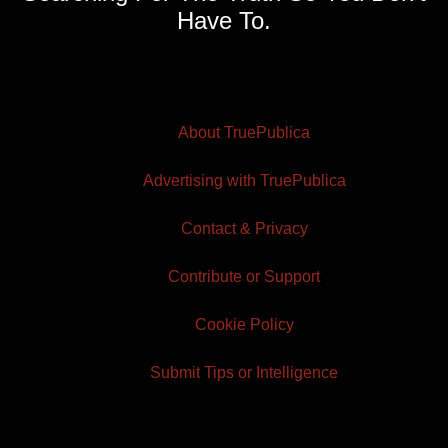
Have To.
About TruePublica
Advertising with TruePublica
Contact & Privacy
Contribute or Support
Cookie Policy
Submit Tips or Intelligence