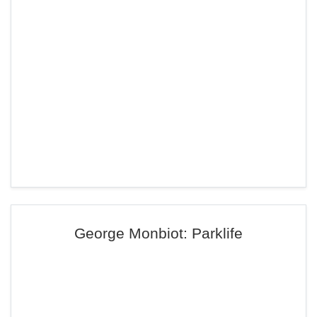
George Monbiot: Parklife