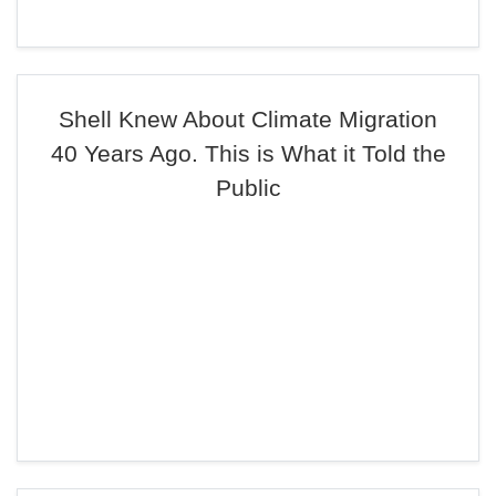
Shell Knew About Climate Migration
40 Years Ago. This is What it Told the
Public