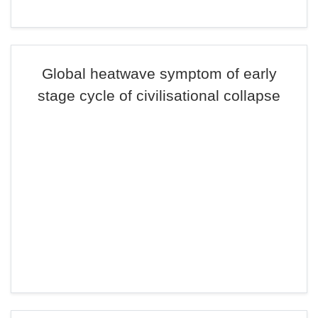
Global heatwave symptom of early
stage cycle of civilisational collapse