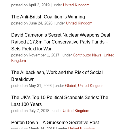
posted on April 2, 2019
|
under
United Kingdom
The Anti-British Coalition Is Winning
posted on June 24, 2026
|
under
United Kingdom
David Cameron’s Secret Nuclear Weapons Deal
Raised £17.8m For Conservative Party Funds –
Sets Pretext for War
posted on November 1, 2017
|
under
Contributor News
,
United
Kingdom
The AI backlash, Work and the Risk of Social
Breakdown
posted on May 31, 2026
|
under
Global
,
United Kingdom
The UK’s Top 10 Political Scandals Series: The
Last 100 Years
posted on July 7, 2018
|
under
United Kingdom
Porton Down – A Gruesome Secretive Past
posted on March 16, 2018
|
under
United Kingdom