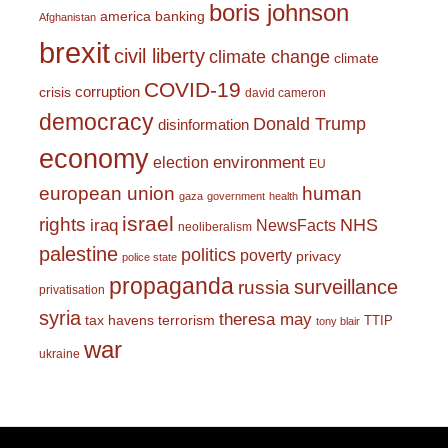
boris johnson
america
banking
Afghanistan
brexit
civil liberty
climate change
climate
COVID-19
corruption
crisis
david cameron
democracy
Donald Trump
disinformation
economy
environment
election
EU
european union
human
gaza
government
health
israel
rights
NHS
iraq
NewsFacts
neoliberalism
palestine
politics
poverty
privacy
police state
propaganda
surveillance
russia
privatisation
syria
theresa may
tax havens
terrorism
TTIP
tony blair
war
ukraine