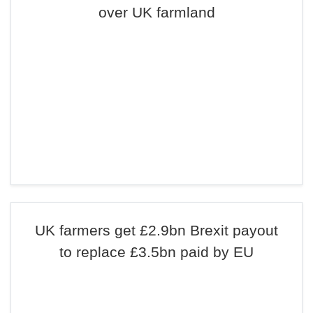
over UK farmland
UK farmers get £2.9bn Brexit payout
to replace £3.5bn paid by EU