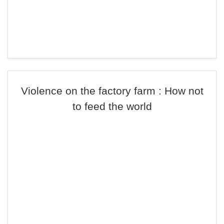
Violence on the factory farm : How not
to feed the world