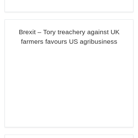
Brexit – Tory treachery against UK
farmers favours US agribusiness