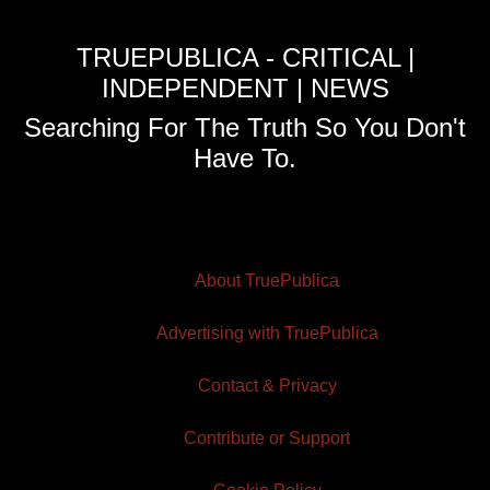
TRUEPUBLICA - CRITICAL |
INDEPENDENT | NEWS
Searching For The Truth So You Don't
Have To.
About TruePublica
Advertising with TruePublica
Contact & Privacy
Contribute or Support