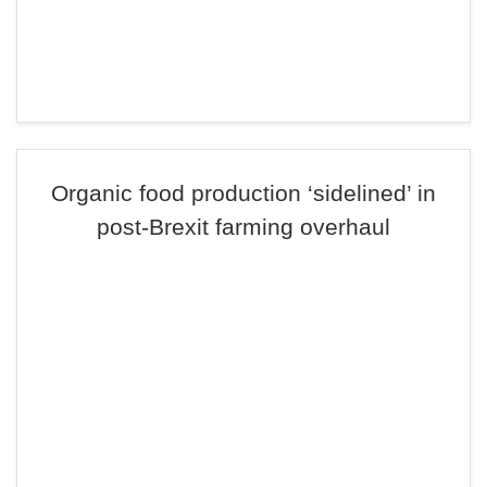
Organic food production ‘sidelined’ in
post-Brexit farming overhaul