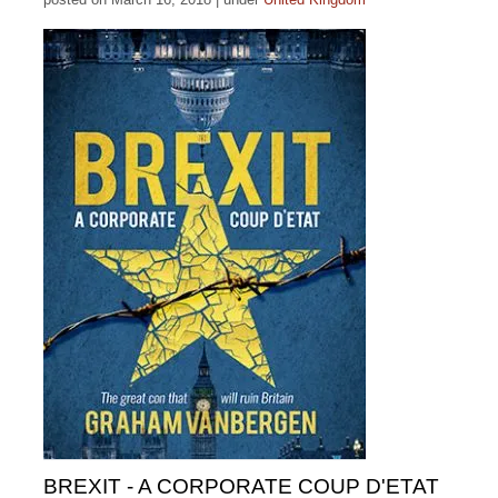
BREXIT - A CORPORATE COUP D'ETAT