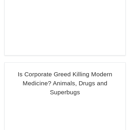
Is Corporate Greed Killing Modern
Medicine? Animals, Drugs and
Superbugs