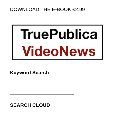
DOWNLOAD THE E-BOOK £2.99
Keyword Search
Search
for:
SEARCH CLOUD