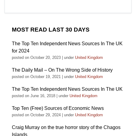
MOST READ LAST 30 DAYS
The Top Ten Independent News Sources In The UK
for 2024
posted on October 20, 2023
|
under
United Kingdom
The Daily Mail – On The Wrong Side of History
posted on October 19, 2021
|
under
United Kingdom
The Top Ten Independent News Sources In The UK
posted on June 16, 2018
|
under
United Kingdom
Top Ten (Free) Sources of Economic News
posted on October 29, 2024
|
under
United Kingdom
Craig Murray on the true horror story of the Chagos
Islands