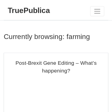
TruePublica
Currently browsing: farming
Post-Brexit Gene Editing – What’s
happening?