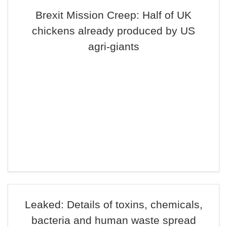
Brexit Mission Creep: Half of UK
chickens already produced by US
agri-giants
Leaked: Details of toxins, chemicals,
bacteria and human waste spread