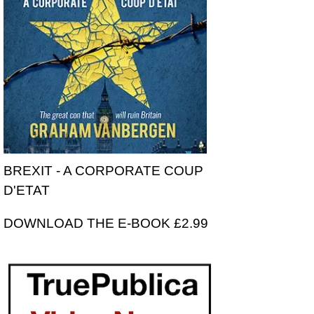
BREXIT - A CORPORATE COUP
D'ETAT
DOWNLOAD THE E-BOOK £2.99