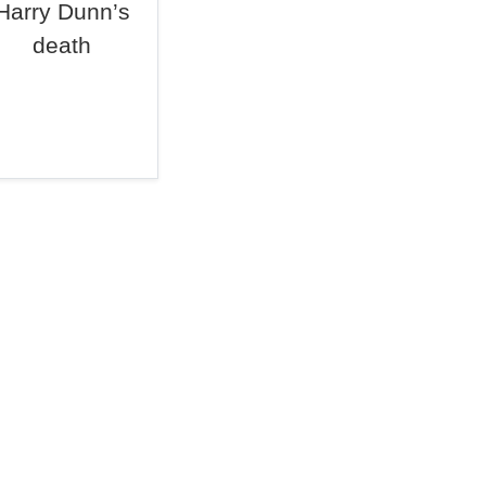
Harry Dunn’s
death