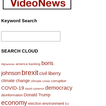
Keyword Search
Search
for:
SEARCH CLOUD
boris
america
banking
Afghanistan
brexit
johnson
civil liberty
climate change
corruption
climate crisis
democracy
COVID-19
david cameron
Donald Trump
disinformation
economy
environment
election
EU