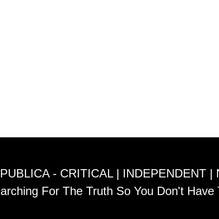
PUBLICA - CRITICAL | INDEPENDENT |
arching For The Truth So You Don't Have 