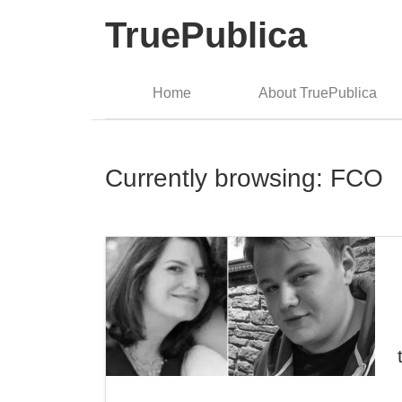
TruePublica
Home
About TruePublica
Currently browsing: FCO