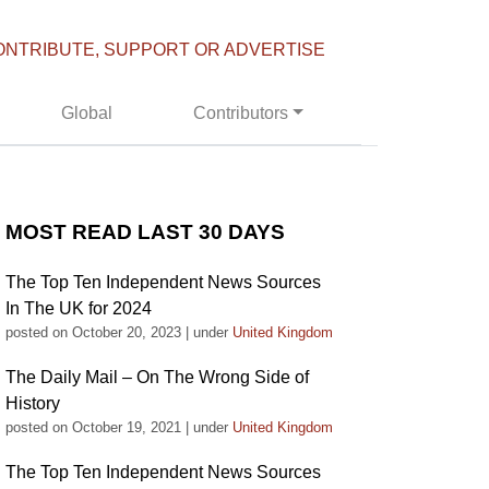
ONTRIBUTE, SUPPORT OR ADVERTISE
Global
Contributors
MOST READ LAST 30 DAYS
The Top Ten Independent News Sources
In The UK for 2024
posted on October 20, 2023
|
under
United Kingdom
The Daily Mail – On The Wrong Side of
History
posted on October 19, 2021
|
under
United Kingdom
The Top Ten Independent News Sources