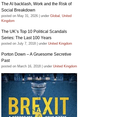
The AI backlash, Work and the Risk of
Social Breakdown
posted on May 31, 2026
|
under
Global
,
United
Kingdom
The UK’s Top 10 Political Scandals
Series: The Last 100 Years
posted on July 7, 2018
|
under
United Kingdom
Porton Down – A Gruesome Secretive
Past
posted on March 16, 2018
|
under
United Kingdom