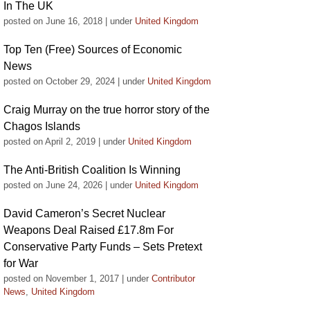
In The UK
posted on June 16, 2018
|
under
United Kingdom
Top Ten (Free) Sources of Economic
News
posted on October 29, 2024
|
under
United Kingdom
Craig Murray on the true horror story of the
Chagos Islands
posted on April 2, 2019
|
under
United Kingdom
The Anti-British Coalition Is Winning
posted on June 24, 2026
|
under
United Kingdom
David Cameron’s Secret Nuclear
Weapons Deal Raised £17.8m For
Conservative Party Funds – Sets Pretext
for War
posted on November 1, 2017
|
under
Contributor
News
,
United Kingdom