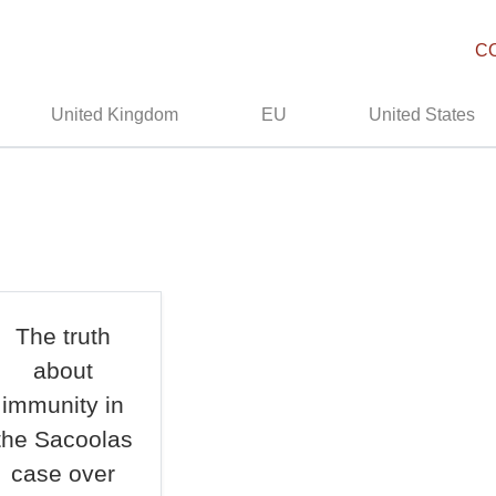
C
United Kingdom
EU
United States
The truth
about
immunity in
the Sacoolas
case over