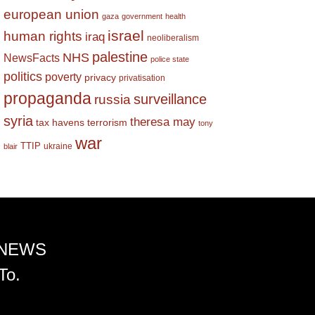
european union
gaza
government
health
israel
human rights
iraq
neoliberalism
palestine
NHS
NewsFacts
police state
politics
poverty
privacy
privatisation
propaganda
surveillance
russia
syria
theresa may
tax havens
terrorism
tony
war
TTIP
ukraine
blair
 NEWS
To.