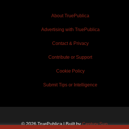
About TruePublica
Advertising with TruePublica
Contact & Privacy
Contribute or Support
Cookie Policy
Submit Tips or Intelligence
© 2026 TruePublica | Built by
Century Sun