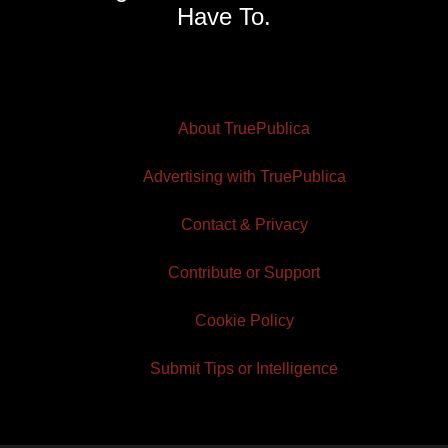
Have To.
About TruePublica
Advertising with TruePublica
Contact & Privacy
Contribute or Support
Cookie Policy
Submit Tips or Intelligence