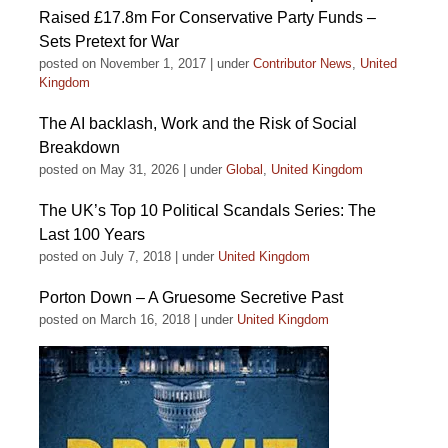
Raised £17.8m For Conservative Party Funds –
Sets Pretext for War
posted on November 1, 2017
|
under
Contributor News
,
United
Kingdom
The AI backlash, Work and the Risk of Social
Breakdown
posted on May 31, 2026
|
under
Global
,
United Kingdom
The UK’s Top 10 Political Scandals Series: The
Last 100 Years
posted on July 7, 2018
|
under
United Kingdom
Porton Down – A Gruesome Secretive Past
posted on March 16, 2018
|
under
United Kingdom