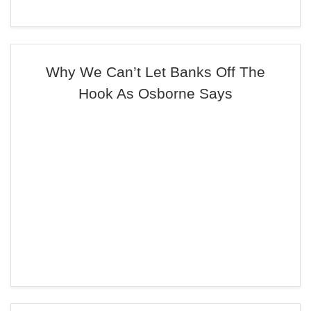
Why We Can’t Let Banks Off The
Hook As Osborne Says