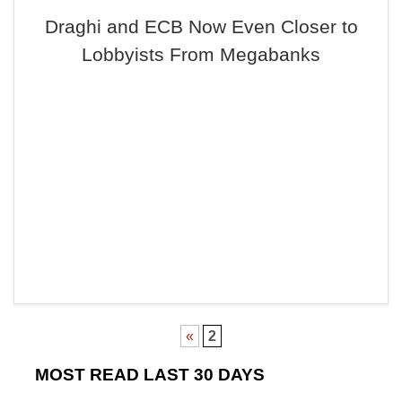
Draghi and ECB Now Even Closer to
Lobbyists From Megabanks
«
2
MOST READ LAST 30 DAYS