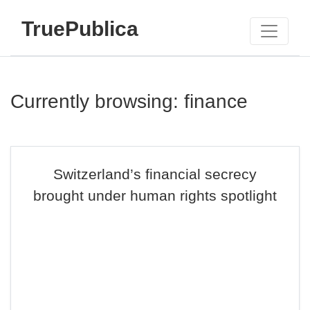
TruePublica
Currently browsing: finance
Switzerland’s financial secrecy
brought under human rights spotlight