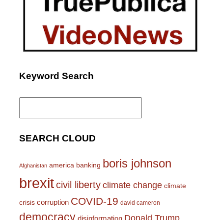
Keyword Search
Search
for:
SEARCH CLOUD
boris johnson
america
banking
Afghanistan
brexit
civil liberty
climate change
climate
COVID-19
corruption
crisis
david cameron
democracy
Donald Trump
disinformation