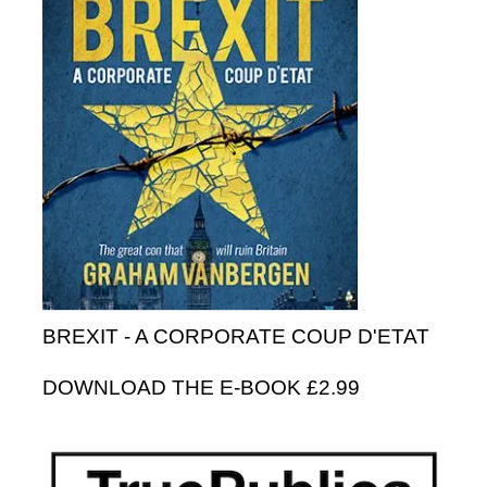
BREXIT - A CORPORATE COUP D'ETAT
DOWNLOAD THE E-BOOK £2.99