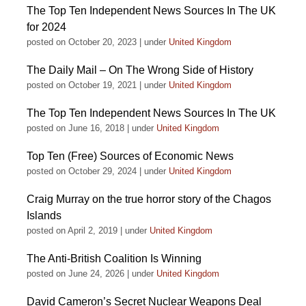
The Top Ten Independent News Sources In The UK
for 2024
posted on October 20, 2023
|
under
United Kingdom
The Daily Mail – On The Wrong Side of History
posted on October 19, 2021
|
under
United Kingdom
The Top Ten Independent News Sources In The UK
posted on June 16, 2018
|
under
United Kingdom
Top Ten (Free) Sources of Economic News
posted on October 29, 2024
|
under
United Kingdom
Craig Murray on the true horror story of the Chagos
Islands
posted on April 2, 2019
|
under
United Kingdom
The Anti-British Coalition Is Winning
posted on June 24, 2026
|
under
United Kingdom
David Cameron’s Secret Nuclear Weapons Deal