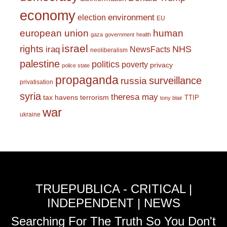
economy
environment
election
EU
european union
human
gaza
government
health
israel
rights
NHS
iraq
NewsFacts
neoliberalism
palestine
politics
poverty
privacy
police state
propaganda
surveillance
russia
privatisation
syria
theresa may
tax havens
terrorism
TTIP
tony blair
war
ukraine
TRUEPUBLICA - CRITICAL |
INDEPENDENT | NEWS
Searching For The Truth So You Don't