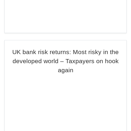
UK bank risk returns: Most risky in the
developed world – Taxpayers on hook
again