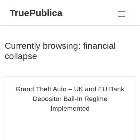
TruePublica
Currently browsing: financial
collapse
Grand Theft Auto – UK and EU Bank
Depositor Bail-In Regime
Implemented