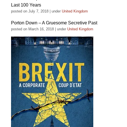
Last 100 Years
posted on July 7, 2018
|
under
United Kingdom
Porton Down – A Gruesome Secretive Past
posted on March 16, 2018
|
under
United Kingdom