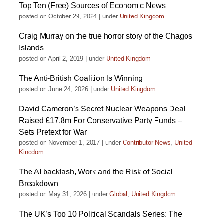
Top Ten (Free) Sources of Economic News
posted on October 29, 2024
|
under
United Kingdom
Craig Murray on the true horror story of the Chagos
Islands
posted on April 2, 2019
|
under
United Kingdom
The Anti-British Coalition Is Winning
posted on June 24, 2026
|
under
United Kingdom
David Cameron’s Secret Nuclear Weapons Deal
Raised £17.8m For Conservative Party Funds –
Sets Pretext for War
posted on November 1, 2017
|
under
Contributor News
,
United
Kingdom
The AI backlash, Work and the Risk of Social
Breakdown
posted on May 31, 2026
|
under
Global
,
United Kingdom
The UK’s Top 10 Political Scandals Series: The