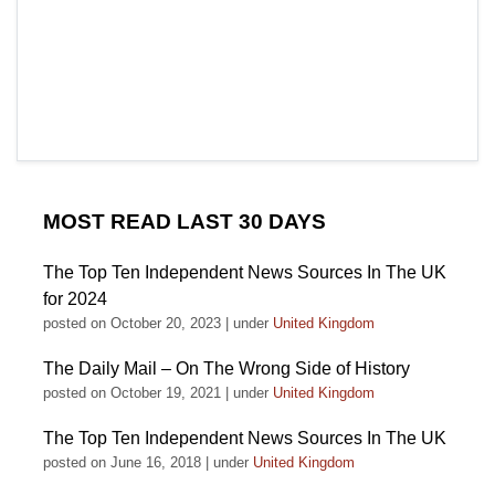
MOST READ LAST 30 DAYS
The Top Ten Independent News Sources In The UK
for 2024
posted on October 20, 2023
|
under
United Kingdom
The Daily Mail – On The Wrong Side of History
posted on October 19, 2021
|
under
United Kingdom
The Top Ten Independent News Sources In The UK
posted on June 16, 2018
|
under
United Kingdom