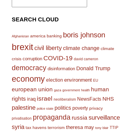
for:
SEARCH CLOUD
boris johnson
america
banking
Afghanistan
brexit
civil liberty
climate change
climate
COVID-19
corruption
crisis
david cameron
democracy
Donald Trump
disinformation
economy
environment
election
EU
european union
human
gaza
government
health
israel
rights
NHS
iraq
NewsFacts
neoliberalism
palestine
politics
poverty
privacy
police state
propaganda
surveillance
russia
privatisation
syria
theresa may
tax havens
terrorism
TTIP
tony blair