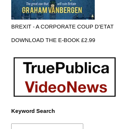
BREXIT - A CORPORATE COUP D'ETAT
DOWNLOAD THE E-BOOK £2.99
Keyword Search
Search