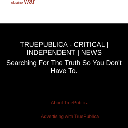
war
ukraine
TRUEPUBLICA - CRITICAL |
INDEPENDENT | NEWS
Searching For The Truth So You Don't
Have To.
About TruePublica
Advertising with TruePublica