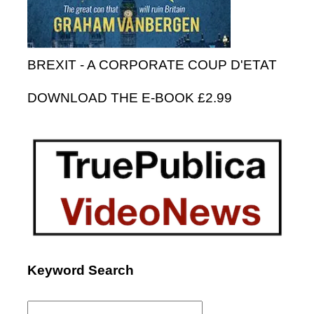
BREXIT - A CORPORATE COUP D'ETAT
DOWNLOAD THE E-BOOK £2.99
Keyword Search
Search