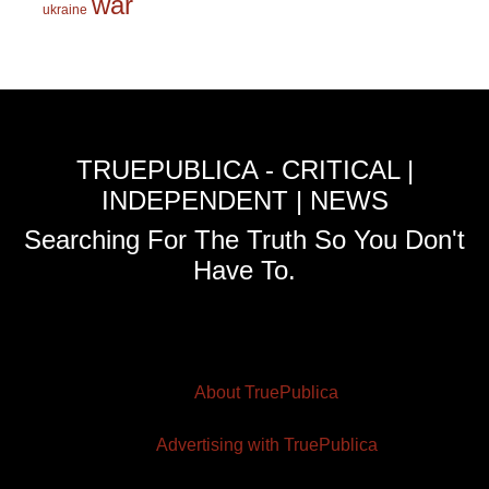
war
ukraine
TRUEPUBLICA - CRITICAL |
INDEPENDENT | NEWS
Searching For The Truth So You Don't
Have To.
About TruePublica
Advertising with TruePublica