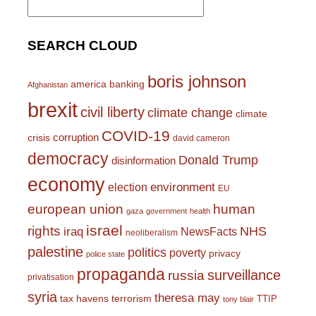
for:
SEARCH CLOUD
boris johnson
america
banking
Afghanistan
brexit
civil liberty
climate change
climate
COVID-19
corruption
crisis
david cameron
democracy
Donald Trump
disinformation
economy
environment
election
EU
european union
human
gaza
government
health
israel
rights
NHS
iraq
NewsFacts
neoliberalism
palestine
politics
poverty
privacy
police state
propaganda
surveillance
russia
privatisation
syria
theresa may
tax havens
terrorism
TTIP
tony blair