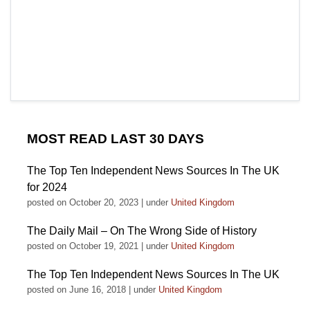
MOST READ LAST 30 DAYS
The Top Ten Independent News Sources In The UK
for 2024
posted on October 20, 2023
|
under
United Kingdom
The Daily Mail – On The Wrong Side of History
posted on October 19, 2021
|
under
United Kingdom
The Top Ten Independent News Sources In The UK
posted on June 16, 2018
|
under
United Kingdom