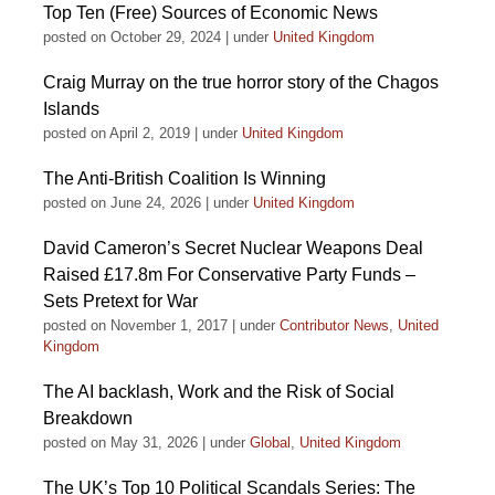
Top Ten (Free) Sources of Economic News
posted on October 29, 2024
|
under
United Kingdom
Craig Murray on the true horror story of the Chagos
Islands
posted on April 2, 2019
|
under
United Kingdom
The Anti-British Coalition Is Winning
posted on June 24, 2026
|
under
United Kingdom
David Cameron’s Secret Nuclear Weapons Deal
Raised £17.8m For Conservative Party Funds –
Sets Pretext for War
posted on November 1, 2017
|
under
Contributor News
,
United
Kingdom
The AI backlash, Work and the Risk of Social
Breakdown
posted on May 31, 2026
|
under
Global
,
United Kingdom
The UK’s Top 10 Political Scandals Series: The