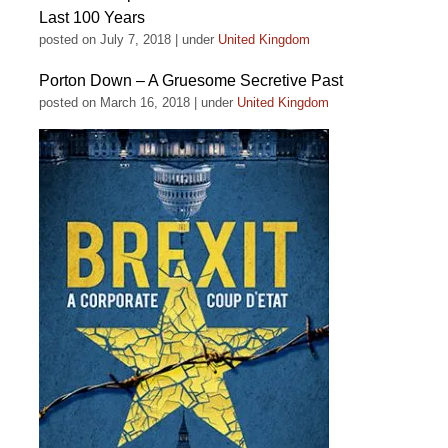
Last 100 Years
posted on July 7, 2018
|
under
United Kingdom
Porton Down – A Gruesome Secretive Past
posted on March 16, 2018
|
under
United Kingdom