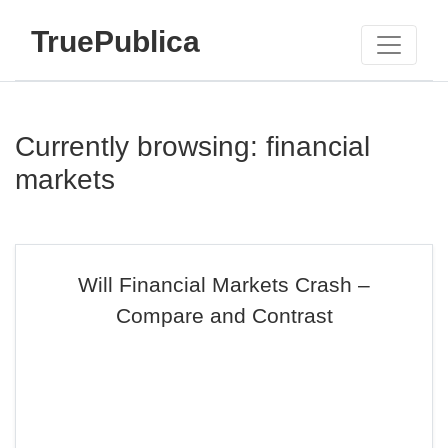
TruePublica
Currently browsing: financial
markets
Will Financial Markets Crash –
Compare and Contrast