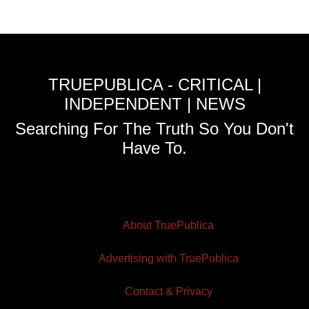
TRUEPUBLICA - CRITICAL |
INDEPENDENT | NEWS
Searching For The Truth So You Don't
Have To.
About TruePublica
Advertising with TruePublica
Contact & Privacy