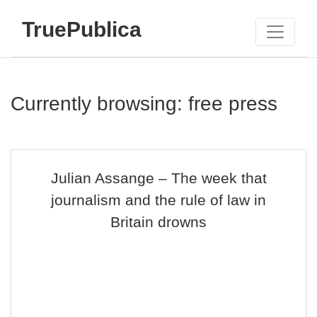
TruePublica
Currently browsing: free press
Julian Assange – The week that
journalism and the rule of law in
Britain drowns