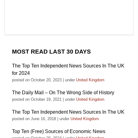
MOST READ LAST 30 DAYS
The Top Ten Independent News Sources In The UK
for 2024
posted on October 20, 2023
|
under
United Kingdom
The Daily Mail – On The Wrong Side of History
posted on October 19, 2021
|
under
United Kingdom
The Top Ten Independent News Sources In The UK
posted on June 16, 2018
|
under
United Kingdom
Top Ten (Free) Sources of Economic News