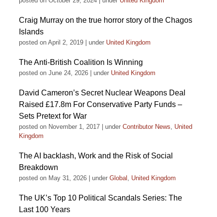
posted on October 29, 2024
|
under
United Kingdom
Craig Murray on the true horror story of the Chagos
Islands
posted on April 2, 2019
|
under
United Kingdom
The Anti-British Coalition Is Winning
posted on June 24, 2026
|
under
United Kingdom
David Cameron’s Secret Nuclear Weapons Deal
Raised £17.8m For Conservative Party Funds –
Sets Pretext for War
posted on November 1, 2017
|
under
Contributor News
,
United
Kingdom
The AI backlash, Work and the Risk of Social
Breakdown
posted on May 31, 2026
|
under
Global
,
United Kingdom
The UK’s Top 10 Political Scandals Series: The
Last 100 Years