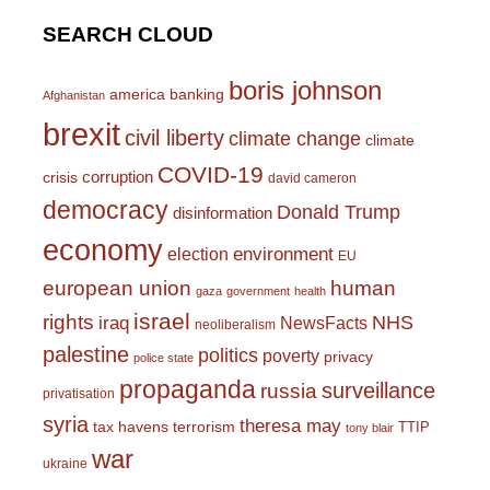
SEARCH CLOUD
boris johnson
america
banking
Afghanistan
brexit
civil liberty
climate change
climate
COVID-19
corruption
crisis
david cameron
democracy
Donald Trump
disinformation
economy
environment
election
EU
european union
human
gaza
government
health
israel
rights
NHS
iraq
NewsFacts
neoliberalism
palestine
politics
poverty
privacy
police state
propaganda
surveillance
russia
privatisation
syria
theresa may
tax havens
terrorism
TTIP
tony blair
war
ukraine