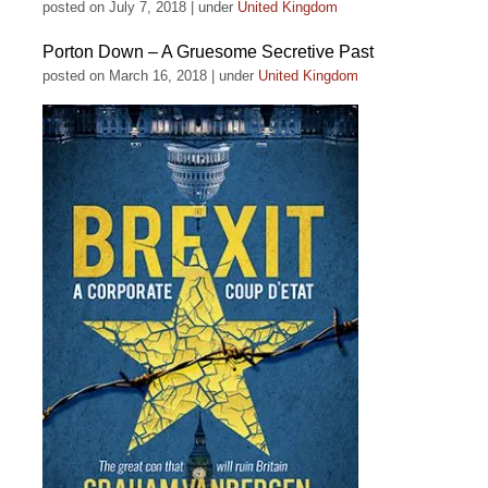
posted on July 7, 2018
|
under
United Kingdom
Porton Down – A Gruesome Secretive Past
posted on March 16, 2018
|
under
United Kingdom