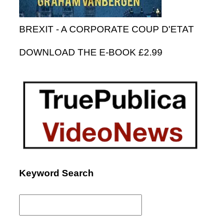
BREXIT - A CORPORATE COUP D'ETAT
DOWNLOAD THE E-BOOK £2.99
Keyword Search
Search
for: