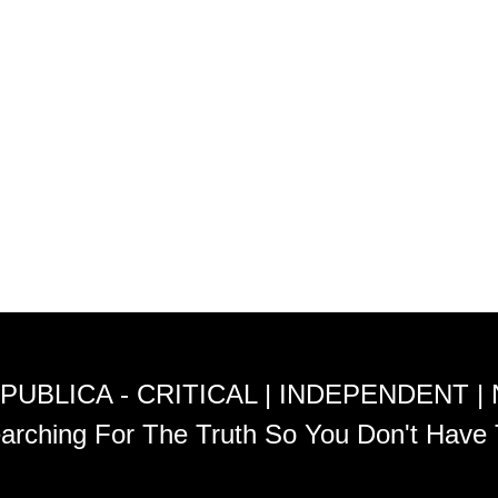
PUBLICA - CRITICAL | INDEPENDENT |
arching For The Truth So You Don't Have 