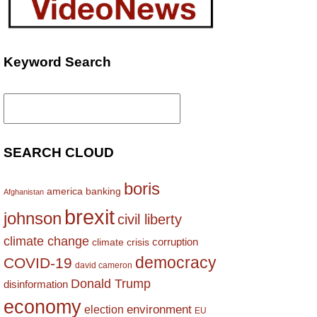
Keyword Search
Search
for:
SEARCH CLOUD
boris
america
banking
Afghanistan
brexit
johnson
civil liberty
climate change
corruption
climate crisis
democracy
COVID-19
david cameron
Donald Trump
disinformation
economy
environment
election
EU