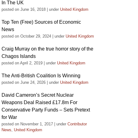
In The UK
posted on June 16, 2018
|
under
United Kingdom
Top Ten (Free) Sources of Economic
News
posted on October 29, 2024
|
under
United Kingdom
Craig Murray on the true horror story of the
Chagos Islands
posted on April 2, 2019
|
under
United Kingdom
The Anti-British Coalition Is Winning
posted on June 24, 2026
|
under
United Kingdom
David Cameron’s Secret Nuclear
Weapons Deal Raised £17.8m For
Conservative Party Funds – Sets Pretext
for War
posted on November 1, 2017
|
under
Contributor
News
,
United Kingdom