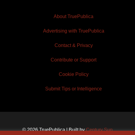
About TruePublica
Advertising with TruePublica
Contact & Privacy
Contribute or Support
Cookie Policy
Submit Tips or Intelligence
© 2026 TruePublica | Built by
Century Sun