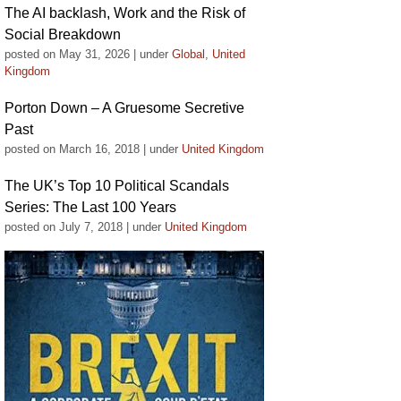
The AI backlash, Work and the Risk of
Social Breakdown
posted on May 31, 2026
|
under
Global
,
United
Kingdom
Porton Down – A Gruesome Secretive
Past
posted on March 16, 2018
|
under
United Kingdom
The UK’s Top 10 Political Scandals
Series: The Last 100 Years
posted on July 7, 2018
|
under
United Kingdom