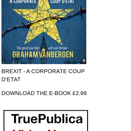
BREXIT - A CORPORATE COUP
D'ETAT
DOWNLOAD THE E-BOOK £2.99