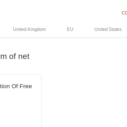
C
United Kingdom
EU
United States
om of net
ation Of Free