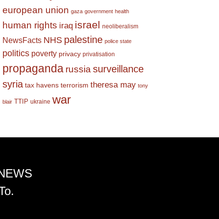
european union
gaza
government
health
israel
human rights
iraq
neoliberalism
palestine
NHS
NewsFacts
police state
politics
poverty
privacy
privatisation
propaganda
surveillance
russia
syria
theresa may
tax havens
terrorism
tony
war
TTIP
ukraine
blair
 NEWS
To.