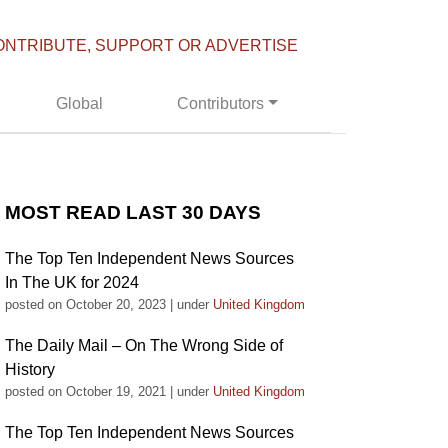
ONTRIBUTE, SUPPORT OR ADVERTISE
Global
Contributors
MOST READ LAST 30 DAYS
The Top Ten Independent News Sources
In The UK for 2024
posted on October 20, 2023
|
under
United Kingdom
The Daily Mail – On The Wrong Side of
History
posted on October 19, 2021
|
under
United Kingdom
The Top Ten Independent News Sources