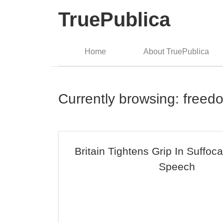
TruePublica
Home
About TruePublica
Currently browsing: freed
Britain Tightens Grip In Suffoc
Speech