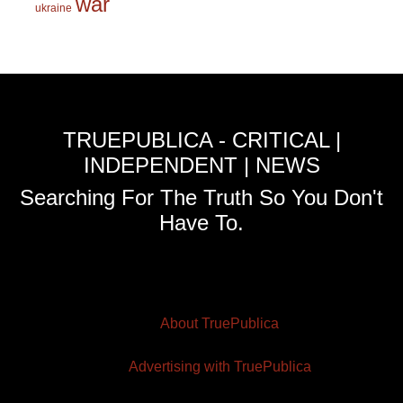
war
ukraine
TRUEPUBLICA - CRITICAL |
INDEPENDENT | NEWS
Searching For The Truth So You Don't
Have To.
About TruePublica
Advertising with TruePublica