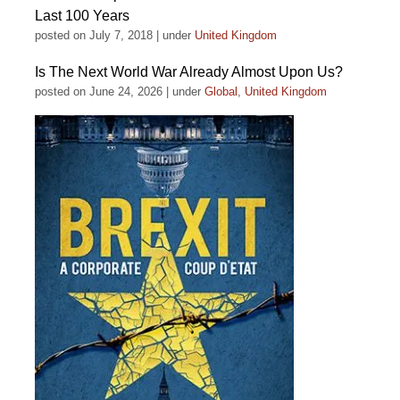
Last 100 Years
posted on July 7, 2018
|
under
United Kingdom
Is The Next World War Already Almost Upon Us?
posted on June 24, 2026
|
under
Global
,
United Kingdom