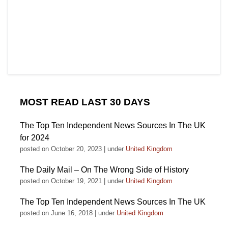
MOST READ LAST 30 DAYS
The Top Ten Independent News Sources In The UK
for 2024
posted on October 20, 2023
|
under
United Kingdom
The Daily Mail – On The Wrong Side of History
posted on October 19, 2021
|
under
United Kingdom
The Top Ten Independent News Sources In The UK
posted on June 16, 2018
|
under
United Kingdom