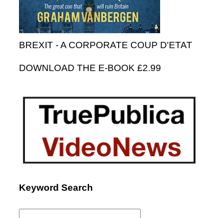
BREXIT - A CORPORATE COUP D'ETAT
DOWNLOAD THE E-BOOK £2.99
Keyword Search
Search