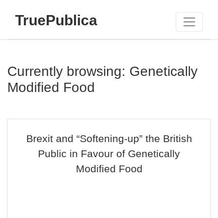
TruePublica
Currently browsing: Genetically
Modified Food
Brexit and “Softening-up” the British
Public in Favour of Genetically
Modified Food