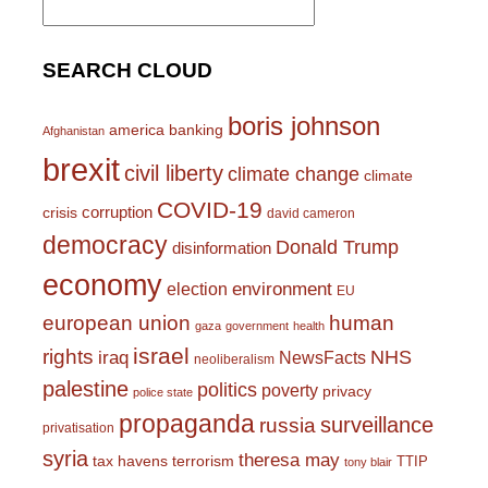
for:
SEARCH CLOUD
boris johnson
america
banking
Afghanistan
brexit
civil liberty
climate change
climate
COVID-19
corruption
crisis
david cameron
democracy
Donald Trump
disinformation
economy
environment
election
EU
european union
human
gaza
government
health
israel
rights
NHS
iraq
NewsFacts
neoliberalism
palestine
politics
poverty
privacy
police state
propaganda
surveillance
russia
privatisation
syria
theresa may
tax havens
terrorism
TTIP
tony blair