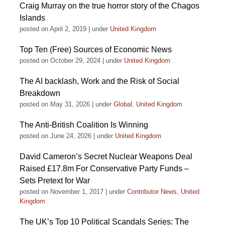
Craig Murray on the true horror story of the Chagos
Islands
posted on April 2, 2019
|
under
United Kingdom
Top Ten (Free) Sources of Economic News
posted on October 29, 2024
|
under
United Kingdom
The AI backlash, Work and the Risk of Social
Breakdown
posted on May 31, 2026
|
under
Global
,
United Kingdom
The Anti-British Coalition Is Winning
posted on June 24, 2026
|
under
United Kingdom
David Cameron’s Secret Nuclear Weapons Deal
Raised £17.8m For Conservative Party Funds –
Sets Pretext for War
posted on November 1, 2017
|
under
Contributor News
,
United
Kingdom
The UK’s Top 10 Political Scandals Series: The