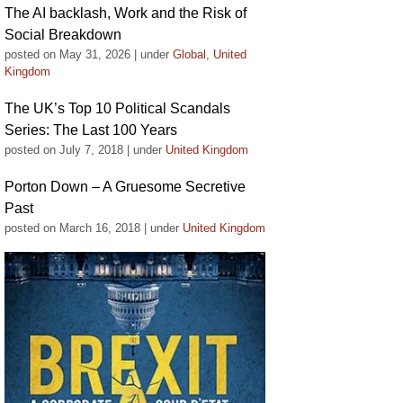
The AI backlash, Work and the Risk of
Social Breakdown
posted on May 31, 2026
|
under
Global
,
United
Kingdom
The UK’s Top 10 Political Scandals
Series: The Last 100 Years
posted on July 7, 2018
|
under
United Kingdom
Porton Down – A Gruesome Secretive
Past
posted on March 16, 2018
|
under
United Kingdom