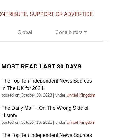
ONTRIBUTE, SUPPORT OR ADVERTISE
Global
Contributors
MOST READ LAST 30 DAYS
The Top Ten Independent News Sources
In The UK for 2024
posted on October 20, 2023
|
under
United Kingdom
The Daily Mail – On The Wrong Side of
History
posted on October 19, 2021
|
under
United Kingdom
The Top Ten Independent News Sources