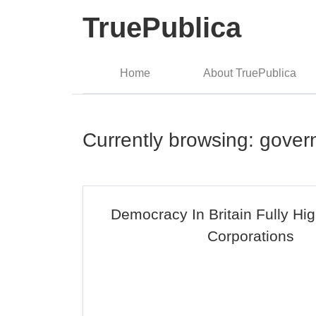
TruePublica
Home
About TruePublica
Currently browsing: gove
Democracy In Britain Fully Hi
Corporations