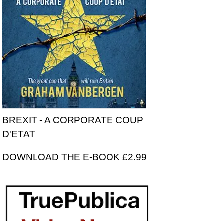
BREXIT - A CORPORATE COUP
D'ETAT
DOWNLOAD THE E-BOOK £2.99