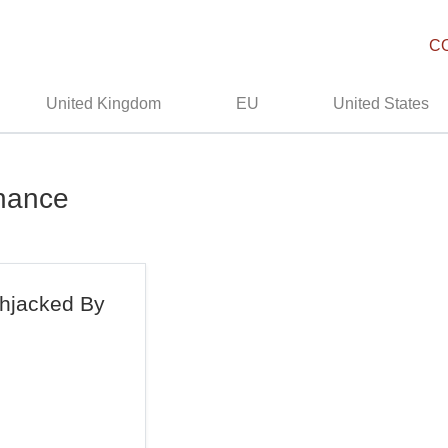
C
United Kingdom
EU
United States
rnance
ghjacked By