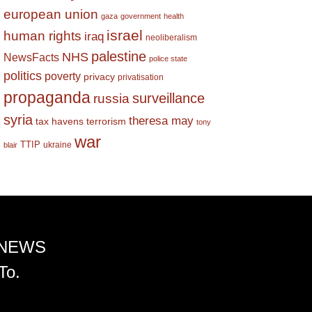
european union
gaza
government
health
israel
human rights
iraq
neoliberalism
palestine
NHS
NewsFacts
police state
politics
poverty
privacy
privatisation
propaganda
surveillance
russia
syria
theresa may
tax havens
terrorism
tony
war
TTIP
ukraine
blair
 NEWS
To.