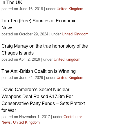
In The UK
posted on June 16, 2018
|
under
United Kingdom
Top Ten (Free) Sources of Economic
News
posted on October 29, 2024
|
under
United Kingdom
Craig Murray on the true horror story of the
Chagos Islands
posted on April 2, 2019
|
under
United Kingdom
The Anti-British Coalition Is Winning
posted on June 24, 2026
|
under
United Kingdom
David Cameron’s Secret Nuclear
Weapons Deal Raised £17.8m For
Conservative Party Funds – Sets Pretext
for War
posted on November 1, 2017
|
under
Contributor
News
,
United Kingdom