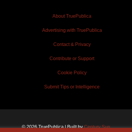
About TruePublica
Advertising with TruePublica
Contact & Privacy
Contribute or Support
Cookie Policy
Submit Tips or Intelligence
© 2026 TruePublica | Built by
Century Sun