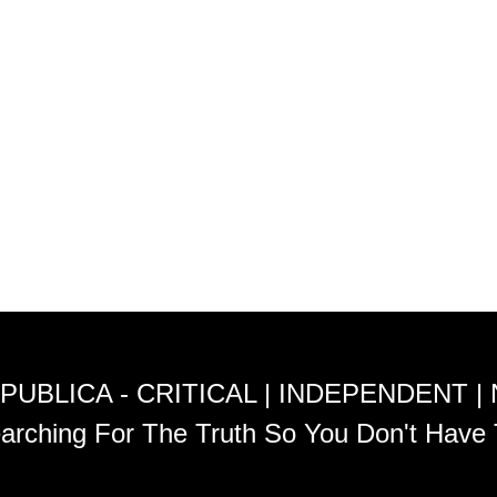
PUBLICA - CRITICAL | INDEPENDENT |
arching For The Truth So You Don't Have 