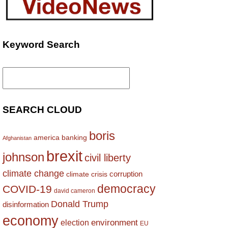
Keyword Search
Search
for:
SEARCH CLOUD
boris
america
banking
Afghanistan
brexit
johnson
civil liberty
climate change
corruption
climate crisis
democracy
COVID-19
david cameron
Donald Trump
disinformation
economy
environment
election
EU