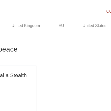
C
United Kingdom
EU
United States
npeace
l a Stealth