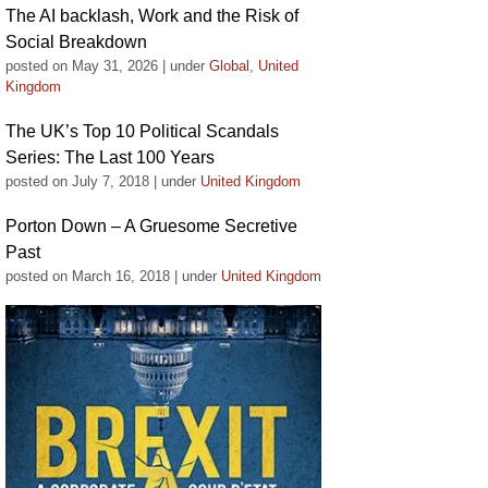
The AI backlash, Work and the Risk of
Social Breakdown
posted on May 31, 2026
|
under
Global
,
United
Kingdom
The UK’s Top 10 Political Scandals
Series: The Last 100 Years
posted on July 7, 2018
|
under
United Kingdom
Porton Down – A Gruesome Secretive
Past
posted on March 16, 2018
|
under
United Kingdom