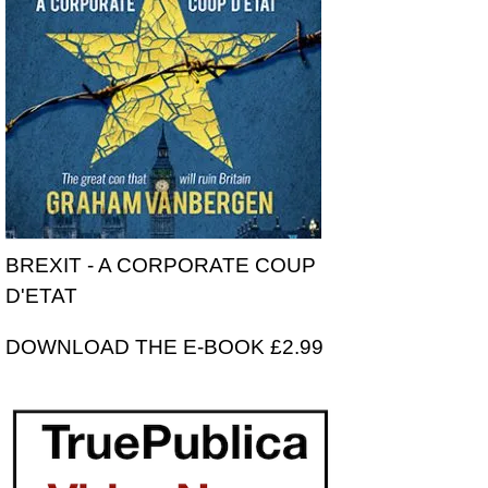
BREXIT - A CORPORATE COUP
D'ETAT
DOWNLOAD THE E-BOOK £2.99