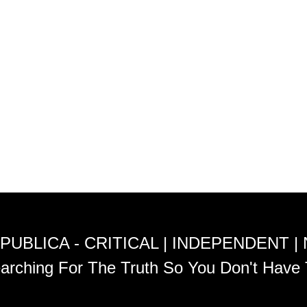
PUBLICA - CRITICAL | INDEPENDENT |
arching For The Truth So You Don't Have 