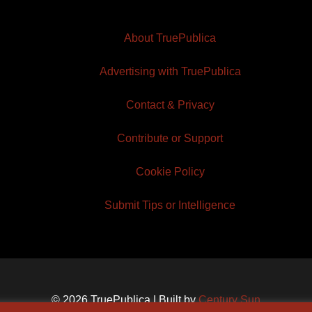
About TruePublica
Advertising with TruePublica
Contact & Privacy
Contribute or Support
Cookie Policy
Submit Tips or Intelligence
© 2026 TruePublica | Built by
Century Sun