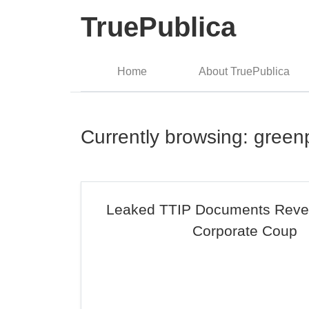
TruePublica
Home
About TruePublica
Currently browsing: gree
Leaked TTIP Documents Revea
Corporate Coup