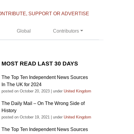
ONTRIBUTE, SUPPORT OR ADVERTISE
Global
Contributors
MOST READ LAST 30 DAYS
The Top Ten Independent News Sources
In The UK for 2024
posted on October 20, 2023
|
under
United Kingdom
The Daily Mail – On The Wrong Side of
History
posted on October 19, 2021
|
under
United Kingdom
The Top Ten Independent News Sources