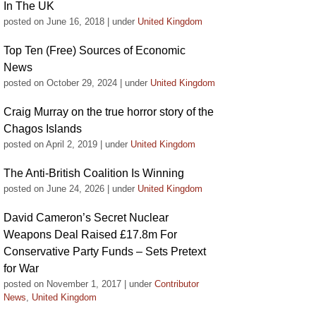
In The UK
posted on June 16, 2018
|
under
United Kingdom
Top Ten (Free) Sources of Economic
News
posted on October 29, 2024
|
under
United Kingdom
Craig Murray on the true horror story of the
Chagos Islands
posted on April 2, 2019
|
under
United Kingdom
The Anti-British Coalition Is Winning
posted on June 24, 2026
|
under
United Kingdom
David Cameron’s Secret Nuclear
Weapons Deal Raised £17.8m For
Conservative Party Funds – Sets Pretext
for War
posted on November 1, 2017
|
under
Contributor
News
,
United Kingdom