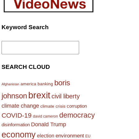
Keyword Search
Search
for:
SEARCH CLOUD
boris
america
banking
Afghanistan
brexit
johnson
civil liberty
climate change
corruption
climate crisis
democracy
COVID-19
david cameron
Donald Trump
disinformation
economy
environment
election
EU