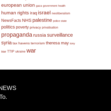
european union
gaza
government
health
israel
human rights
iraq
neoliberalism
palestine
NHS
NewsFacts
police state
politics
poverty
privacy
privatisation
propaganda
surveillance
russia
syria
theresa may
tax havens
terrorism
tony
war
TTIP
ukraine
blair
 NEWS
To.