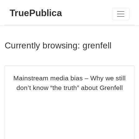
TruePublica
Currently browsing: grenfell
Mainstream media bias – Why we still
don’t know “the truth” about Grenfell