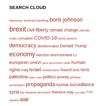
SEARCH CLOUD
boris johnson
america
banking
Afghanistan
brexit
civil liberty
climate change
climate
COVID-19
corruption
crisis
david cameron
democracy
Donald Trump
disinformation
economy
environment
election
EU
european union
human
gaza
government
health
israel
rights
NHS
iraq
NewsFacts
neoliberalism
palestine
politics
poverty
privacy
police state
propaganda
surveillance
russia
privatisation
syria
theresa may
tax havens
terrorism
TTIP
tony blair
war
ukraine