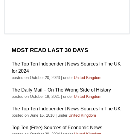
MOST READ LAST 30 DAYS
The Top Ten Independent News Sources In The UK
for 2024
posted on October 20, 2023
|
under
United Kingdom
The Daily Mail – On The Wrong Side of History
posted on October 19, 2021
|
under
United Kingdom
The Top Ten Independent News Sources In The UK
posted on June 16, 2018
|
under
United Kingdom
Top Ten (Free) Sources of Economic News