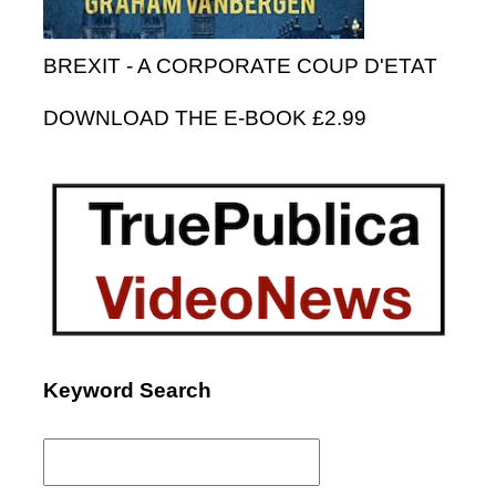
BREXIT - A CORPORATE COUP D'ETAT
DOWNLOAD THE E-BOOK £2.99
Keyword Search
Search
for: