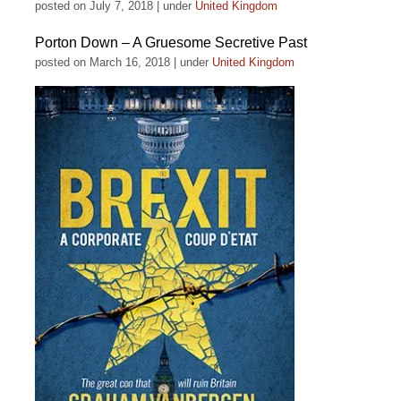
posted on July 7, 2018
|
under
United Kingdom
Porton Down – A Gruesome Secretive Past
posted on March 16, 2018
|
under
United Kingdom