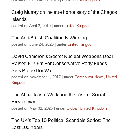
posted on October 29, 2024
|
under
United Kingdom
Craig Murray on the true horror story of the Chagos
Islands
posted on April 2, 2019
|
under
United Kingdom
The Anti-British Coalition Is Winning
posted on June 24, 2026
|
under
United Kingdom
David Cameron’s Secret Nuclear Weapons Deal
Raised £17.8m For Conservative Party Funds –
Sets Pretext for War
posted on November 1, 2017
|
under
Contributor News
,
United
Kingdom
The AI backlash, Work and the Risk of Social
Breakdown
posted on May 31, 2026
|
under
Global
,
United Kingdom
The UK’s Top 10 Political Scandals Series: The
Last 100 Years