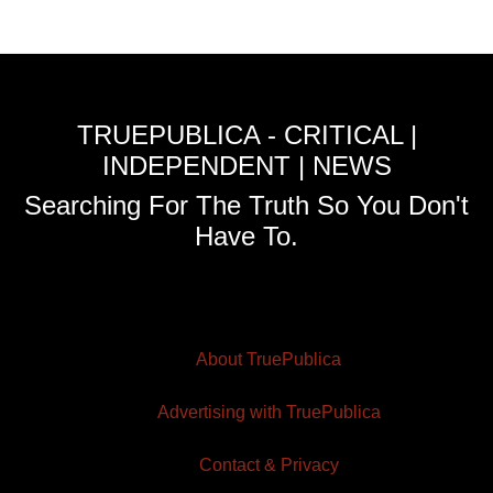
TRUEPUBLICA - CRITICAL |
INDEPENDENT | NEWS
Searching For The Truth So You Don't
Have To.
About TruePublica
Advertising with TruePublica
Contact & Privacy