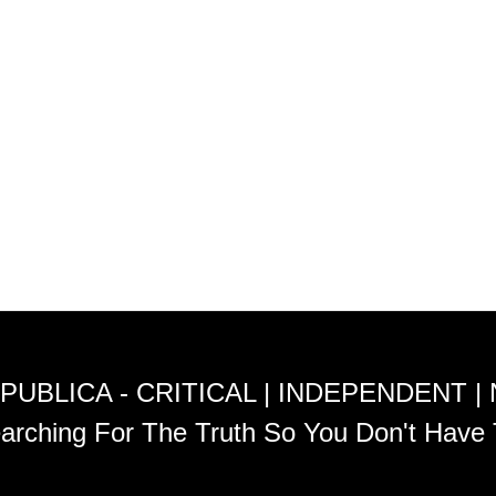
PUBLICA - CRITICAL | INDEPENDENT |
arching For The Truth So You Don't Have 