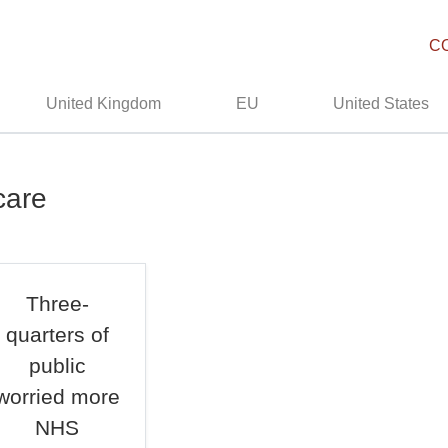
C
United Kingdom
EU
United States
care
Three-
quarters of
public
worried more
NHS