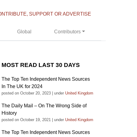
ONTRIBUTE, SUPPORT OR ADVERTISE
Global
Contributors
MOST READ LAST 30 DAYS
The Top Ten Independent News Sources
In The UK for 2024
posted on October 20, 2023
|
under
United Kingdom
The Daily Mail – On The Wrong Side of
History
posted on October 19, 2021
|
under
United Kingdom
The Top Ten Independent News Sources