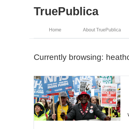
TruePublica
Home
About TruePublica
Currently browsing: heath