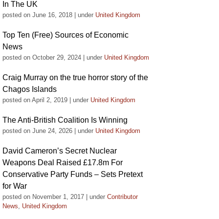
In The UK
posted on June 16, 2018
|
under
United Kingdom
Top Ten (Free) Sources of Economic
News
posted on October 29, 2024
|
under
United Kingdom
Craig Murray on the true horror story of the
Chagos Islands
posted on April 2, 2019
|
under
United Kingdom
The Anti-British Coalition Is Winning
posted on June 24, 2026
|
under
United Kingdom
David Cameron’s Secret Nuclear
Weapons Deal Raised £17.8m For
Conservative Party Funds – Sets Pretext
for War
posted on November 1, 2017
|
under
Contributor
News
,
United Kingdom