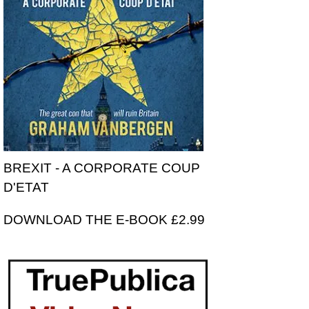
BREXIT - A CORPORATE COUP
D'ETAT
DOWNLOAD THE E-BOOK £2.99