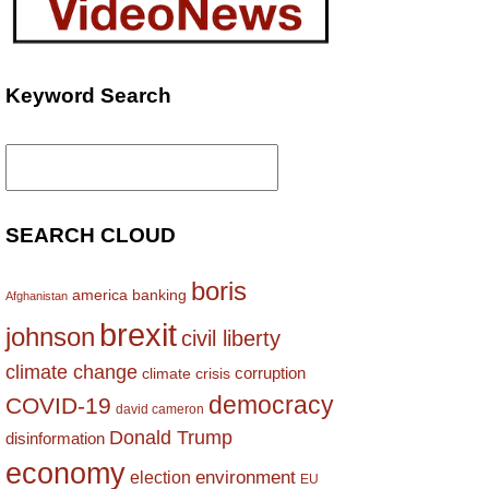
Keyword Search
Search
for:
SEARCH CLOUD
boris
america
banking
Afghanistan
brexit
johnson
civil liberty
climate change
corruption
climate crisis
democracy
COVID-19
david cameron
Donald Trump
disinformation
economy
environment
election
EU