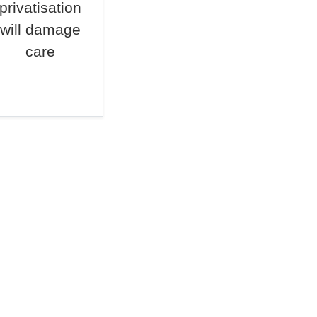
privatisation
will damage
care