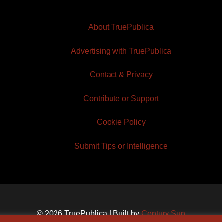
About TruePublica
Advertising with TruePublica
Contact & Privacy
Contribute or Support
Cookie Policy
Submit Tips or Intelligence
© 2026 TruePublica | Built by
Century Sun