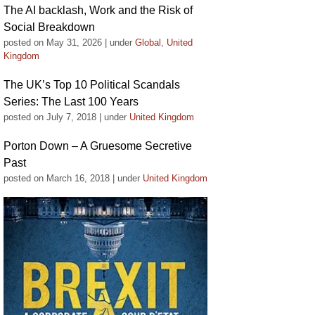
The AI backlash, Work and the Risk of
Social Breakdown
posted on May 31, 2026
|
under
Global
,
United
Kingdom
The UK’s Top 10 Political Scandals
Series: The Last 100 Years
posted on July 7, 2018
|
under
United Kingdom
Porton Down – A Gruesome Secretive
Past
posted on March 16, 2018
|
under
United Kingdom