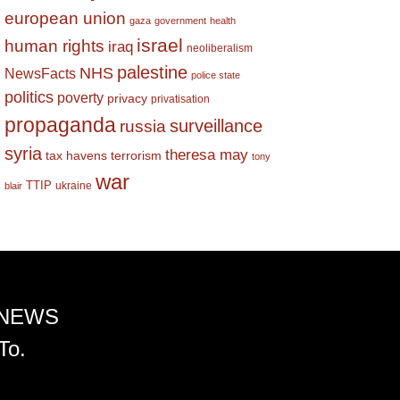
european union
gaza
government
health
israel
human rights
iraq
neoliberalism
palestine
NHS
NewsFacts
police state
politics
poverty
privacy
privatisation
propaganda
surveillance
russia
syria
theresa may
tax havens
terrorism
tony
war
TTIP
ukraine
blair
 NEWS
To.