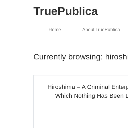
TruePublica
Home
About TruePublica
Currently browsing: hiros
Hiroshima – A Criminal Enter
Which Nothing Has Been 