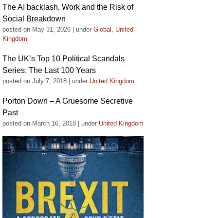
The AI backlash, Work and the Risk of
Social Breakdown
posted on May 31, 2026
|
under
Global
,
United
Kingdom
The UK’s Top 10 Political Scandals
Series: The Last 100 Years
posted on July 7, 2018
|
under
United Kingdom
Porton Down – A Gruesome Secretive
Past
posted on March 16, 2018
|
under
United Kingdom