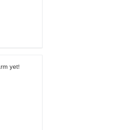
arm yet!