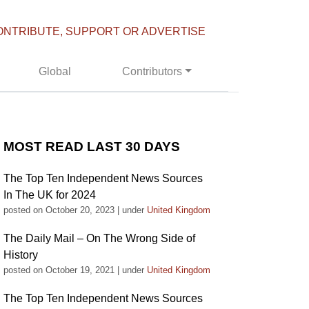
ONTRIBUTE, SUPPORT OR ADVERTISE
Global
Contributors
MOST READ LAST 30 DAYS
The Top Ten Independent News Sources
In The UK for 2024
posted on October 20, 2023
|
under
United Kingdom
The Daily Mail – On The Wrong Side of
History
posted on October 19, 2021
|
under
United Kingdom
The Top Ten Independent News Sources