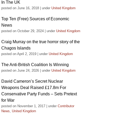
In The UK
posted on June 16, 2018
|
under
United Kingdom
Top Ten (Free) Sources of Economic
News
posted on October 29, 2024
|
under
United Kingdom
Craig Murray on the true horror story of the
Chagos Islands
posted on April 2, 2019
|
under
United Kingdom
The Anti-British Coalition Is Winning
posted on June 24, 2026
|
under
United Kingdom
David Cameron’s Secret Nuclear
Weapons Deal Raised £17.8m For
Conservative Party Funds – Sets Pretext
for War
posted on November 1, 2017
|
under
Contributor
News
,
United Kingdom