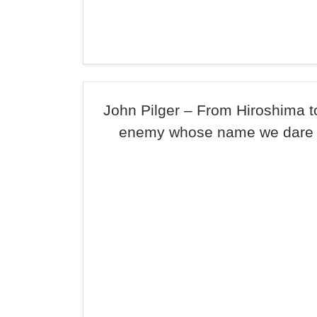
John Pilger – From Hiroshima to
enemy whose name we dare 