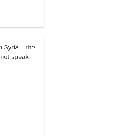
 Syria – the
not speak