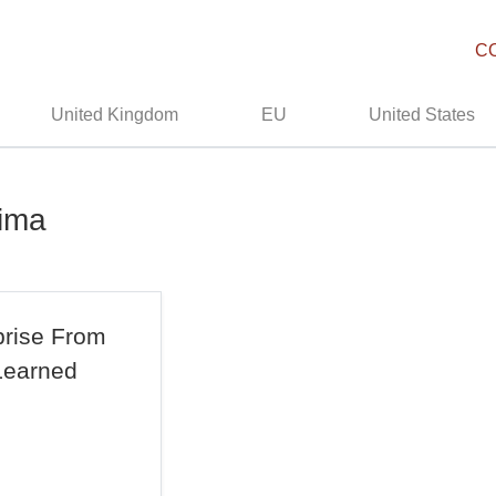
C
United Kingdom
EU
United States
hima
prise From
Learned