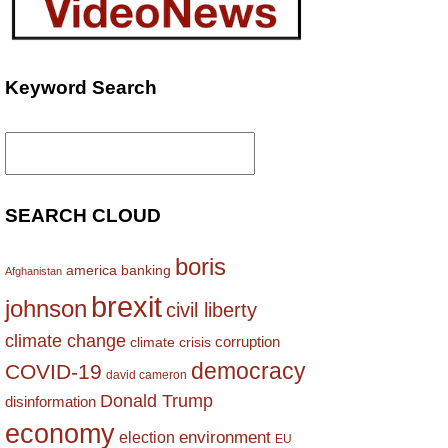
Keyword Search
Search
for:
SEARCH CLOUD
boris
america
banking
Afghanistan
brexit
johnson
civil liberty
climate change
corruption
climate crisis
democracy
COVID-19
david cameron
Donald Trump
disinformation
economy
environment
election
EU