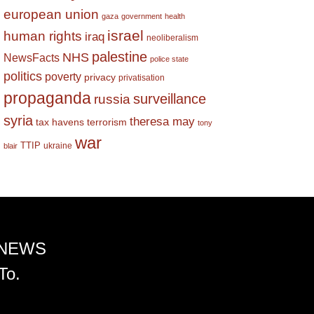
european union
gaza
government
health
israel
human rights
iraq
neoliberalism
palestine
NHS
NewsFacts
police state
politics
poverty
privacy
privatisation
propaganda
surveillance
russia
syria
theresa may
tax havens
terrorism
tony
war
TTIP
ukraine
blair
 NEWS
To.