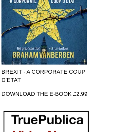
BREXIT - A CORPORATE COUP
D'ETAT
DOWNLOAD THE E-BOOK £2.99