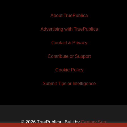
About TruePublica
Advertising with TruePublica
Contact & Privacy
Contribute or Support
Cookie Policy
Submit Tips or Intelligence
© 2026 TruePublica | Built by
Century Sun