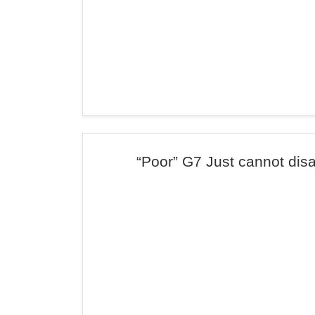
“Poor” G7 Just cannot dis