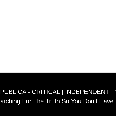
PUBLICA - CRITICAL | INDEPENDENT |
arching For The Truth So You Don't Have 