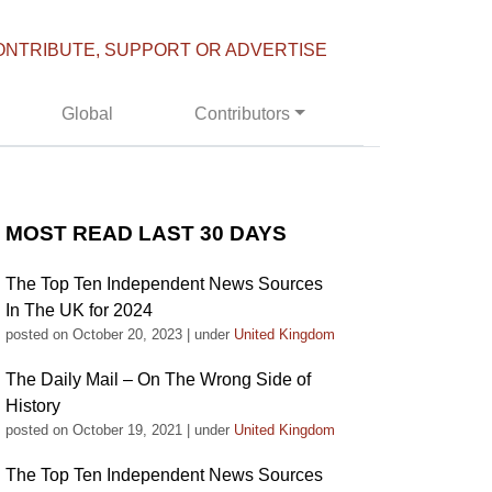
ONTRIBUTE, SUPPORT OR ADVERTISE
Global
Contributors
MOST READ LAST 30 DAYS
The Top Ten Independent News Sources
In The UK for 2024
posted on October 20, 2023
|
under
United Kingdom
The Daily Mail – On The Wrong Side of
History
posted on October 19, 2021
|
under
United Kingdom
The Top Ten Independent News Sources