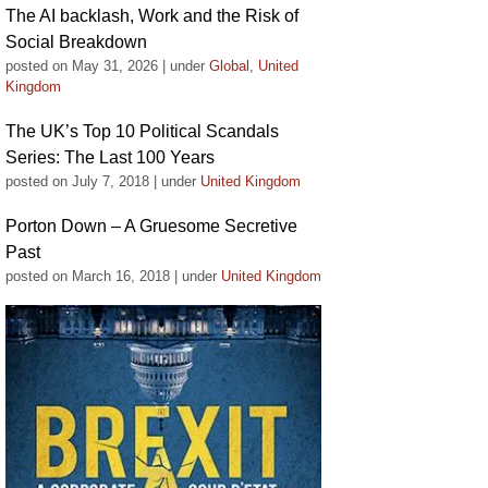
The AI backlash, Work and the Risk of
Social Breakdown
posted on May 31, 2026
|
under
Global
,
United
Kingdom
The UK’s Top 10 Political Scandals
Series: The Last 100 Years
posted on July 7, 2018
|
under
United Kingdom
Porton Down – A Gruesome Secretive
Past
posted on March 16, 2018
|
under
United Kingdom