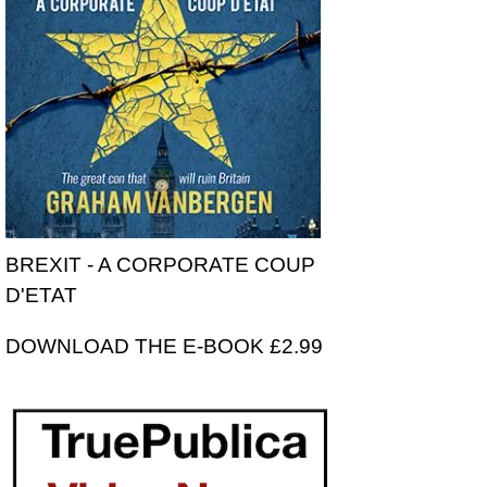
BREXIT - A CORPORATE COUP
D'ETAT
DOWNLOAD THE E-BOOK £2.99