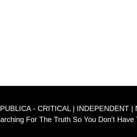
PUBLICA - CRITICAL | INDEPENDENT |
arching For The Truth So You Don't Have 