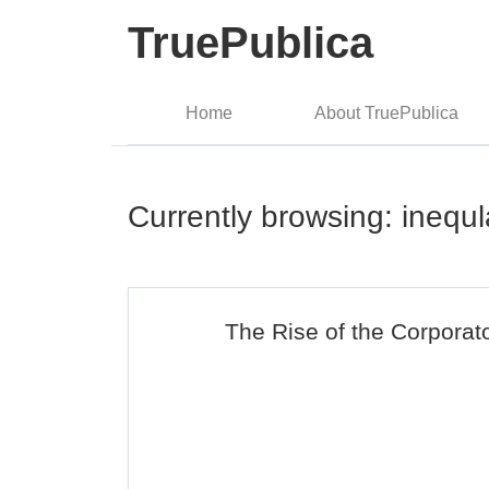
TruePublica
Home
About TruePublica
Currently browsing: inequl
The Rise of the Corporat