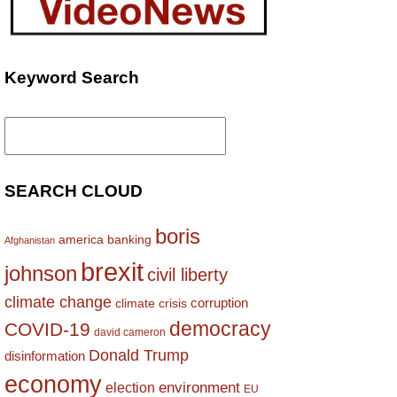
Keyword Search
Search
for:
SEARCH CLOUD
boris
america
banking
Afghanistan
brexit
johnson
civil liberty
climate change
corruption
climate crisis
democracy
COVID-19
david cameron
Donald Trump
disinformation
economy
environment
election
EU