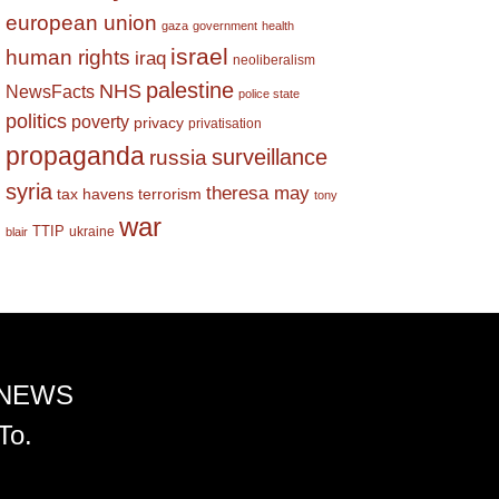
european union
gaza
government
health
israel
human rights
iraq
neoliberalism
palestine
NHS
NewsFacts
police state
politics
poverty
privacy
privatisation
propaganda
surveillance
russia
syria
theresa may
tax havens
terrorism
tony
war
TTIP
ukraine
blair
 NEWS
To.