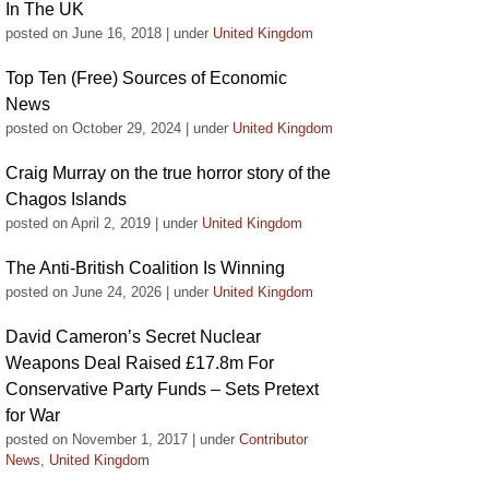
In The UK
posted on June 16, 2018
|
under
United Kingdom
Top Ten (Free) Sources of Economic
News
posted on October 29, 2024
|
under
United Kingdom
Craig Murray on the true horror story of the
Chagos Islands
posted on April 2, 2019
|
under
United Kingdom
The Anti-British Coalition Is Winning
posted on June 24, 2026
|
under
United Kingdom
David Cameron’s Secret Nuclear
Weapons Deal Raised £17.8m For
Conservative Party Funds – Sets Pretext
for War
posted on November 1, 2017
|
under
Contributor
News
,
United Kingdom