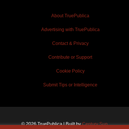
About TruePublica
Advertising with TruePublica
Contact & Privacy
Contribute or Support
Cookie Policy
Submit Tips or Intelligence
© 2026 TruePublica | Built by
Century Sun