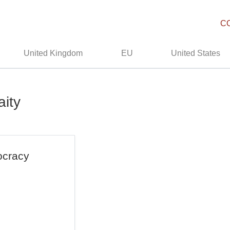
C
United Kingdom
EU
United States
aity
ocracy