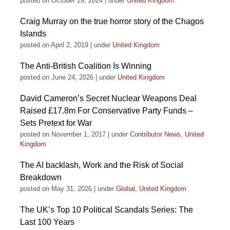
posted on October 29, 2024
|
under
United Kingdom
Craig Murray on the true horror story of the Chagos
Islands
posted on April 2, 2019
|
under
United Kingdom
The Anti-British Coalition Is Winning
posted on June 24, 2026
|
under
United Kingdom
David Cameron’s Secret Nuclear Weapons Deal
Raised £17.8m For Conservative Party Funds –
Sets Pretext for War
posted on November 1, 2017
|
under
Contributor News
,
United
Kingdom
The AI backlash, Work and the Risk of Social
Breakdown
posted on May 31, 2026
|
under
Global
,
United Kingdom
The UK’s Top 10 Political Scandals Series: The
Last 100 Years