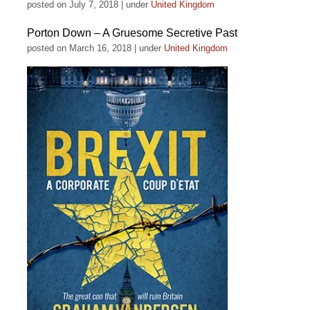
posted on July 7, 2018
|
under
United Kingdom
Porton Down – A Gruesome Secretive Past
posted on March 16, 2018
|
under
United Kingdom