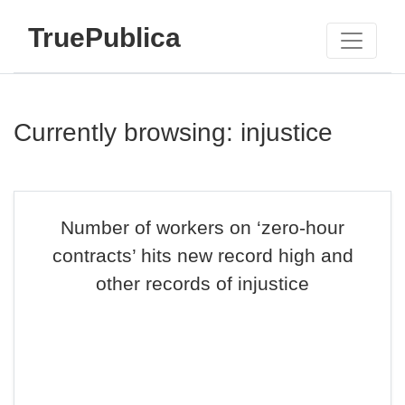
TruePublica
Currently browsing: injustice
Number of workers on ‘zero-hour
contracts’ hits new record high and
other records of injustice