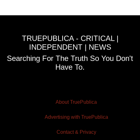
TRUEPUBLICA - CRITICAL |
INDEPENDENT | NEWS
Searching For The Truth So You Don't
Have To.
About TruePublica
Advertising with TruePublica
Contact & Privacy