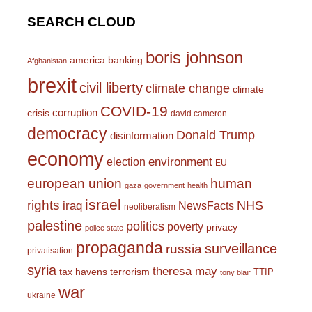
SEARCH CLOUD
boris johnson
america
banking
Afghanistan
brexit
civil liberty
climate change
climate
COVID-19
corruption
crisis
david cameron
democracy
Donald Trump
disinformation
economy
environment
election
EU
european union
human
gaza
government
health
israel
rights
NHS
iraq
NewsFacts
neoliberalism
palestine
politics
poverty
privacy
police state
propaganda
surveillance
russia
privatisation
syria
theresa may
tax havens
terrorism
TTIP
tony blair
war
ukraine