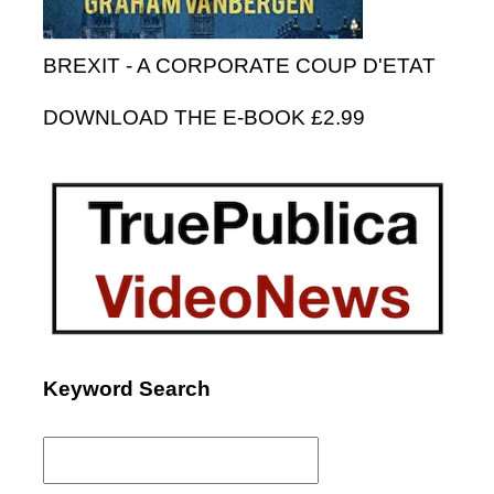
BREXIT - A CORPORATE COUP D'ETAT
DOWNLOAD THE E-BOOK £2.99
Keyword Search
Search
for: