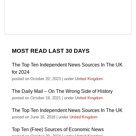
MOST READ LAST 30 DAYS
The Top Ten Independent News Sources In The UK
for 2024
posted on October 20, 2023
|
under
United Kingdom
The Daily Mail – On The Wrong Side of History
posted on October 19, 2021
|
under
United Kingdom
The Top Ten Independent News Sources In The UK
posted on June 16, 2018
|
under
United Kingdom
Top Ten (Free) Sources of Economic News