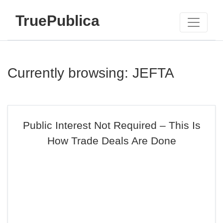
TruePublica
Currently browsing: JEFTA
Public Interest Not Required – This Is
How Trade Deals Are Done