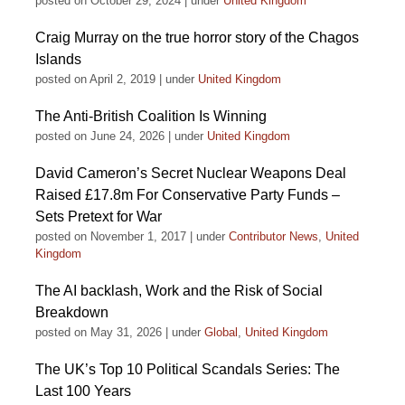
posted on October 29, 2024
|
under
United Kingdom
Craig Murray on the true horror story of the Chagos
Islands
posted on April 2, 2019
|
under
United Kingdom
The Anti-British Coalition Is Winning
posted on June 24, 2026
|
under
United Kingdom
David Cameron’s Secret Nuclear Weapons Deal
Raised £17.8m For Conservative Party Funds –
Sets Pretext for War
posted on November 1, 2017
|
under
Contributor News
,
United
Kingdom
The AI backlash, Work and the Risk of Social
Breakdown
posted on May 31, 2026
|
under
Global
,
United Kingdom
The UK’s Top 10 Political Scandals Series: The
Last 100 Years