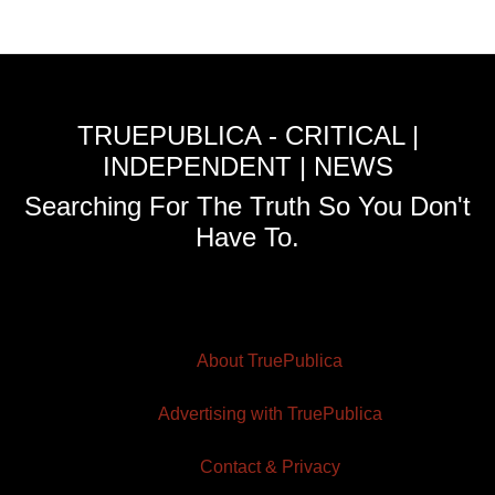
TRUEPUBLICA - CRITICAL |
INDEPENDENT | NEWS
Searching For The Truth So You Don't
Have To.
About TruePublica
Advertising with TruePublica
Contact & Privacy