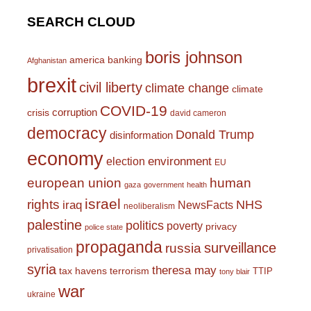
SEARCH CLOUD
boris johnson
america
banking
Afghanistan
brexit
civil liberty
climate change
climate
COVID-19
corruption
crisis
david cameron
democracy
Donald Trump
disinformation
economy
environment
election
EU
european union
human
gaza
government
health
israel
rights
NHS
iraq
NewsFacts
neoliberalism
palestine
politics
poverty
privacy
police state
propaganda
surveillance
russia
privatisation
syria
theresa may
tax havens
terrorism
TTIP
tony blair
war
ukraine