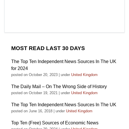
MOST READ LAST 30 DAYS
The Top Ten Independent News Sources In The UK
for 2024
posted on October 20, 2023
|
under
United Kingdom
The Daily Mail – On The Wrong Side of History
posted on October 19, 2021
|
under
United Kingdom
The Top Ten Independent News Sources In The UK
posted on June 16, 2018
|
under
United Kingdom
Top Ten (Free) Sources of Economic News