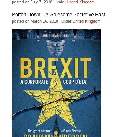
posted on July 7, 2018
|
under
United Kingdom
Porton Down – A Gruesome Secretive Past
posted on March 16, 2018
|
under
United Kingdom