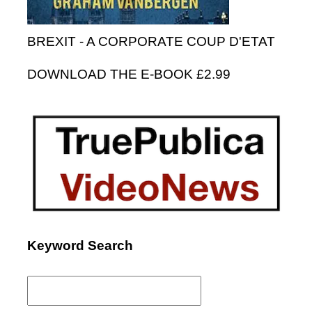
BREXIT - A CORPORATE COUP D'ETAT
DOWNLOAD THE E-BOOK £2.99
Keyword Search
Search
for: