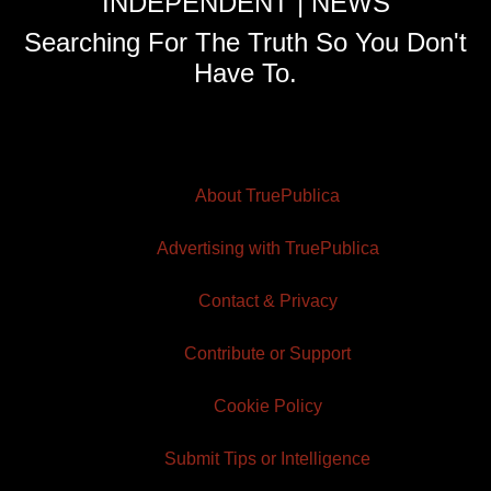
INDEPENDENT | NEWS
Searching For The Truth So You Don't
Have To.
About TruePublica
Advertising with TruePublica
Contact & Privacy
Contribute or Support
Cookie Policy
Submit Tips or Intelligence