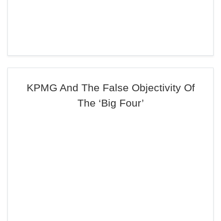
KPMG And The False Objectivity Of
The ‘Big Four’