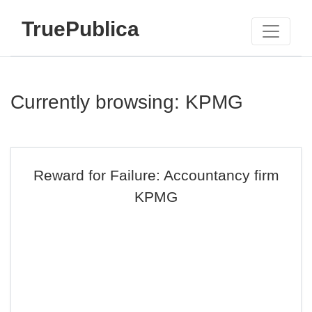
TruePublica
Currently browsing: KPMG
Reward for Failure: Accountancy firm
KPMG