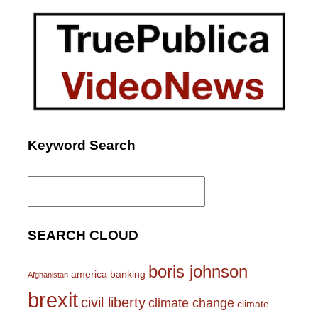
Keyword Search
Search
for:
SEARCH CLOUD
boris johnson
america
banking
Afghanistan
brexit
civil liberty
climate change
climate