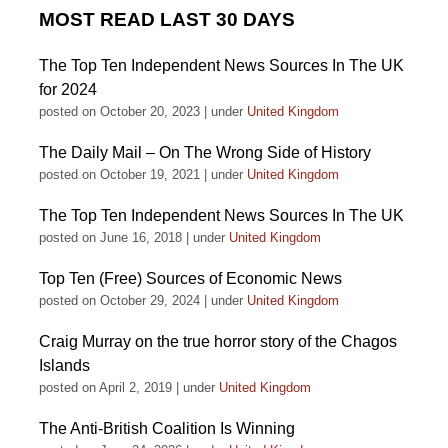
MOST READ LAST 30 DAYS
The Top Ten Independent News Sources In The UK
for 2024
posted on October 20, 2023
|
under
United Kingdom
The Daily Mail – On The Wrong Side of History
posted on October 19, 2021
|
under
United Kingdom
The Top Ten Independent News Sources In The UK
posted on June 16, 2018
|
under
United Kingdom
Top Ten (Free) Sources of Economic News
posted on October 29, 2024
|
under
United Kingdom
Craig Murray on the true horror story of the Chagos
Islands
posted on April 2, 2019
|
under
United Kingdom
The Anti-British Coalition Is Winning