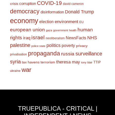
COVID-19
corruption
crisis
david cameron
democracy
Donald Trump
disinformation
economy
environment
election
EU
european union
human
gaza
government
health
israel
rights
NHS
iraq
NewsFacts
neoliberalism
palestine
politics
poverty
privacy
police state
propaganda
surveillance
russia
privatisation
syria
theresa may
tax havens
terrorism
TTIP
tony blair
war
ukraine
TRUEPUBLICA - CRITICAL |