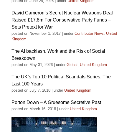
posted on June 24, 2026
|
under
United Kingdom
David Cameron’s Secret Nuclear Weapons Deal
Raised £17.8m For Conservative Party Funds –
Sets Pretext for War
posted on November 1, 2017
|
under
Contributor News
,
United
Kingdom
The AI backlash, Work and the Risk of Social
Breakdown
posted on May 31, 2026
|
under
Global
,
United Kingdom
The UK’s Top 10 Political Scandals Series: The
Last 100 Years
posted on July 7, 2018
|
under
United Kingdom
Porton Down – A Gruesome Secretive Past
posted on March 16, 2018
|
under
United Kingdom