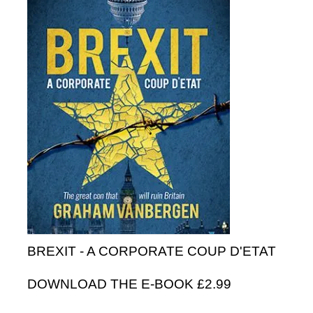
BREXIT - A CORPORATE COUP D'ETAT
DOWNLOAD THE E-BOOK £2.99