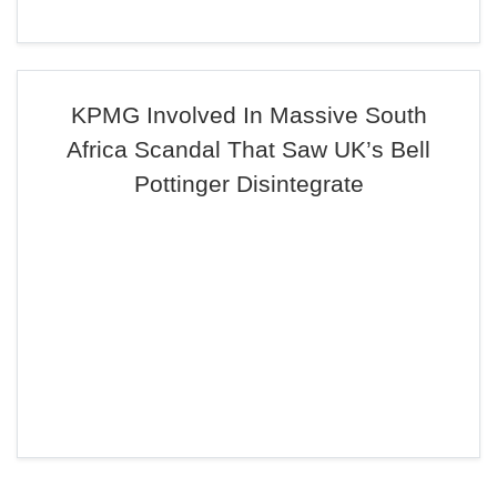
KPMG Involved In Massive South
Africa Scandal That Saw UK’s Bell
Pottinger Disintegrate