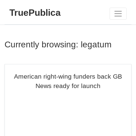
TruePublica
Currently browsing: legatum
American right-wing funders back GB
News ready for launch