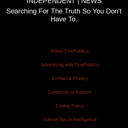
INDEPENDENT | NEWS
Searching For The Truth So You Don't
Have To.
About TruePublica
Advertising with TruePublica
Contact & Privacy
Contribute or Support
Cookie Policy
Submit Tips or Intelligence