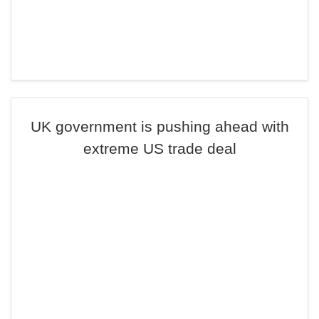
UK government is pushing ahead with
extreme US trade deal