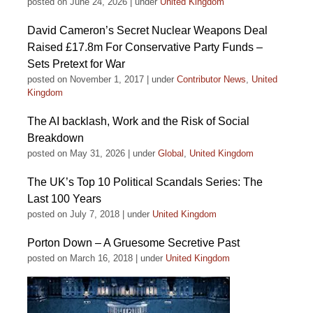
posted on June 24, 2026
|
under
United Kingdom
David Cameron’s Secret Nuclear Weapons Deal
Raised £17.8m For Conservative Party Funds –
Sets Pretext for War
posted on November 1, 2017
|
under
Contributor News
,
United
Kingdom
The AI backlash, Work and the Risk of Social
Breakdown
posted on May 31, 2026
|
under
Global
,
United Kingdom
The UK’s Top 10 Political Scandals Series: The
Last 100 Years
posted on July 7, 2018
|
under
United Kingdom
Porton Down – A Gruesome Secretive Past
posted on March 16, 2018
|
under
United Kingdom