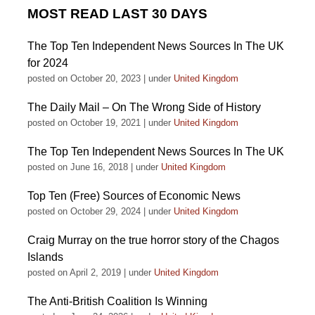
MOST READ LAST 30 DAYS
The Top Ten Independent News Sources In The UK
for 2024
posted on October 20, 2023
|
under
United Kingdom
The Daily Mail – On The Wrong Side of History
posted on October 19, 2021
|
under
United Kingdom
The Top Ten Independent News Sources In The UK
posted on June 16, 2018
|
under
United Kingdom
Top Ten (Free) Sources of Economic News
posted on October 29, 2024
|
under
United Kingdom
Craig Murray on the true horror story of the Chagos
Islands
posted on April 2, 2019
|
under
United Kingdom
The Anti-British Coalition Is Winning