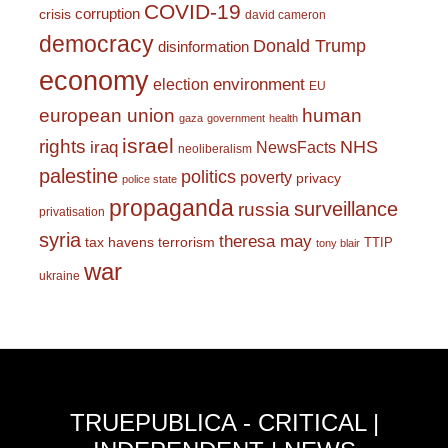
COVID-19
corruption
crisis
david cameron
democracy
Donald Trump
disinformation
economy
environment
election
EU
european union
human
gaza
government
health
israel
rights
NHS
iraq
NewsFacts
neoliberalism
palestine
politics
poverty
privacy
police state
propaganda
surveillance
russia
privatisation
syria
theresa may
tax havens
terrorism
TTIP
tony blair
war
ukraine
TRUEPUBLICA - CRITICAL |