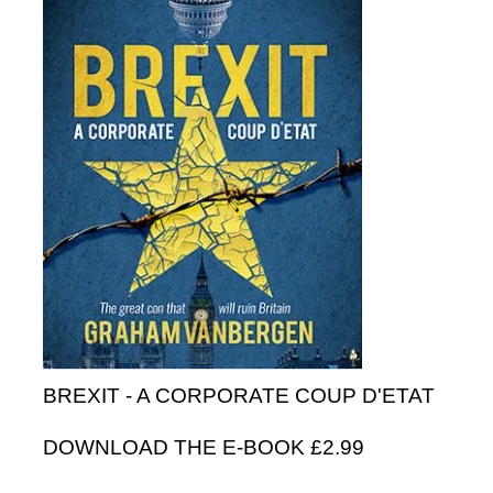
BREXIT - A CORPORATE COUP D'ETAT
DOWNLOAD THE E-BOOK £2.99