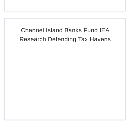
Channel Island Banks Fund IEA
Research Defending Tax Havens