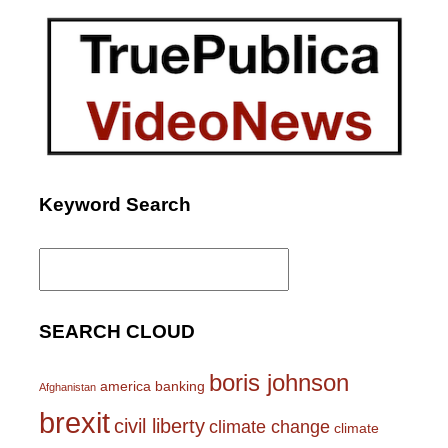
Keyword Search
Search
for:
SEARCH CLOUD
boris johnson
america
banking
Afghanistan
brexit
civil liberty
climate change
climate