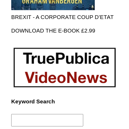
BREXIT - A CORPORATE COUP D'ETAT
DOWNLOAD THE E-BOOK £2.99
Keyword Search
Search
for: