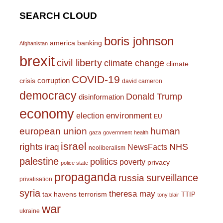
SEARCH CLOUD
boris johnson
america
banking
Afghanistan
brexit
civil liberty
climate change
climate
COVID-19
corruption
crisis
david cameron
democracy
Donald Trump
disinformation
economy
environment
election
EU
european union
human
gaza
government
health
israel
rights
NHS
iraq
NewsFacts
neoliberalism
palestine
politics
poverty
privacy
police state
propaganda
surveillance
russia
privatisation
syria
theresa may
tax havens
terrorism
TTIP
tony blair
war
ukraine