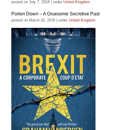
posted on July 7, 2018
|
under
United Kingdom
Porton Down – A Gruesome Secretive Past
posted on March 16, 2018
|
under
United Kingdom