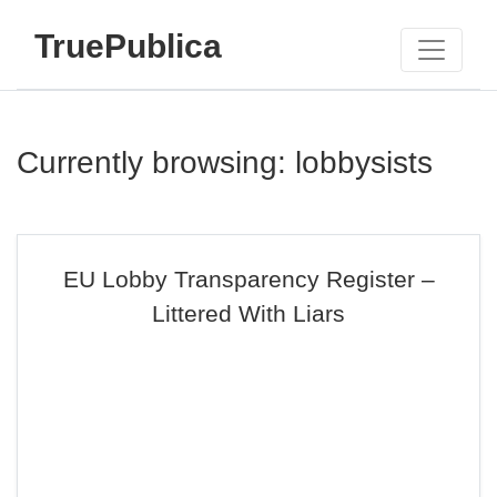
TruePublica
Currently browsing: lobbysists
EU Lobby Transparency Register –
Littered With Liars