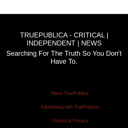
TRUEPUBLICA - CRITICAL |
INDEPENDENT | NEWS
Searching For The Truth So You Don't
Have To.
About TruePublica
Advertising with TruePublica
Contact & Privacy