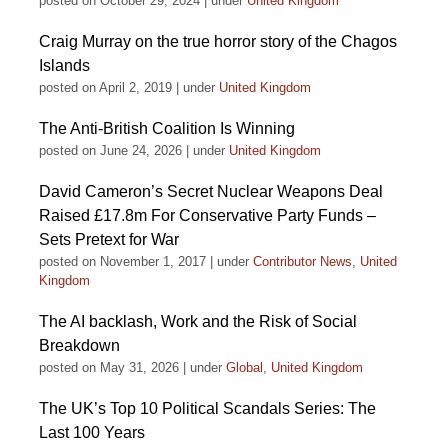
posted on October 29, 2024
|
under
United Kingdom
Craig Murray on the true horror story of the Chagos
Islands
posted on April 2, 2019
|
under
United Kingdom
The Anti-British Coalition Is Winning
posted on June 24, 2026
|
under
United Kingdom
David Cameron’s Secret Nuclear Weapons Deal
Raised £17.8m For Conservative Party Funds –
Sets Pretext for War
posted on November 1, 2017
|
under
Contributor News
,
United
Kingdom
The AI backlash, Work and the Risk of Social
Breakdown
posted on May 31, 2026
|
under
Global
,
United Kingdom
The UK’s Top 10 Political Scandals Series: The
Last 100 Years