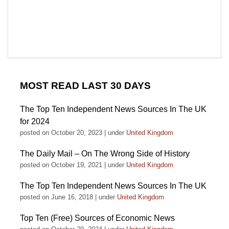
MOST READ LAST 30 DAYS
The Top Ten Independent News Sources In The UK
for 2024
posted on October 20, 2023
|
under
United Kingdom
The Daily Mail – On The Wrong Side of History
posted on October 19, 2021
|
under
United Kingdom
The Top Ten Independent News Sources In The UK
posted on June 16, 2018
|
under
United Kingdom
Top Ten (Free) Sources of Economic News