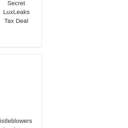
Secret
LuxLeaks
Tax Deal
istleblowers