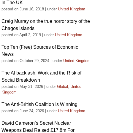
In The UK
posted on June 16, 2018
|
under
United Kingdom
Craig Murray on the true horror story of the
Chagos Islands
posted on April 2, 2019
|
under
United Kingdom
Top Ten (Free) Sources of Economic
News
posted on October 29, 2024
|
under
United Kingdom
The AI backlash, Work and the Risk of
Social Breakdown
posted on May 31, 2026
|
under
Global
,
United
Kingdom
The Anti-British Coalition Is Winning
posted on June 24, 2026
|
under
United Kingdom
David Cameron’s Secret Nuclear
Weapons Deal Raised £17.8m For