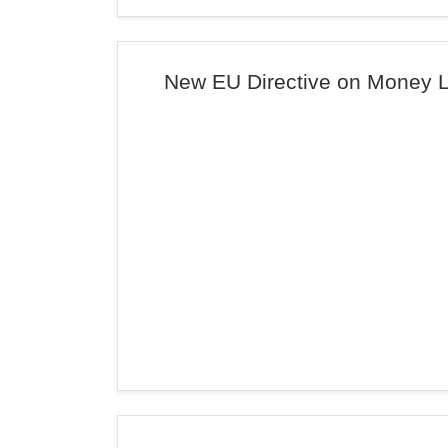
New EU Directive on Money 