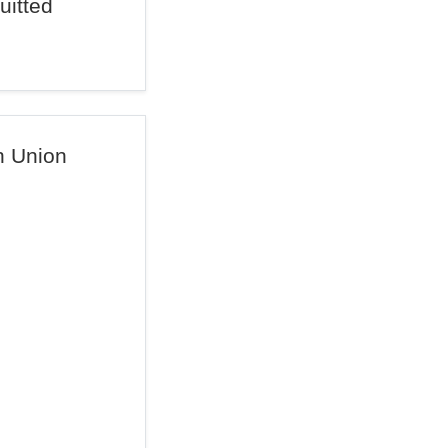
uitted
n Union