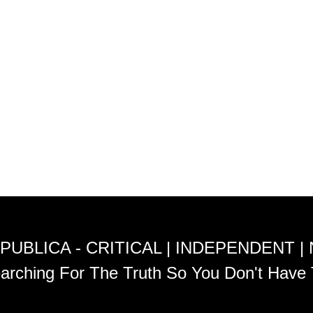
PUBLICA - CRITICAL | INDEPENDENT |
arching For The Truth So You Don't Have 