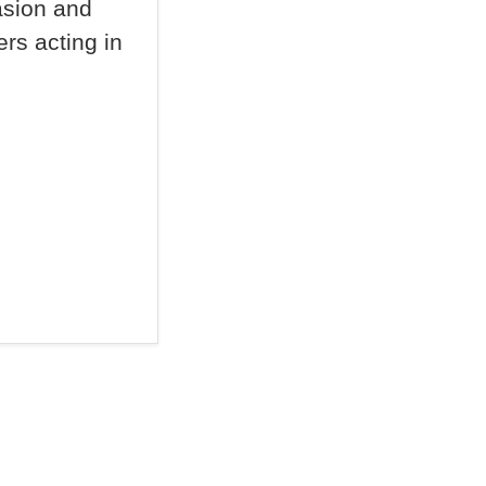
asion and
rs acting in