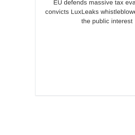
EU defends massive tax ev
convicts LuxLeaks whistleblowe
the public interest