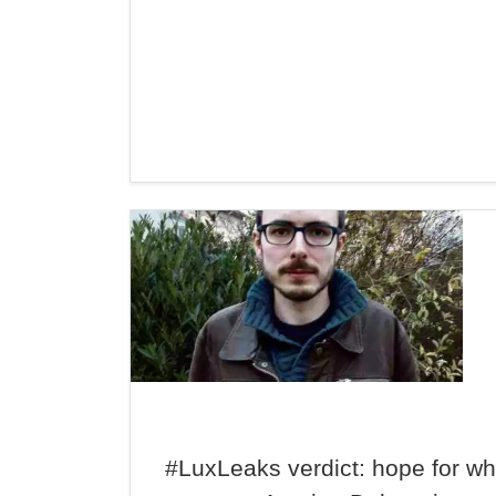
#LuxLeaks verdict: hope for wh