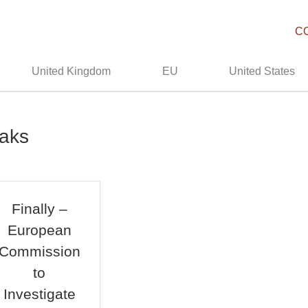
C
United Kingdom
EU
United States
eaks
Finally –
European
Commission
to
Investigate