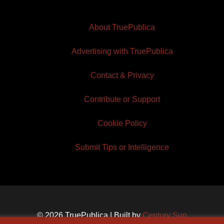
About TruePublica
Advertising with TruePublica
Contact & Privacy
Contribute or Support
Cookie Policy
Submit Tips or Intelligence
© 2026 TruePublica | Built by
Century Sun