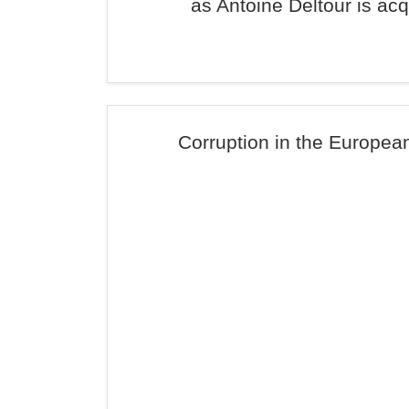
as Antoine Deltour is acq
Corruption in the Europea