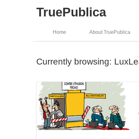
TruePublica
Home
About TruePublica
Currently browsing: LuxL