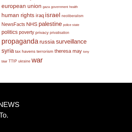
european union
gaza
government
health
israel
human rights
iraq
neoliberalism
palestine
NHS
NewsFacts
police state
politics
poverty
privacy
privatisation
propaganda
surveillance
russia
syria
theresa may
tax havens
terrorism
tony
war
TTIP
ukraine
blair
 NEWS
To.