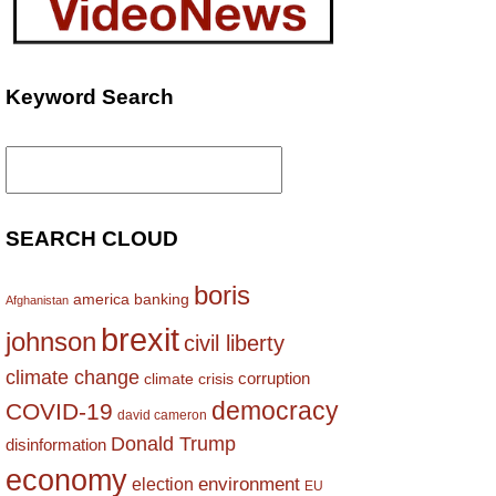
Keyword Search
Search
for:
SEARCH CLOUD
boris
america
banking
Afghanistan
brexit
johnson
civil liberty
climate change
corruption
climate crisis
democracy
COVID-19
david cameron
Donald Trump
disinformation
economy
environment
election
EU