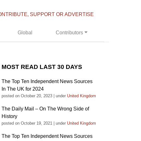
ONTRIBUTE, SUPPORT OR ADVERTISE
Global
Contributors
MOST READ LAST 30 DAYS
The Top Ten Independent News Sources
In The UK for 2024
posted on October 20, 2023
|
under
United Kingdom
The Daily Mail – On The Wrong Side of
History
posted on October 19, 2021
|
under
United Kingdom
The Top Ten Independent News Sources