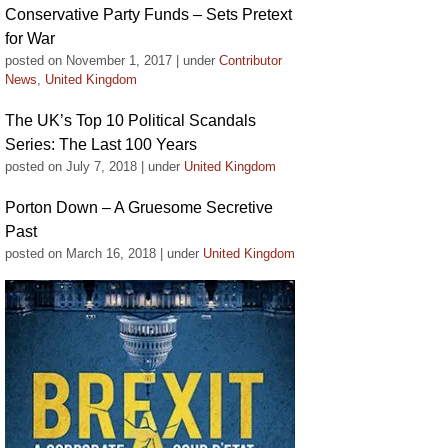
Conservative Party Funds – Sets Pretext
for War
posted on November 1, 2017
|
under
Contributor
News
,
United Kingdom
The UK’s Top 10 Political Scandals
Series: The Last 100 Years
posted on July 7, 2018
|
under
United Kingdom
Porton Down – A Gruesome Secretive
Past
posted on March 16, 2018
|
under
United Kingdom