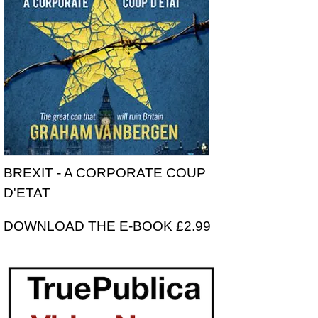
BREXIT - A CORPORATE COUP
D'ETAT
DOWNLOAD THE E-BOOK £2.99