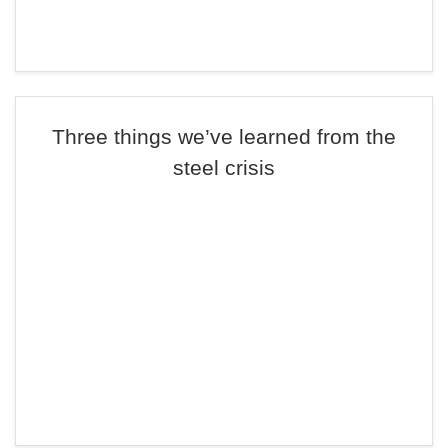
Three things we’ve learned from the
steel crisis