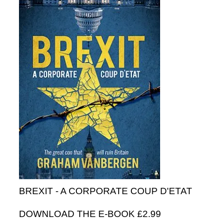
BREXIT - A CORPORATE COUP D'ETAT
DOWNLOAD THE E-BOOK £2.99