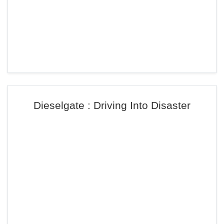
Dieselgate : Driving Into Disaster