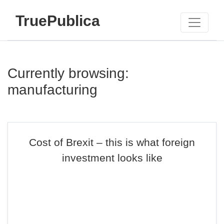
TruePublica
Currently browsing:
manufacturing
Cost of Brexit – this is what foreign
investment looks like