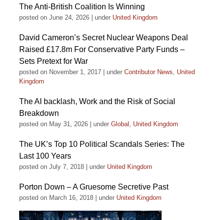
The Anti-British Coalition Is Winning
posted on June 24, 2026
|
under
United Kingdom
David Cameron’s Secret Nuclear Weapons Deal
Raised £17.8m For Conservative Party Funds –
Sets Pretext for War
posted on November 1, 2017
|
under
Contributor News
,
United
Kingdom
The AI backlash, Work and the Risk of Social
Breakdown
posted on May 31, 2026
|
under
Global
,
United Kingdom
The UK’s Top 10 Political Scandals Series: The
Last 100 Years
posted on July 7, 2018
|
under
United Kingdom
Porton Down – A Gruesome Secretive Past
posted on March 16, 2018
|
under
United Kingdom