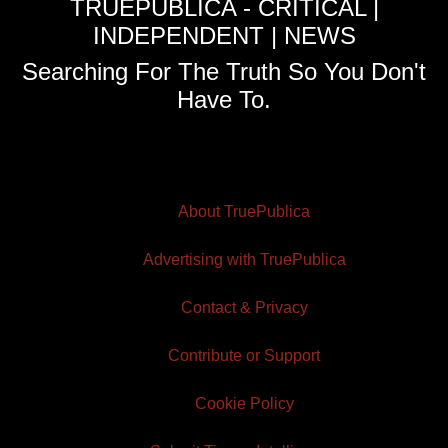
TRUEPUBLICA - CRITICAL |
INDEPENDENT | NEWS
Searching For The Truth So You Don't
Have To.
About TruePublica
Advertising with TruePublica
Contact & Privacy
Contribute or Support
Cookie Policy