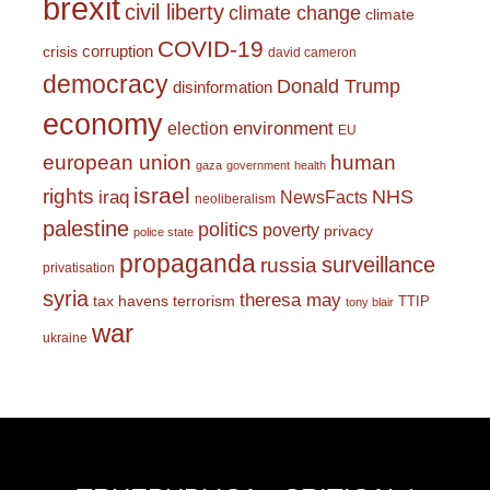
brexit
civil liberty
climate change
climate
COVID-19
corruption
crisis
david cameron
democracy
Donald Trump
disinformation
economy
environment
election
EU
european union
human
gaza
government
health
israel
rights
NHS
iraq
NewsFacts
neoliberalism
palestine
politics
poverty
privacy
police state
propaganda
surveillance
russia
privatisation
syria
theresa may
tax havens
terrorism
TTIP
tony blair
war
ukraine