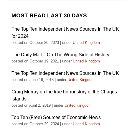
MOST READ LAST 30 DAYS
The Top Ten Independent News Sources In The UK
for 2024
posted on October 20, 2023
|
under
United Kingdom
The Daily Mail – On The Wrong Side of History
posted on October 19, 2021
|
under
United Kingdom
The Top Ten Independent News Sources In The UK
posted on June 16, 2018
|
under
United Kingdom
Craig Murray on the true horror story of the Chagos
Islands
posted on April 2, 2019
|
under
United Kingdom
Top Ten (Free) Sources of Economic News
posted on October 29, 2024
|
under
United Kingdom