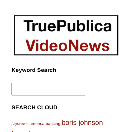
Keyword Search
Search
for:
SEARCH CLOUD
boris johnson
america
banking
Afghanistan