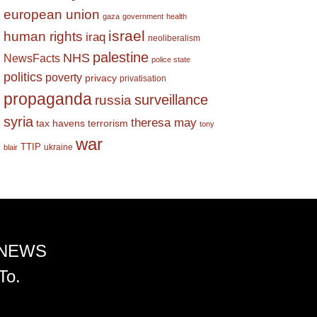
european union
gaza
government
health
israel
human rights
iraq
neoliberalism
palestine
NHS
NewsFacts
police state
politics
poverty
privacy
privatisation
propaganda
surveillance
russia
syria
theresa may
tax havens
terrorism
tony
war
TTIP
ukraine
blair
 NEWS
To.