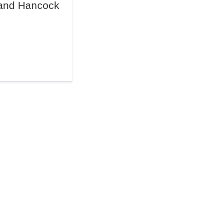
and Hancock