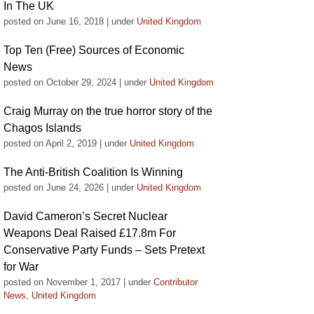
In The UK
posted on June 16, 2018
|
under
United Kingdom
Top Ten (Free) Sources of Economic
News
posted on October 29, 2024
|
under
United Kingdom
Craig Murray on the true horror story of the
Chagos Islands
posted on April 2, 2019
|
under
United Kingdom
The Anti-British Coalition Is Winning
posted on June 24, 2026
|
under
United Kingdom
David Cameron’s Secret Nuclear
Weapons Deal Raised £17.8m For
Conservative Party Funds – Sets Pretext
for War
posted on November 1, 2017
|
under
Contributor
News
,
United Kingdom