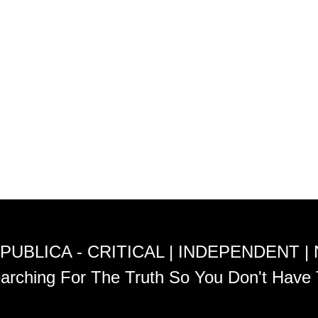
PUBLICA - CRITICAL | INDEPENDENT |
arching For The Truth So You Don't Have 