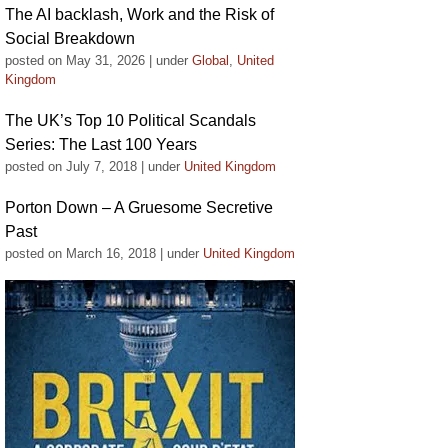
The AI backlash, Work and the Risk of
Social Breakdown
posted on May 31, 2026
|
under
Global
,
United
Kingdom
The UK’s Top 10 Political Scandals
Series: The Last 100 Years
posted on July 7, 2018
|
under
United Kingdom
Porton Down – A Gruesome Secretive
Past
posted on March 16, 2018
|
under
United Kingdom