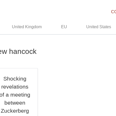
C
United Kingdom
EU
United States
hew hancock
Shocking
revelations
of a meeting
between
Zuckerberg