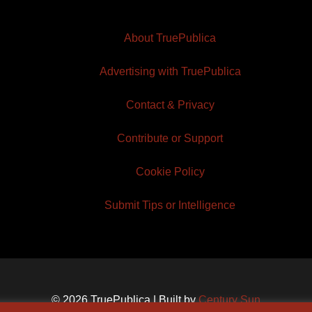
About TruePublica
Advertising with TruePublica
Contact & Privacy
Contribute or Support
Cookie Policy
Submit Tips or Intelligence
© 2026 TruePublica | Built by
Century Sun