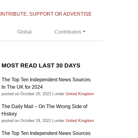
ONTRIBUTE, SUPPORT OR ADVERTISE
Global
Contributors
MOST READ LAST 30 DAYS
The Top Ten Independent News Sources
In The UK for 2024
posted on October 20, 2023
|
under
United Kingdom
The Daily Mail – On The Wrong Side of
History
posted on October 19, 2021
|
under
United Kingdom
The Top Ten Independent News Sources