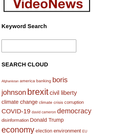
Keyword Search
Search
for:
SEARCH CLOUD
boris
america
banking
Afghanistan
brexit
johnson
civil liberty
climate change
corruption
climate crisis
democracy
COVID-19
david cameron
Donald Trump
disinformation
economy
environment
election
EU