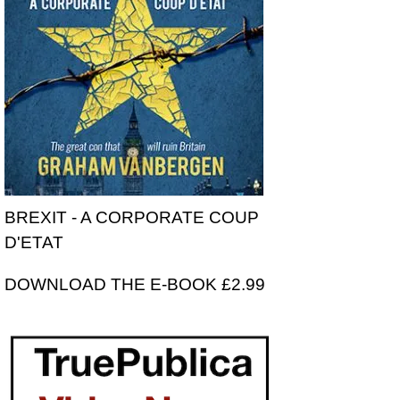
BREXIT - A CORPORATE COUP
D'ETAT
DOWNLOAD THE E-BOOK £2.99