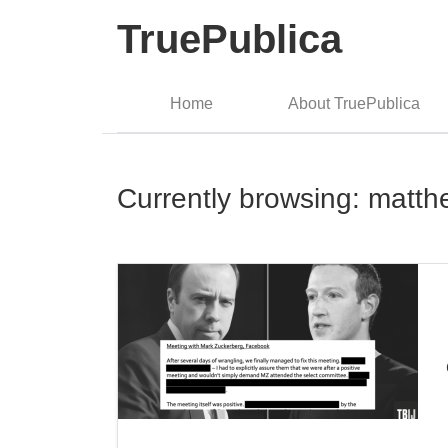
TruePublica
Home
About TruePublica
Currently browsing: matt