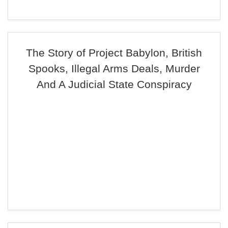
The Story of Project Babylon, British
Spooks, Illegal Arms Deals, Murder
And A Judicial State Conspiracy