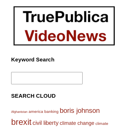
Keyword Search
Search
for:
SEARCH CLOUD
boris johnson
america
banking
Afghanistan
brexit
civil liberty
climate change
climate