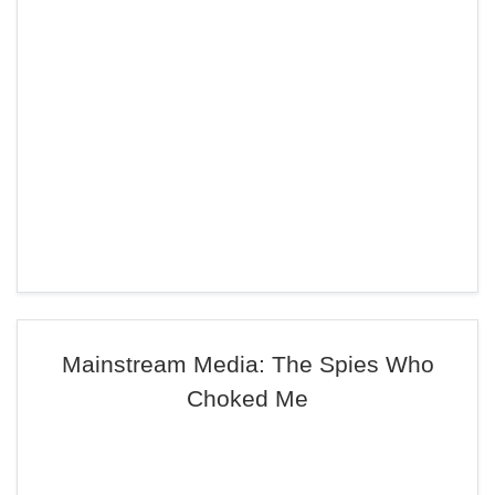
Mainstream Media: The Spies Who
Choked Me