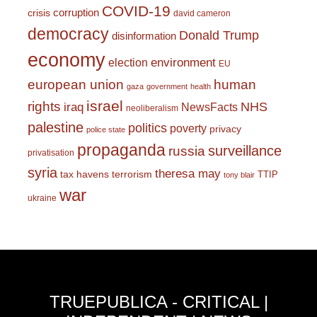
COVID-19
corruption
crisis
david cameron
democracy
Donald Trump
disinformation
economy
environment
election
EU
european union
human
gaza
government
health
israel
rights
NHS
iraq
NewsFacts
neoliberalism
palestine
politics
poverty
privacy
police state
propaganda
surveillance
russia
privatisation
syria
theresa may
tax havens
terrorism
TTIP
tony blair
war
ukraine
TRUEPUBLICA - CRITICAL |