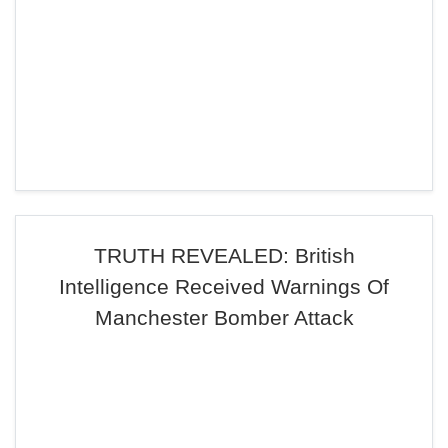
TRUTH REVEALED: British
Intelligence Received Warnings Of
Manchester Bomber Attack