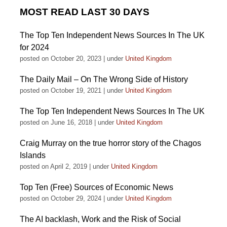
MOST READ LAST 30 DAYS
The Top Ten Independent News Sources In The UK
for 2024
posted on October 20, 2023
|
under
United Kingdom
The Daily Mail – On The Wrong Side of History
posted on October 19, 2021
|
under
United Kingdom
The Top Ten Independent News Sources In The UK
posted on June 16, 2018
|
under
United Kingdom
Craig Murray on the true horror story of the Chagos
Islands
posted on April 2, 2019
|
under
United Kingdom
Top Ten (Free) Sources of Economic News
posted on October 29, 2024
|
under
United Kingdom
The AI backlash, Work and the Risk of Social