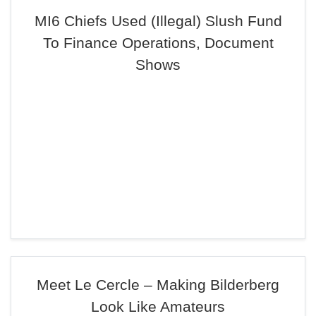
MI6 Chiefs Used (Illegal) Slush Fund
To Finance Operations, Document
Shows
Meet Le Cercle – Making Bilderberg
Look Like Amateurs