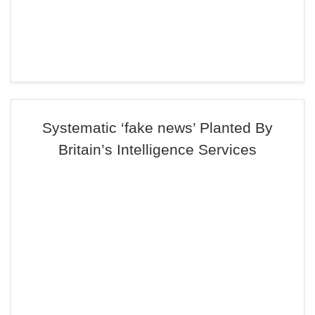
Systematic ‘fake news’ Planted By
Britain’s Intelligence Services