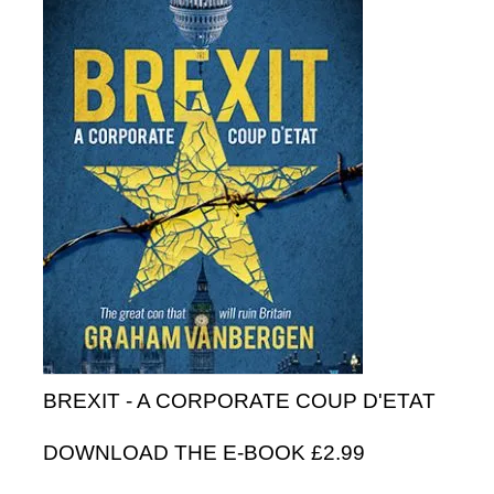
BREXIT - A CORPORATE COUP D'ETAT
DOWNLOAD THE E-BOOK £2.99