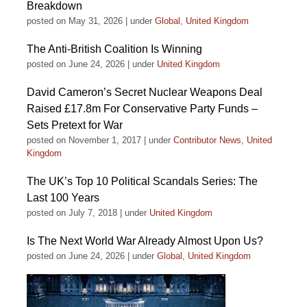
Breakdown
posted on May 31, 2026
|
under
Global
,
United Kingdom
The Anti-British Coalition Is Winning
posted on June 24, 2026
|
under
United Kingdom
David Cameron’s Secret Nuclear Weapons Deal
Raised £17.8m For Conservative Party Funds –
Sets Pretext for War
posted on November 1, 2017
|
under
Contributor News
,
United
Kingdom
The UK’s Top 10 Political Scandals Series: The
Last 100 Years
posted on July 7, 2018
|
under
United Kingdom
Is The Next World War Already Almost Upon Us?
posted on June 24, 2026
|
under
Global
,
United Kingdom