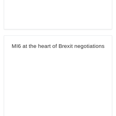
MI6 at the heart of Brexit negotiations