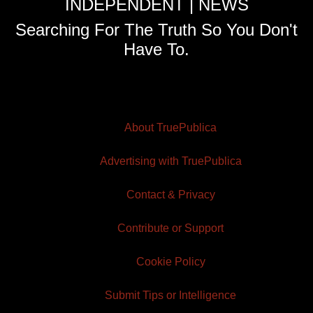
INDEPENDENT | NEWS
Searching For The Truth So You Don't
Have To.
About TruePublica
Advertising with TruePublica
Contact & Privacy
Contribute or Support
Cookie Policy
Submit Tips or Intelligence