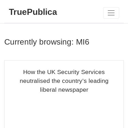
TruePublica
Currently browsing: MI6
How the UK Security Services
neutralised the country’s leading
liberal newspaper