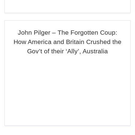
John Pilger – The Forgotten Coup:
How America and Britain Crushed the
Gov’t of their ‘Ally’, Australia