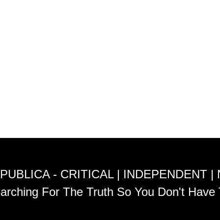
PUBLICA - CRITICAL | INDEPENDENT |
arching For The Truth So You Don't Have 