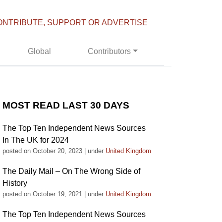
ONTRIBUTE, SUPPORT OR ADVERTISE
Global
Contributors
MOST READ LAST 30 DAYS
The Top Ten Independent News Sources
In The UK for 2024
posted on October 20, 2023
|
under
United Kingdom
The Daily Mail – On The Wrong Side of
History
posted on October 19, 2021
|
under
United Kingdom
The Top Ten Independent News Sources