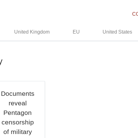
C
United Kingdom
EU
United States
y
Documents
reveal
Pentagon
censorship
of military