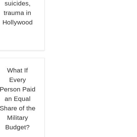
suicides,
trauma in
Hollywood
What If
Every
Person Paid
an Equal
Share of the
Military
Budget?