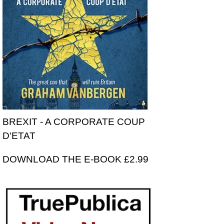
BREXIT - A CORPORATE COUP
D'ETAT
DOWNLOAD THE E-BOOK £2.99