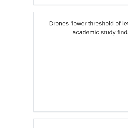
Drones ‘lower threshold of let
academic study find