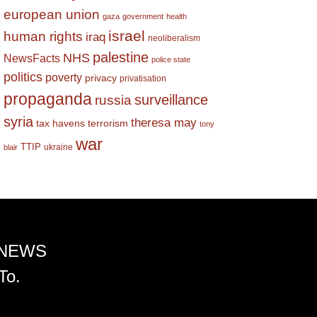
european union
gaza
government
health
israel
human rights
iraq
neoliberalism
palestine
NHS
NewsFacts
police state
politics
poverty
privacy
privatisation
propaganda
surveillance
russia
syria
theresa may
tax havens
terrorism
tony
war
TTIP
ukraine
blair
 NEWS
To.