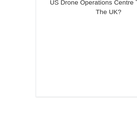
US Drone Operations Centre 
The UK?