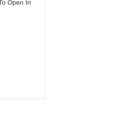
To Open In