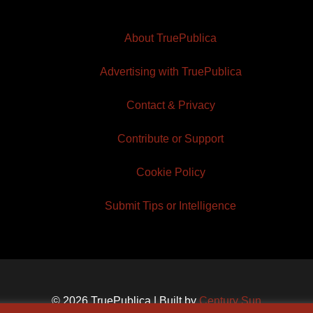
About TruePublica
Advertising with TruePublica
Contact & Privacy
Contribute or Support
Cookie Policy
Submit Tips or Intelligence
© 2026 TruePublica | Built by
Century Sun