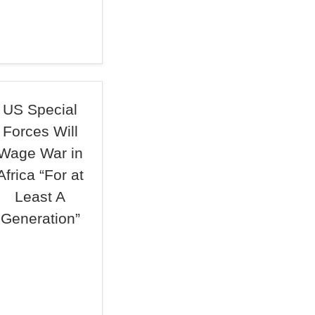
US Special
Forces Will
Wage War in
Africa “For at
Least A
Generation”