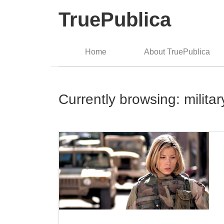
TruePublica
Home
About TruePublica
Currently browsing: militar