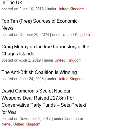
In The UK
posted on June 16, 2018
|
under
United Kingdom
Top Ten (Free) Sources of Economic
News
posted on October 29, 2024
|
under
United Kingdom
Craig Murray on the true horror story of the
Chagos Islands
posted on April 2, 2019
|
under
United Kingdom
The Anti-British Coalition Is Winning
posted on June 24, 2026
|
under
United Kingdom
David Cameron’s Secret Nuclear
Weapons Deal Raised £17.8m For
Conservative Party Funds – Sets Pretext
for War
posted on November 1, 2017
|
under
Contributor
News
,
United Kingdom