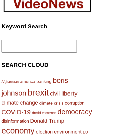
Keyword Search
Search
for:
SEARCH CLOUD
boris
america
banking
Afghanistan
brexit
johnson
civil liberty
climate change
corruption
climate crisis
democracy
COVID-19
david cameron
Donald Trump
disinformation
economy
environment
election
EU