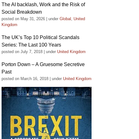
The AI backlash, Work and the Risk of
Social Breakdown
posted on May 31, 2026
|
under
Global
,
United
Kingdom
The UK’s Top 10 Political Scandals
Series: The Last 100 Years
posted on July 7, 2018
|
under
United Kingdom
Porton Down – A Gruesome Secretive
Past
posted on March 16, 2018
|
under
United Kingdom