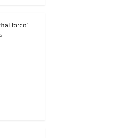
hal force’
s