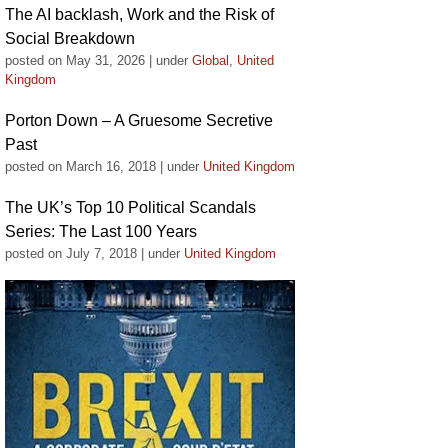
The AI backlash, Work and the Risk of
Social Breakdown
posted on May 31, 2026
|
under
Global
,
United
Kingdom
Porton Down – A Gruesome Secretive
Past
posted on March 16, 2018
|
under
United Kingdom
The UK’s Top 10 Political Scandals
Series: The Last 100 Years
posted on July 7, 2018
|
under
United Kingdom