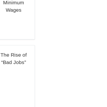
Minimum
Wages
The Rise of
“Bad Jobs”