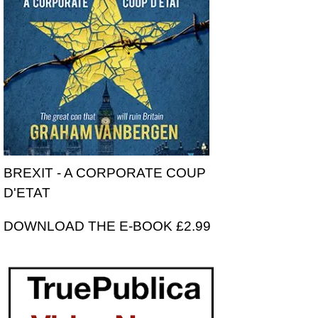
BREXIT - A CORPORATE COUP
D'ETAT
DOWNLOAD THE E-BOOK £2.99