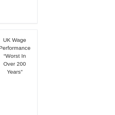
UK Wage
Performance
“Worst In
Over 200
Years”