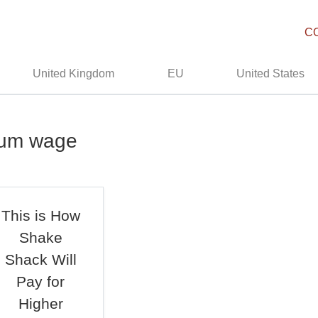
C
United Kingdom
EU
United States
mum wage
This is How
Shake
Shack Will
Pay for
Higher