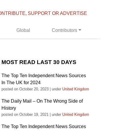
ONTRIBUTE, SUPPORT OR ADVERTISE
Global
Contributors
MOST READ LAST 30 DAYS
The Top Ten Independent News Sources
In The UK for 2024
posted on October 20, 2023
|
under
United Kingdom
The Daily Mail – On The Wrong Side of
History
posted on October 19, 2021
|
under
United Kingdom
The Top Ten Independent News Sources