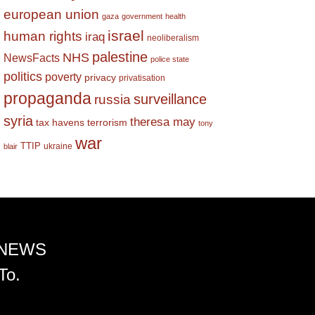
european union
gaza
government
health
israel
human rights
iraq
neoliberalism
palestine
NHS
NewsFacts
police state
politics
poverty
privacy
privatisation
propaganda
surveillance
russia
syria
theresa may
tax havens
terrorism
tony
war
TTIP
ukraine
blair
 NEWS
To.