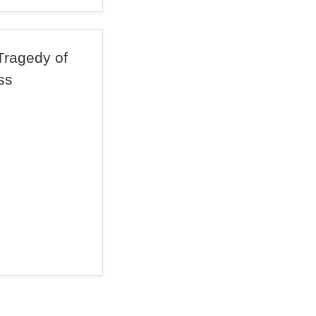
Tragedy of
ss