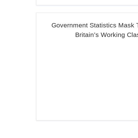
Government Statistics Mask 
Britain’s Working Cla