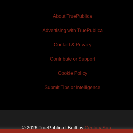
About TruePublica
Advertising with TruePublica
Contact & Privacy
Contribute or Support
Cookie Policy
Submit Tips or Intelligence
© 2026 TruePublica | Built by
Century Sun