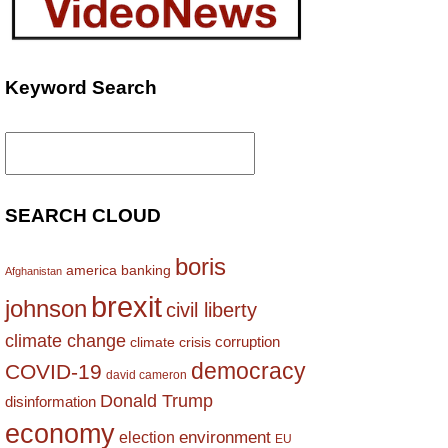
Keyword Search
Search
for:
SEARCH CLOUD
boris
america
banking
Afghanistan
brexit
johnson
civil liberty
climate change
corruption
climate crisis
democracy
COVID-19
david cameron
Donald Trump
disinformation
economy
environment
election
EU