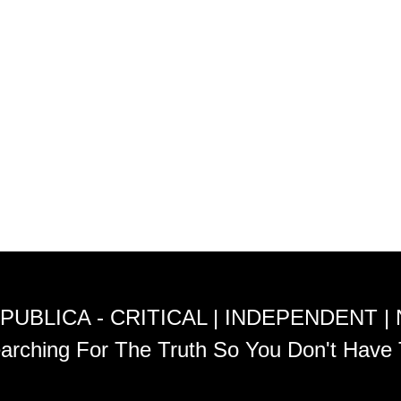
PUBLICA - CRITICAL | INDEPENDENT |
arching For The Truth So You Don't Have 