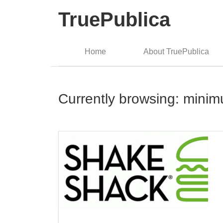
TruePublica
Home
About TruePublica
Currently browsing: mini