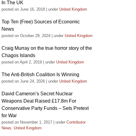
In The UK
posted on June 16, 2018
|
under
United Kingdom
Top Ten (Free) Sources of Economic
News
posted on October 29, 2024
|
under
United Kingdom
Craig Murray on the true horror story of the
Chagos Islands
posted on April 2, 2019
|
under
United Kingdom
The Anti-British Coalition Is Winning
posted on June 24, 2026
|
under
United Kingdom
David Cameron’s Secret Nuclear
Weapons Deal Raised £17.8m For
Conservative Party Funds – Sets Pretext
for War
posted on November 1, 2017
|
under
Contributor
News
,
United Kingdom