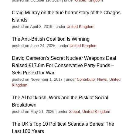
posted on October 29, 2024
|
under
United Kingdom
Craig Murray on the true horror story of the Chagos
Islands
posted on April 2, 2019
|
under
United Kingdom
The Anti-British Coalition Is Winning
posted on June 24, 2026
|
under
United Kingdom
David Cameron’s Secret Nuclear Weapons Deal
Raised £17.8m For Conservative Party Funds –
Sets Pretext for War
posted on November 1, 2017
|
under
Contributor News
,
United
Kingdom
The AI backlash, Work and the Risk of Social
Breakdown
posted on May 31, 2026
|
under
Global
,
United Kingdom
The UK’s Top 10 Political Scandals Series: The
Last 100 Years