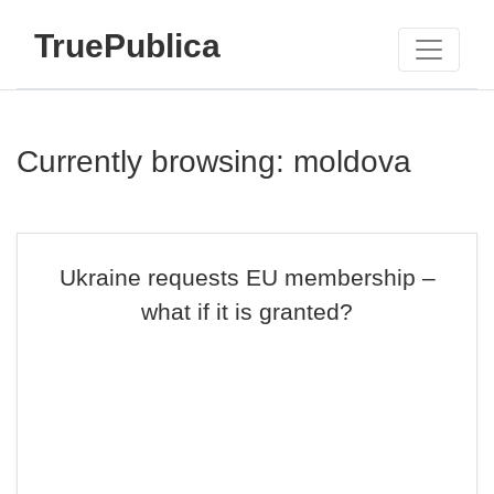
TruePublica
Currently browsing: moldova
Ukraine requests EU membership –
what if it is granted?