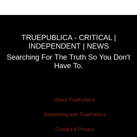
TRUEPUBLICA - CRITICAL |
INDEPENDENT | NEWS
Searching For The Truth So You Don't
Have To.
About TruePublica
Advertising with TruePublica
Contact & Privacy