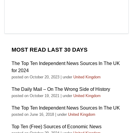
MOST READ LAST 30 DAYS
The Top Ten Independent News Sources In The UK
for 2024
posted on October 20, 2023
|
under
United Kingdom
The Daily Mail – On The Wrong Side of History
posted on October 19, 2021
|
under
United Kingdom
The Top Ten Independent News Sources In The UK
posted on June 16, 2018
|
under
United Kingdom
Top Ten (Free) Sources of Economic News