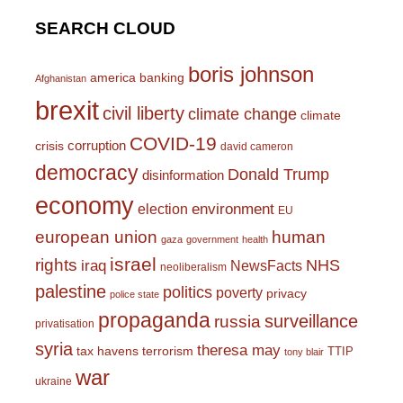
SEARCH CLOUD
boris johnson
america
banking
Afghanistan
brexit
civil liberty
climate change
climate
COVID-19
corruption
crisis
david cameron
democracy
Donald Trump
disinformation
economy
environment
election
EU
european union
human
gaza
government
health
israel
rights
NHS
iraq
NewsFacts
neoliberalism
palestine
politics
poverty
privacy
police state
propaganda
surveillance
russia
privatisation
syria
theresa may
tax havens
terrorism
TTIP
tony blair
war
ukraine