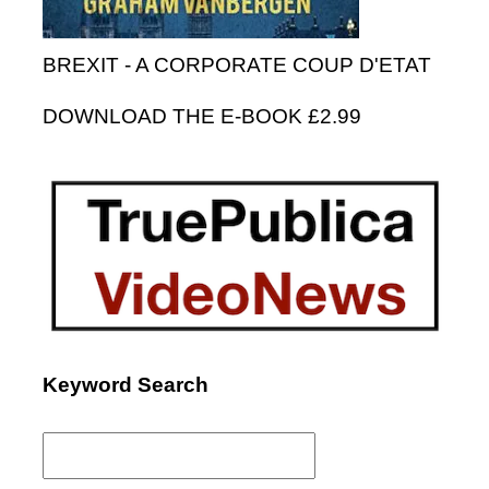
BREXIT - A CORPORATE COUP D'ETAT
DOWNLOAD THE E-BOOK £2.99
Keyword Search
Search
for: