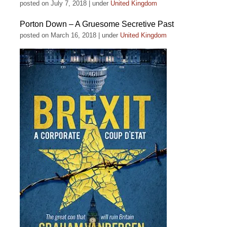
posted on July 7, 2018
|
under
United Kingdom
Porton Down – A Gruesome Secretive Past
posted on March 16, 2018
|
under
United Kingdom