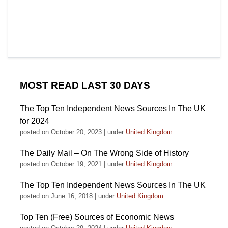
MOST READ LAST 30 DAYS
The Top Ten Independent News Sources In The UK
for 2024
posted on October 20, 2023
|
under
United Kingdom
The Daily Mail – On The Wrong Side of History
posted on October 19, 2021
|
under
United Kingdom
The Top Ten Independent News Sources In The UK
posted on June 16, 2018
|
under
United Kingdom
Top Ten (Free) Sources of Economic News