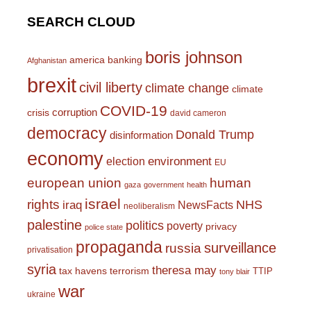
SEARCH CLOUD
boris johnson
america
banking
Afghanistan
brexit
civil liberty
climate change
climate
COVID-19
corruption
crisis
david cameron
democracy
Donald Trump
disinformation
economy
environment
election
EU
european union
human
gaza
government
health
israel
rights
NHS
iraq
NewsFacts
neoliberalism
palestine
politics
poverty
privacy
police state
propaganda
surveillance
russia
privatisation
syria
theresa may
tax havens
terrorism
TTIP
tony blair
war
ukraine