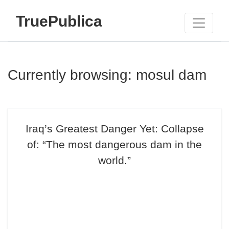
TruePublica
Currently browsing: mosul dam
Iraq’s Greatest Danger Yet: Collapse
of: “The most dangerous dam in the
world.”