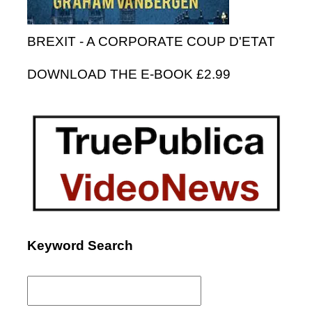
BREXIT - A CORPORATE COUP D'ETAT
DOWNLOAD THE E-BOOK £2.99
Keyword Search
Search
for: