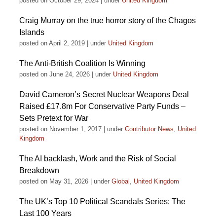
posted on October 29, 2024
|
under
United Kingdom
Craig Murray on the true horror story of the Chagos
Islands
posted on April 2, 2019
|
under
United Kingdom
The Anti-British Coalition Is Winning
posted on June 24, 2026
|
under
United Kingdom
David Cameron’s Secret Nuclear Weapons Deal
Raised £17.8m For Conservative Party Funds –
Sets Pretext for War
posted on November 1, 2017
|
under
Contributor News
,
United
Kingdom
The AI backlash, Work and the Risk of Social
Breakdown
posted on May 31, 2026
|
under
Global
,
United Kingdom
The UK’s Top 10 Political Scandals Series: The
Last 100 Years