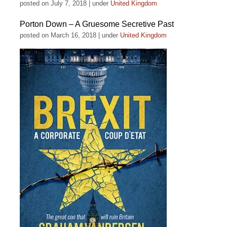
posted on July 7, 2018
|
under
United Kingdom
Porton Down – A Gruesome Secretive Past
posted on March 16, 2018
|
under
United Kingdom