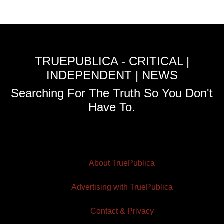
TRUEPUBLICA - CRITICAL |
INDEPENDENT | NEWS
Searching For The Truth So You Don't
Have To.
About TruePublica
Advertising with TruePublica
Contact & Privacy