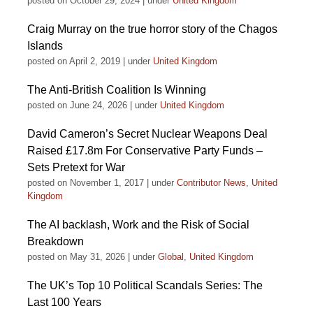
posted on October 29, 2024
|
under
United Kingdom
Craig Murray on the true horror story of the Chagos
Islands
posted on April 2, 2019
|
under
United Kingdom
The Anti-British Coalition Is Winning
posted on June 24, 2026
|
under
United Kingdom
David Cameron’s Secret Nuclear Weapons Deal
Raised £17.8m For Conservative Party Funds –
Sets Pretext for War
posted on November 1, 2017
|
under
Contributor News
,
United
Kingdom
The AI backlash, Work and the Risk of Social
Breakdown
posted on May 31, 2026
|
under
Global
,
United Kingdom
The UK’s Top 10 Political Scandals Series: The
Last 100 Years