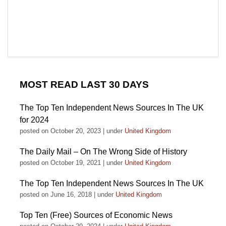
MOST READ LAST 30 DAYS
The Top Ten Independent News Sources In The UK
for 2024
posted on October 20, 2023
|
under
United Kingdom
The Daily Mail – On The Wrong Side of History
posted on October 19, 2021
|
under
United Kingdom
The Top Ten Independent News Sources In The UK
posted on June 16, 2018
|
under
United Kingdom
Top Ten (Free) Sources of Economic News