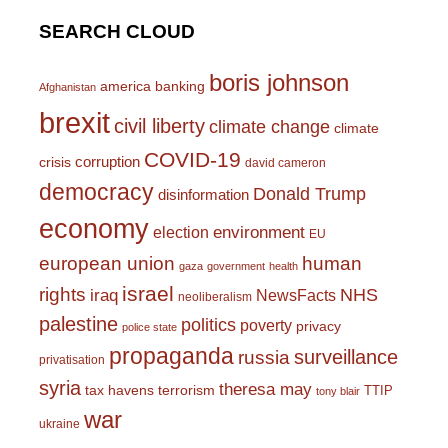
SEARCH CLOUD
boris johnson
america
banking
Afghanistan
brexit
civil liberty
climate change
climate
COVID-19
corruption
crisis
david cameron
democracy
Donald Trump
disinformation
economy
environment
election
EU
european union
human
gaza
government
health
israel
rights
NHS
iraq
NewsFacts
neoliberalism
palestine
politics
poverty
privacy
police state
propaganda
surveillance
russia
privatisation
syria
theresa may
tax havens
terrorism
TTIP
tony blair
war
ukraine