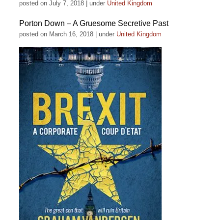
posted on July 7, 2018
|
under
United Kingdom
Porton Down – A Gruesome Secretive Past
posted on March 16, 2018
|
under
United Kingdom