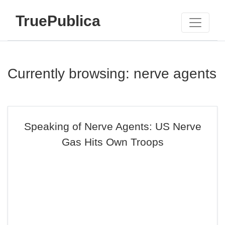
TruePublica
Currently browsing: nerve agents
Speaking of Nerve Agents: US Nerve
Gas Hits Own Troops