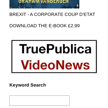
BREXIT - A CORPORATE COUP D'ETAT
DOWNLOAD THE E-BOOK £2.99
Keyword Search
Search
for: