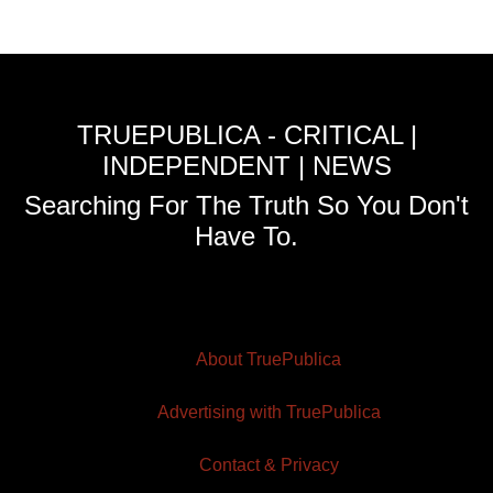
TRUEPUBLICA - CRITICAL |
INDEPENDENT | NEWS
Searching For The Truth So You Don't
Have To.
About TruePublica
Advertising with TruePublica
Contact & Privacy