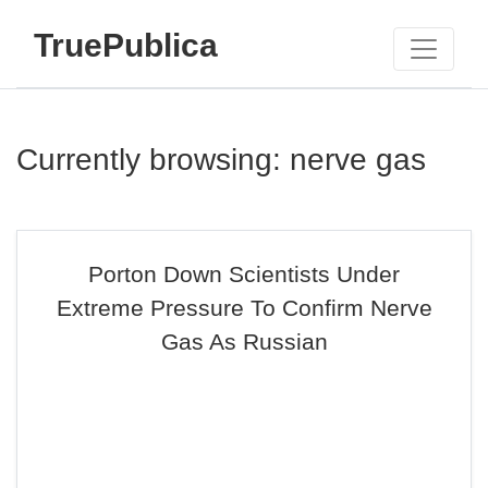
TruePublica
Currently browsing: nerve gas
Porton Down Scientists Under
Extreme Pressure To Confirm Nerve
Gas As Russian