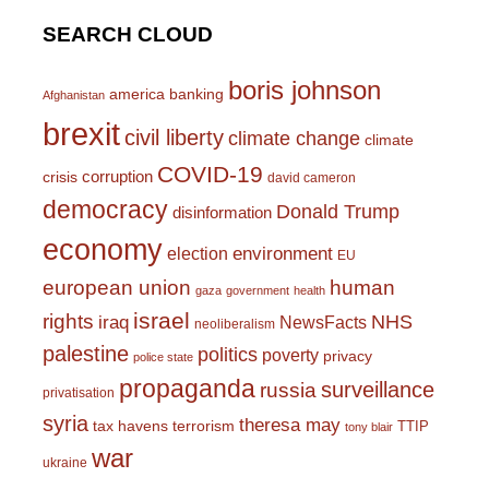
SEARCH CLOUD
boris johnson
america
banking
Afghanistan
brexit
civil liberty
climate change
climate
COVID-19
corruption
crisis
david cameron
democracy
Donald Trump
disinformation
economy
environment
election
EU
european union
human
gaza
government
health
israel
rights
NHS
iraq
NewsFacts
neoliberalism
palestine
politics
poverty
privacy
police state
propaganda
surveillance
russia
privatisation
syria
theresa may
tax havens
terrorism
TTIP
tony blair
war
ukraine