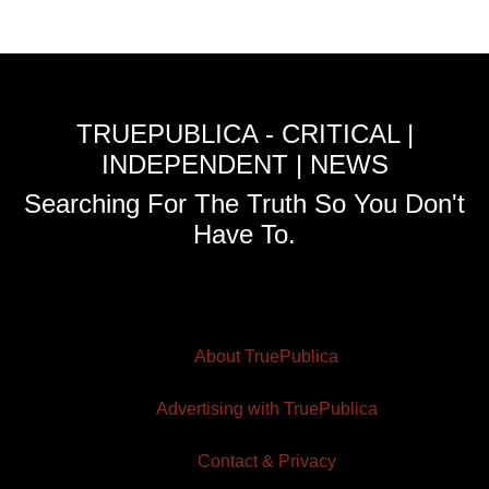
TRUEPUBLICA - CRITICAL |
INDEPENDENT | NEWS
Searching For The Truth So You Don't
Have To.
About TruePublica
Advertising with TruePublica
Contact & Privacy