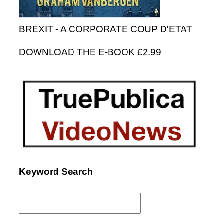
BREXIT - A CORPORATE COUP D'ETAT
DOWNLOAD THE E-BOOK £2.99
Keyword Search
Search
for: