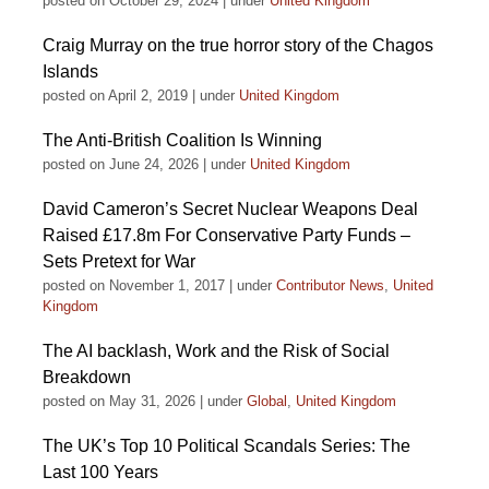
posted on October 29, 2024
|
under
United Kingdom
Craig Murray on the true horror story of the Chagos
Islands
posted on April 2, 2019
|
under
United Kingdom
The Anti-British Coalition Is Winning
posted on June 24, 2026
|
under
United Kingdom
David Cameron’s Secret Nuclear Weapons Deal
Raised £17.8m For Conservative Party Funds –
Sets Pretext for War
posted on November 1, 2017
|
under
Contributor News
,
United
Kingdom
The AI backlash, Work and the Risk of Social
Breakdown
posted on May 31, 2026
|
under
Global
,
United Kingdom
The UK’s Top 10 Political Scandals Series: The
Last 100 Years