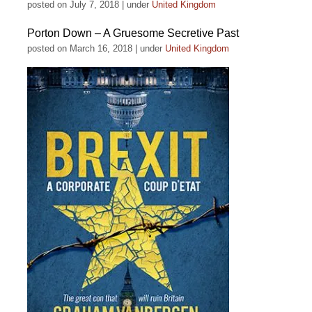
posted on July 7, 2018
|
under
United Kingdom
Porton Down – A Gruesome Secretive Past
posted on March 16, 2018
|
under
United Kingdom