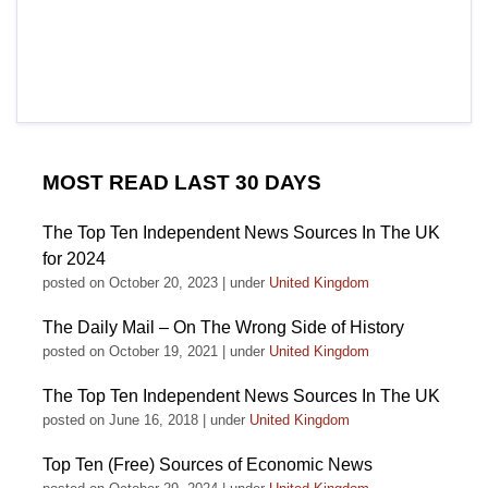
MOST READ LAST 30 DAYS
The Top Ten Independent News Sources In The UK
for 2024
posted on October 20, 2023
|
under
United Kingdom
The Daily Mail – On The Wrong Side of History
posted on October 19, 2021
|
under
United Kingdom
The Top Ten Independent News Sources In The UK
posted on June 16, 2018
|
under
United Kingdom
Top Ten (Free) Sources of Economic News